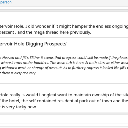
 person
ervoir Hole. I did wonder if it might hamper the endless ongoing 
Descent , and the mega thread here previously.
ervoir Hole Digging Prospects'
's Heaven and Jill's Slither it seems that progress could still be made if the place
ere it runs under boulders. The wash tub is here. At both sites we either wash
without a wash or change of oversuit. As to further progress it looked like Jill'
there is airspace very...
Hole really is would Longleat want to maintain ownship of the site 
 the hotel, the self contained residential park out of town and the 
 is very tacky now.