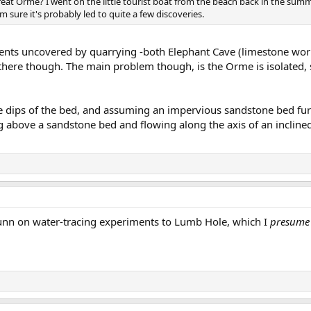
reat Orme? I went on the little tourist boat from the beach back in the sum
m sure it's probably led to quite a few discoveries.
ents uncovered by quarrying -both Elephant Cave (limestone wor
om there though. The main problem though, is the Orme is isolated
e dips of the bed, and assuming an impervious sandstone bed fur
g above a sandstone bed and flowing along the axis of an inclined 
Gunn on water-tracing experiments to Lumb Hole, which I
presume