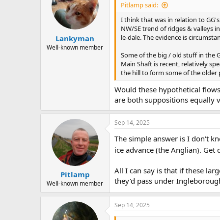
Pitlamp said:
I think that was in relation to G
NW/SE trend of ridges & valleys 
le-dale. The evidence is circumstan
Lankyman
Well-known member
Some of the big / old stuff in the
Main Shaft is recent, relatively s
the hill to form some of the older 
Would these hypothetical flows
are both suppositions equally v
Sep 14, 2025
The simple answer is I don't k
ice advance (the Anglian). Get 
All I can say is that if these 
Pitlamp
they'd pass under Ingleborough
Well-known member
Sep 14, 2025