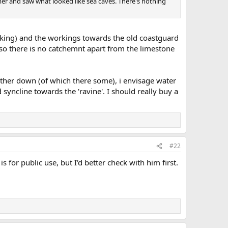
mer and saw what looked like sea caves. There's nothing
king) and the workings towards the old coastguard
, so there is no catchemnt apart from the limestone
ther down (of which there some), i envisage water
syncline towards the 'ravine'. I should really buy a
#22
is for public use, but I'd better check with him first.