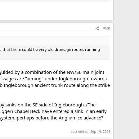
#28
ad that there could be very old drainage routes running
y guided by a combination of the NW/SE main joint
 passages are "aiming" under Ingleborough towards
ub Ingleborough ancient trunk route along the strike
by sinks on the SE side of Ingleborough. (The
bigger) Chapel Beck have entered a sink in an early
 system, perhaps before the Anglian ice advance?
Last edited:
Sep 14, 2025