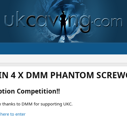
IN 4 X DMM PHANTOM SCREWG
ption Competition!!
 thanks to DMM for supporting UKC.
 here to enter