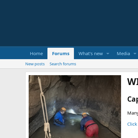
Home
Forums
What's new
Media
New posts
Search forums
W
Ca
Many
Click