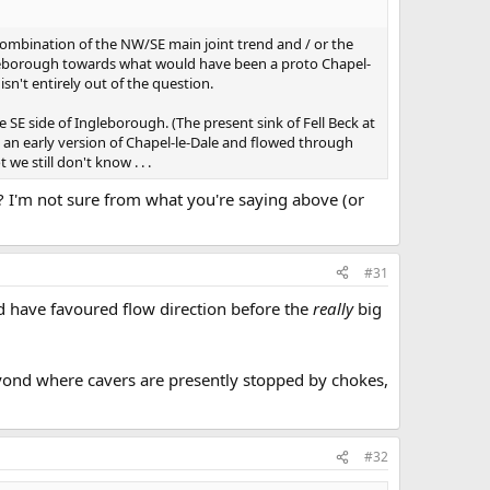
combination of the NW/SE main joint trend and / or the
ngleborough towards what would have been a proto Chapel-
sn't entirely out of the question.
 SE side of Ingleborough. (The present sink of Fell Beck at
n an early version of Chapel-le-Dale and flowed through
we still don't know . . .
 I'm not sure from what you're saying above (or
#31
d have favoured flow direction before the
really
big
beyond where cavers are presently stopped by chokes,
#32