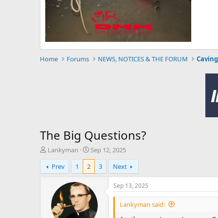
Home
Forums
NEWS, NOTICES & THE FORUM
Caving
The Big Questions?
T
S
Lankyman
Sep 12, 2025
h
t
Prev
1
2
3
Next
r
a
e
r
a
t
Sep 13, 2025
d
d
s
a
Lankyman said:
t
t