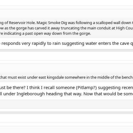
ing of Reservoir Hole. Magic Smoke Dig was following a scalloped wall down to
now as the gorge has carved it away truncating the main conduit at High Coun
re indicating a past open way down from the gorge.
e responds very rapidly to rain suggesting water enters the cave q
 that must exist under east kingsdale somewhere in the middle of the bench
ust be there? I think I recall someone (Pitlamp?) suggesting recen
l under Ingleborough heading that way. Now that would be some c