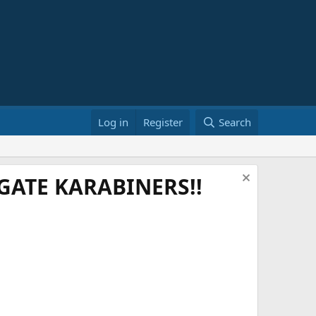
Log in
Register
Search
ATE KARABINERS!!