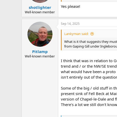
s
:
Yes please!
shotlighter
Well-known member
Sep 14, 2025
Lankyman said:
What is it that suggests they must
from Gaping Gill under Ingleborou
Pitlamp
Well-known member
I think that was in relation t
trend and / or the NW/SE trend
what would have been a proto Ch
isn't entirely out of the questio
Some of the big / old stuff in
present sink of Fell Beck at Ma
version of Chapel-le-Dale and 
There's a lot we still don't know 