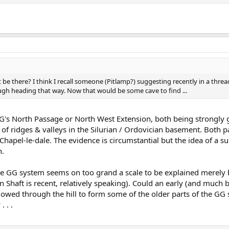
 be there? I think I recall someone (Pitlamp?) suggesting recently in a thre
gh heading that way. Now that would be some cave to find ...
o GG's North Passage or North West Extension, both being strongl
 of ridges & valleys in the Silurian / Ordovician basement. Both
apel-le-dale. The evidence is circumstantial but the idea of a s
n.
 the GG system seems on too grand a scale to be explained merely 
in Shaft is recent, relatively speaking). Could an early (and much 
flowed through the hill to form some of the older parts of the GG
. . .