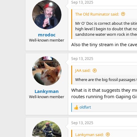
Sep 13, 2025
c
t
i
The Old Ruminator said:
o
n
Mr O' Doc is correct about the sit
s
high level I begin to doubt that 
:
sandstone water worn rock in the
mrodoc
Well-known member
Also the tiny stream in the cav
Sep 13, 2025
JAA said:
Where are the big fossil passages
What is it that suggests they m
Lankyman
routes running from Gaping Gil
Well-known member
oldfart
R
e
a
Sep 13, 2025
c
t
i
Lankyman said: