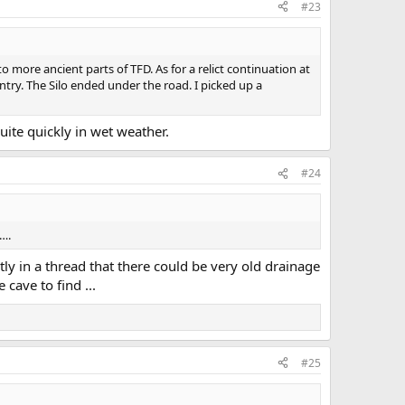
#23
 more ancient parts of TFD. As for a relict continuation at
try. The Silo ended under the road. I picked up a
uite quickly in wet weather.
#24
….
tly in a thread that there could be very old drainage
ave to find ...
#25