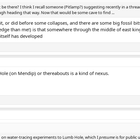
 be there? I think I recall someone (Pitlamp?) suggesting recently in a thre
gh heading that way. Now that would be some cave to find ...
it, or did before some collapses, and there are some big fossil b
ge than me!) is that somewhere through the middle of east king
tself has developed
Hole (on Mendip) or thereabouts is a kind of nexus.
n on water-tracing experiments to Lumb Hole, which I
presume
is for public 