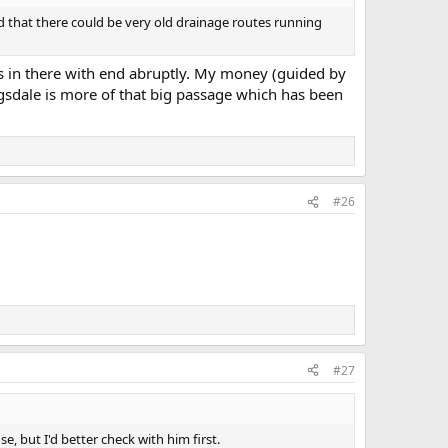
ad that there could be very old drainage routes running
its in there with end abruptly. My money (guided by
sdale is more of that big passage which has been
#26
#27
use, but I'd better check with him first.