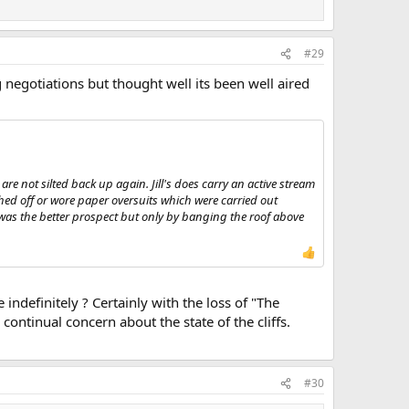
#29
negotiations but thought well its been well aired
s are not silted back up again. Jill's does carry an active stream
ed off or wore paper oversuits which were carried out
s was the better prospect but only by banging the roof above
indefinitely ? Certainly with the loss of "The
continual concern about the state of the cliffs.
#30