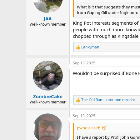
o
n
What is it that suggests they must
s
from Gaping Gill under Ingleborou
:
JAA
King Pot interests segments of 
Well-known member
people with much more knowled
chopped through as Kingsdale i
Lankyman
R
e
a
Sep 13, 2025
c
t
Wouldn't be surprised if Bone 
i
o
n
s
:
ZombieCake
The Old Ruminator
and
mrodoc
R
Well-known member
e
a
Sep 13, 2025
c
t
i
pwhole said:
o
n
I have a report by Prof. John Gun