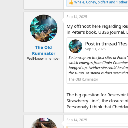
Whale
,
Coney
,
oldfart
and 1 other
R
e
a
Sep 14, 2025
c
t
My offshoot here regarding Res
i
o
in Peter's book, UBSS Journal, 
n
s
Post in thread 'Res
:
The Old
Sep 13, 2025
Ruminator
So to wrap up the first sites at Potter
Well-known member
which emerges from Chain Chamber wh
bagged up. Neither site could be dug 
the sump. As stated is does seem that 
The Old Ruminator
The big question for Reservoir 
Strawberry Line", the closure of
Personnaly I think that Cheddar
Sep 14, 2025