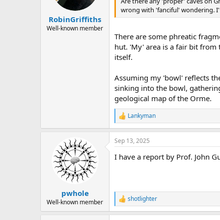
Are there any 'proper' caves on G
a
e
wrong with 'fanciful' wondering. I'
r
RobinGriffiths
t
e
Well-known member
There are some phreatic fragm
r
hut. 'My' area is a fair bit fr
itself.
Assuming my 'bowl' reflects th
sinking into the bowl, gatherin
geological map of the Orme.
Lankyman
R
e
a
Sep 13, 2025
c
t
I have a report by Prof. John 
i
o
n
s
:
pwhole
shotlighter
R
Well-known member
e
a