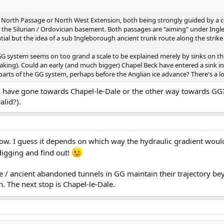
G's North Passage or North West Extension, both being strongly guided by a 
in the Silurian / Ordovician basement. Both passages are "aiming" under I
tial but the idea of a sub Ingleborough ancient trunk route along the strike i
 GG system seems on too grand a scale to be explained merely by sinks on the
peaking). Could an early (and much bigger) Chapel Beck have entered a sink i
parts of the GG system, perhaps before the Anglian ice advance? There's a lot 
 have gone towards Chapel-le-Dale or the other way towards GG?
alid?).
now. I guess it depends on which way the hydraulic gradient woul
digging and find out!
large / ancient abandoned tunnels in GG maintain their trajectory 
. The next stop is Chapel-le-Dale.