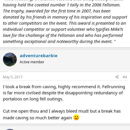
having held the coveted number 1 tally in the 2006 Fellsman.
The trophy, awarded for the first time in 2007, has been
donated by his friends in memory of his inspiration and support
to other competitors on the event. This award is presented to an
individual competitor or support volunteer who typifies Mike?s
love for the challenge of the Fellsman and who has performed
something exceptional and noteworthy during the event. "
adventurebarbie
Active member
May 5, 2017
#4
I took a break from caving, highly recommend it. Fellrunning
is far more civilsed despite the disappointing redundancy of
portaloos on long fell outings.
Cut me open thou and I always bleed mud! but a break has
made caving so much better again