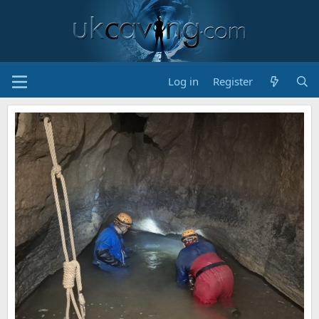
Log in
Register