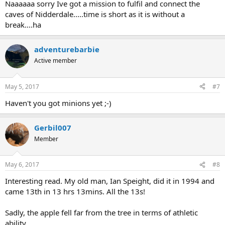
Naaaaaa sorry Ive got a mission to fulfil and connect the
caves of Nidderdale.....time is short as it is without a
break....ha
adventurebarbie
Active member
May 5, 2017
#7
Haven't you got minions yet ;-)
Gerbil007
Member
May 6, 2017
#8
Interesting read. My old man, Ian Speight, did it in 1994 and
came 13th in 13 hrs 13mins. All the 13s!
Sadly, the apple fell far from the tree in terms of athletic
ability...