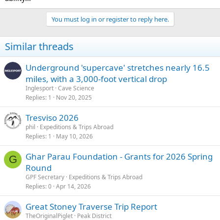
You must log in or register to reply here.
Similar threads
Underground 'supercave' stretches nearly 16.5
miles, with a 3,000-foot vertical drop
Inglesport
Cave Science
Replies
1
Nov 20, 2025
Tresviso 2026
phil
Expeditions & Trips Abroad
Replies
1
May 10, 2026
Ghar Parau Foundation - Grants for 2026 Spring
G
Round
GPF Secretary
Expeditions & Trips Abroad
Replies
0
Apr 14, 2026
Great Stoney Traverse Trip Report
TheOriginalPiglet
Peak District