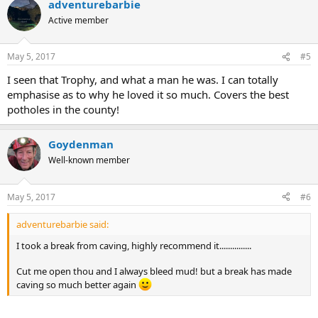
adventurebarbie
Active member
May 5, 2017
#5
I seen that Trophy, and what a man he was. I can totally
emphasise as to why he loved it so much. Covers the best
potholes in the county!
Goydenman
Well-known member
May 5, 2017
#6
adventurebarbie said:
I took a break from caving, highly recommend it...............
Cut me open thou and I always bleed mud! but a break has made
caving so much better again