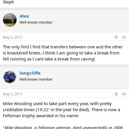
Steph
Alex
Well-known member
May 5, 2017
#2
The only find I find that transfers between one and the other
is knackered knees. I think I am going to take a break from
fell running as I cant take a break from caving!
langcliffe
Well-known member
May 5, 2017
#3
Mike Wooding used to take part every year, with pretty
creditable times (19:22' in the year he died). There is now a
Fellsman trophy awarded in his name:
"Mike Wooding, a Fellsman veteran, died unexpectedly in 2006