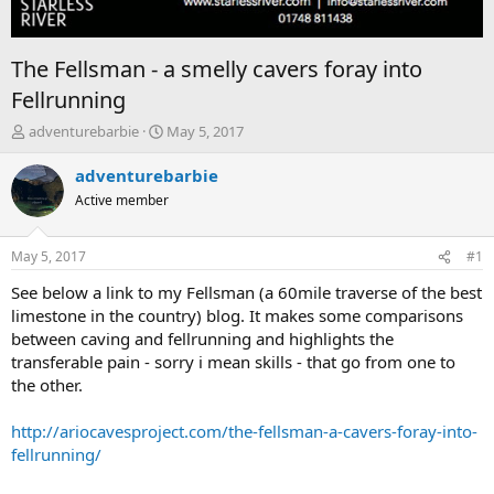
The Fellsman - a smelly cavers foray into
Fellrunning
T
S
adventurebarbie
May 5, 2017
h
t
r
a
adventurebarbie
e
r
Active member
a
t
d
d
s
a
May 5, 2017
#1
t
t
a
e
See below a link to my Fellsman (a 60mile traverse of the best
r
limestone in the country) blog. It makes some comparisons
t
between caving and fellrunning and highlights the
e
transferable pain - sorry i mean skills - that go from one to
r
the other.
http://ariocavesproject.com/the-fellsman-a-cavers-foray-into-
fellrunning/