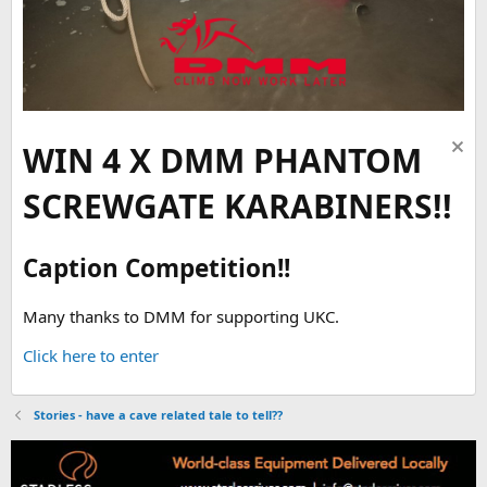
WIN 4 X DMM PHANTOM
SCREWGATE KARABINERS!!
Caption Competition!!
Many thanks to DMM for supporting UKC.
Click here to enter
Stories - have a cave related tale to tell??