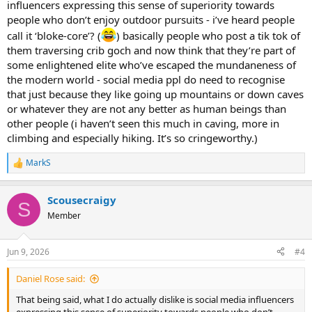
influencers expressing this sense of superiority towards
people who don’t enjoy outdoor pursuits - i’ve heard people
call it ‘bloke-core’? (
) basically people who post a tik tok of
them traversing crib goch and now think that they’re part of
some enlightened elite who’ve escaped the mundaneness of
the modern world - social media ppl do need to recognise
that just because they like going up mountains or down caves
or whatever they are not any better as human beings than
other people (i haven’t seen this much in caving, more in
climbing and especially hiking. It’s so cringeworthy.)
MarkS
R
e
a
Scousecraigy
c
S
t
Member
i
o
n
Jun 9, 2026
#4
s
:
Daniel Rose said:
That being said, what I do actually dislike is social media influencers
expressing this sense of superiority towards people who don’t