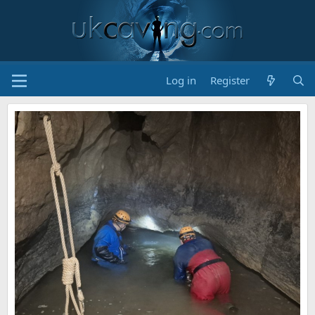
Log in
Register