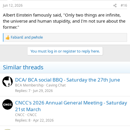
n
Jun 12, 2026
#16
s
:
Albert Einstein famously said, "Only two things are infinite,
the universe and human stupidity, and I'm not sure about the
former."
FabianE
and
pwhole
R
e
a
You must log in or register to reply here.
c
t
i
Similar threads
o
n
s
DCA/ BCA social BBQ - Saturday the 27th June
:
BCA Membership
Caving Chat
Replies
7
Jun 29, 2026
CNCC's 2026 Annual General Meeting - Saturday
21st March
CNCC
CNCC
Replies
8
Apr 22, 2026