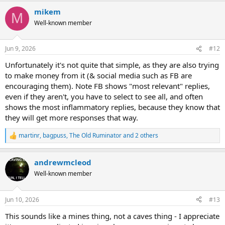
a
mikem
c
M
t
Well-known member
i
o
n
Jun 9, 2026
#12
s
:
Unfortunately it's not quite that simple, as they are also trying
to make money from it (& social media such as FB are
encouraging them). Note FB shows "most relevant" replies,
even if they aren't, you have to select to see all, and often
shows the most inflammatory replies, because they know that
they will get more responses that way.
martinr
,
bagpuss
,
The Old Ruminator
and 2 others
R
e
a
andrewmcleod
c
t
Well-known member
i
o
n
Jun 10, 2026
#13
s
:
This sounds like a mines thing, not a caves thing - I appreciate