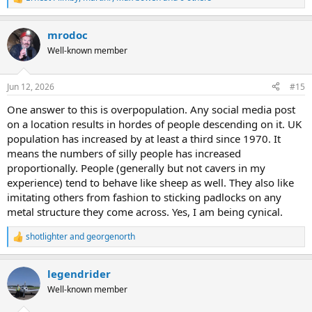
R
e
a
mrodoc
c
t
Well-known member
i
o
n
Jun 12, 2026
#15
s
:
One answer to this is overpopulation. Any social media post
on a location results in hordes of people descending on it. UK
population has increased by at least a third since 1970. It
means the numbers of silly people has increased
proportionally. People (generally but not cavers in my
experience) tend to behave like sheep as well. They also like
imitating others from fashion to sticking padlocks on any
metal structure they come across. Yes, I am being cynical.
shotlighter
and
georgenorth
R
e
a
legendrider
c
t
Well-known member
i
o