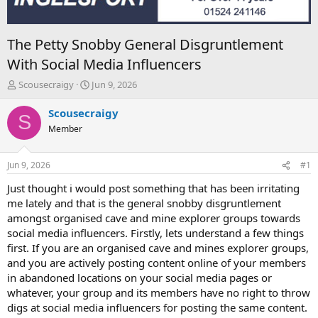
The Petty Snobby General Disgruntlement
With Social Media Influencers
T
S
Scousecraigy
Jun 9, 2026
h
t
r
a
Scousecraigy
S
e
r
Member
a
t
d
d
s
a
Jun 9, 2026
#1
t
t
a
e
Just thought i would post something that has been irritating
r
me lately and that is the general snobby disgruntlement
t
amongst organised cave and mine explorer groups towards
e
social media influencers. Firstly, lets understand a few things
r
first. If you are an organised cave and mines explorer groups,
and you are actively posting content online of your members
in abandoned locations on your social media pages or
whatever, your group and its members have no right to throw
digs at social media influencers for posting the same content.