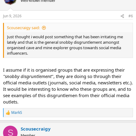
Well-known member
i
o
n
Jun 9, 2026
#6
s
:
Scousecraigy said:
Just thought i would post something that has been irritating me
lately and that is the general snobby disgruntlement amongst
organised cave and mine explorer groups towards social media
influencers.
I assume if it is organised groups that are expressing their
"snobby disgruntlement
", they are doing so through their
official media outlets (journals, social media, newsletters etc.).
It would be interesting to know who these groups are, and to
see examples of this disgruntlemen from their official media
outlets.
MarkS
R
e
a
Scousecraigy
c
S
t
Member