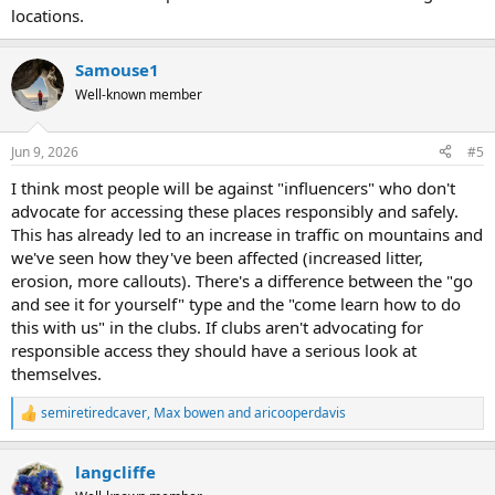
locations.
Samouse1
Well-known member
Jun 9, 2026
#5
I think most people will be against "influencers" who don't
advocate for accessing these places responsibly and safely.
This has already led to an increase in traffic on mountains and
we've seen how they've been affected (increased litter,
erosion, more callouts). There's a difference between the "go
and see it for yourself" type and the "come learn how to do
this with us" in the clubs. If clubs aren't advocating for
responsible access they should have a serious look at
themselves.
semiretiredcaver
,
Max bowen
and
aricooperdavis
R
e
a
langcliffe
c
t