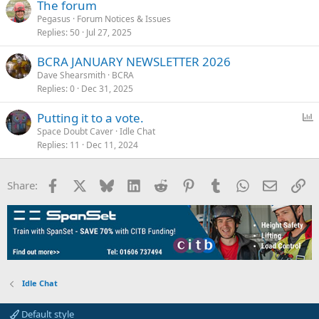
The forum
Pegasus
Forum Notices & Issues
Replies
50
Jul 27, 2025
BCRA JANUARY NEWSLETTER 2026
Dave Shearsmith
BCRA
Replies
0
Dec 31, 2025
P
Putting it to a vote.
o
Space Doubt Caver
Idle Chat
Replies
11
Dec 11, 2024
l
l
Facebook
X
Bluesky
LinkedIn
Reddit
Pinterest
Tumblr
WhatsApp
Email
Li
Share:
Idle Chat
Default style