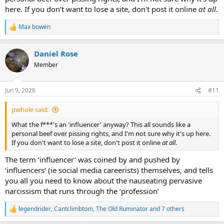
here. If you don't want to lose a site, don't post it online
at all
.
Max bowen
R
e
a
Daniel Rose
c
t
Member
i
o
n
Jun 9, 2026
#11
s
:
pwhole said:
What the f***'s an 'influencer' anyway? This all sounds like a
personal beef over pissing rights, and I'm not sure why it's up here.
If you don't want to lose a site, don't post it online
at all
.
The term ‘influencer’ was coined by and pushed by
‘influencers’ (ie social media careerists) themselves, and tells
you all you need to know about the nauseating pervasive
narcissism that runs through the ‘profession’
legendrider
,
Cantclimbtom
,
The Old Ruminator
and 7 others
R
e