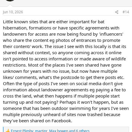
o
n
Jun 10, 2026
#14
s
:
Little known sites that are either important for bat
hibernation, formations or have specific agreements with
landowners for access are now being found by 'influencers'
who share the content eg photos of entrances to promote
their content/ work. The issue I see with this locally is that its
shared without context, so anyone coming across it online
isn't pointed to access information or made aware of wildlife
restrictions. Most of the places I've seen shared have gone
unknown for years with no issue, but now have multiple
likes/ comments, what's the postcode to get there posts etc.
Often the type of posts I've seen on social media don't give
information about landowner agreements eg paying a fee to
cross the land, what then happens if multiple people start
turning up and not paying? Perhaps it won't happen, but as
someone that has been outdoor swimming for years I've seen
multiple previously unheard of sites now trashed because
they've been shared on Facebook.
Ernest Plimby
,
martinr
,
Max bowen
and 6 others