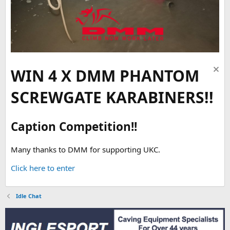
WIN 4 X DMM PHANTOM
SCREWGATE KARABINERS!!
Caption Competition!!
Many thanks to DMM for supporting UKC.
Click here to enter
Idle Chat