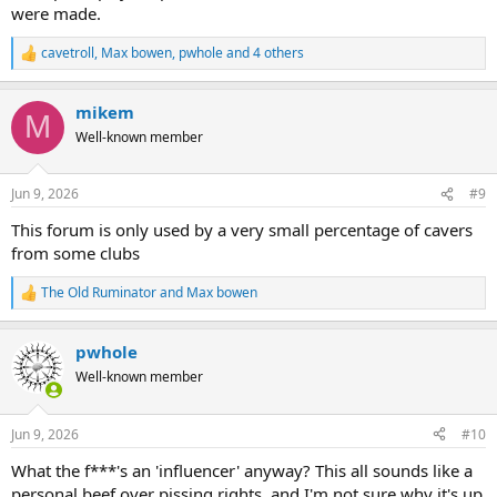
were made.
cavetroll
,
Max bowen
,
pwhole
and 4 others
R
e
a
mikem
c
M
t
Well-known member
i
o
n
Jun 9, 2026
#9
s
:
This forum is only used by a very small percentage of cavers
from some clubs
The Old Ruminator
and
Max bowen
R
e
a
pwhole
c
t
Well-known member
i
o
n
Jun 9, 2026
#10
s
:
What the f***'s an 'influencer' anyway? This all sounds like a
personal beef over pissing rights, and I'm not sure why it's up