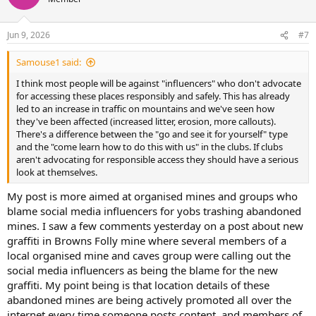
i
o
n
Jun 9, 2026
#7
s
:
Samouse1 said:
I think most people will be against "influencers" who don't advocate
for accessing these places responsibly and safely. This has already
led to an increase in traffic on mountains and we've seen how
they've been affected (increased litter, erosion, more callouts).
There's a difference between the "go and see it for yourself" type
and the "come learn how to do this with us" in the clubs. If clubs
aren't advocating for responsible access they should have a serious
look at themselves.
My post is more aimed at organised mines and groups who
blame social media influencers for yobs trashing abandoned
mines. I saw a few comments yesterday on a post about new
graffiti in Browns Folly mine where several members of a
local organised mine and caves group were calling out the
social media influencers as being the blame for the new
graffiti. My point being is that location details of these
abandoned mines are being actively promoted all over the
internet every time someone posts content, and members of