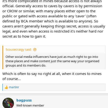
it's more complicated in mines because access is not always
official. Generally access to caves by cavers is by permission
or CROW or similar, with many places either open to the
public or gated with access available to any 'caver' (often
defined by BCA member which is available to anyone). So
cavers aren't generally keeping things secret, access is usually
legal, and even when access is restricted it's neither hard nor
secret as to how to gain it.
Scousecraigy said:
Other social media influencers have just as much right to go into
these places and make content just the same way your organised
groups and its members do.
Which is often to say no right at all, when it comes to mines
of course...
martinr
R
e
a
bagpuss
c
t
Well-known member
i