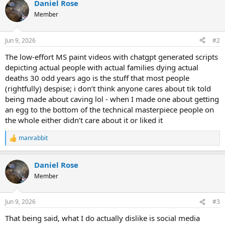
Daniel Rose
Member
Jun 9, 2026
#2
The low-effort MS paint videos with chatgpt generated scripts
depicting actual people with actual families dying actual
deaths 30 odd years ago is the stuff that most people
(rightfully) despise; i don’t think anyone cares about tik told
being made about caving lol - when I made one about getting
an egg to the bottom of the technical masterpiece people on
the whole either didn’t care about it or liked it
manrabbit
R
e
a
Daniel Rose
c
t
Member
i
o
n
Jun 9, 2026
#3
s
:
That being said, what I do actually dislike is social media