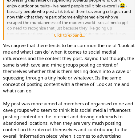
enjoy outdoor pursuits - i’ve heard people call it ‘bloke-core’? (
)
basically people who post a tik tok of them traversing crib goch and
now think that they’re part of some enlightened elite who’ve
escaped the mundaneness of the modern world - social media ppl
do need to recognise that just because they like going up
mountains or down caves or whatever they are not any better as
Click to expand...
human beings than other people (i haven’t seen this much in
caving, more in climbing and especially hiking. It’s so cringeworthy.)
Yes i agree that there tends to be a common theme of 'Look at
me and what i can do' when it comes to social medial
influencers and the content they post. Saying that though, the
same is with cave and mine groups posting content of
themselves whether that is them SRTing down into a cave or
squeezing through a tiny hole or whatever. Its the same
concept of posting content with a theme of 'Look at me and
what i can do'.
My post was more aimed at members of organised mine and
cave groups who seem to think it is social media influencers
posting content on the internet and driving dickheads to
abandoned locations, when they are very much posting
content on the internet themselves and contributing to the
overall 'information piece' when it comes to advertising