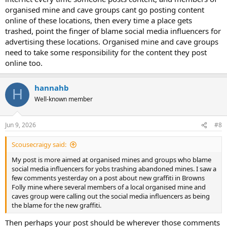
organised mine and cave groups cant go posting content
online of these locations, then every time a place gets
trashed, point the finger of blame social media influencers for
advertising these locations. Organised mine and cave groups
need to take some responsibility for the content they post
online too.
hannahb
H
Well-known member
Jun 9, 2026
#8
Scousecraigy said:
My post is more aimed at organised mines and groups who blame
social media influencers for yobs trashing abandoned mines. I saw a
few comments yesterday on a post about new graffiti in Browns
Folly mine where several members of a local organised mine and
caves group were calling out the social media influencers as being
the blame for the new graffiti.
Then perhaps your post should be wherever those comments