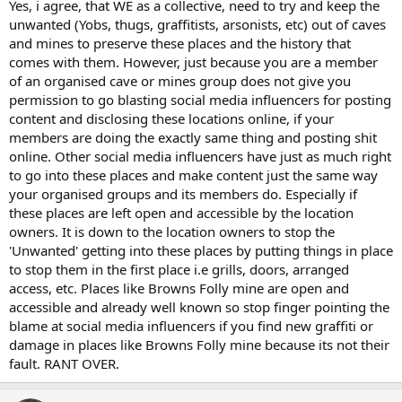
Yes, i agree, that WE as a collective, need to try and keep the
unwanted (Yobs, thugs, graffitists, arsonists, etc) out of caves
and mines to preserve these places and the history that
comes with them. However, just because you are a member
of an organised cave or mines group does not give you
permission to go blasting social media influencers for posting
content and disclosing these locations online, if your
members are doing the exactly same thing and posting shit
online. Other social media influencers have just as much right
to go into these places and make content just the same way
your organised groups and its members do. Especially if
these places are left open and accessible by the location
owners. It is down to the location owners to stop the
'Unwanted' getting into these places by putting things in place
to stop them in the first place i.e grills, doors, arranged
access, etc. Places like Browns Folly mine are open and
accessible and already well known so stop finger pointing the
blame at social media influencers if you find new graffiti or
damage in places like Browns Folly mine because its not their
fault. RANT OVER.