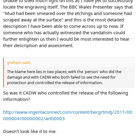
unable to shed much light on this as I have yet to successfully
locate the engraving itself. The BBC Wales Presenter says that
"Mud had been smeared over the etchings and someone had
scraped away at the surface" and this is the most detailed
description I have been able to come across up to now. If
someone who has actually witnessed the vandalism could
further enlighten us then I would be most interested to hear
their description and assessment.
graham said:
The blame here lies in two places; with the 'person' who did the
damage and with CADW who both failed to see the need for
protection and controlled the release of information.
So was it CADW who controlled the release of the following
information?
http://www.ingentaconnect.com/content/berg/tmdj/2011/00
000004/00000002/art00003
Doesn't look like it to me.