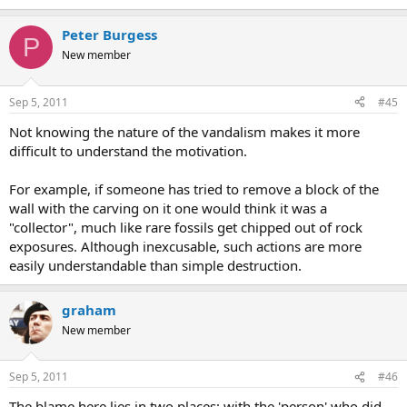
Peter Burgess
P
New member
Sep 5, 2011
#45
Not knowing the nature of the vandalism makes it more
difficult to understand the motivation.
For example, if someone has tried to remove a block of the
wall with the carving on it one would think it was a
"collector", much like rare fossils get chipped out of rock
exposures. Although inexcusable, such actions are more
easily understandable than simple destruction.
graham
New member
Sep 5, 2011
#46
The blame here lies in two places; with the 'person' who did