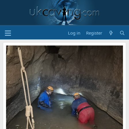
Log in
Register