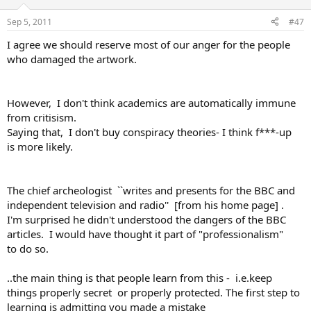
Sep 5, 2011
#47
I agree we should reserve most of our anger for the people
who damaged the artwork.
However, I don't think academics are automatically immune
from critisism.
Saying that, I don't buy conspiracy theories- I think f***-up
is more likely.
The chief archeologist ``writes and presents for the BBC and
independent television and radio'' [from his home page] .
I'm surprised he didn't understood the dangers of the BBC
articles. I would have thought it part of "professionalism"
to do so.
..the main thing is that people learn from this - i.e.keep
things properly secret or properly protected. The first step to
learning is admitting you made a mistake