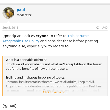
paul
Moderator
Sep 5, 2011
#49
[gmod]Can I ask
everyone
to refer to
This Forum's
Acceptable Use Policy
and consider these before posting
anything else, especially with regard to:
What is a bannable offence?
I think we all know what is and what isn't acceptable on this forum
but for the benefits of new or recent users.
Trolling and malicious hijacking of topics.
Personal insults/attacks/threats - we're all adults, keep it civil.
Arguing with moderator's decisions on the public forum. Feel free
to contact the mod team if you disagree with a decision but do it
Click to expand...
privately. If you're banned then use the email contact form.
[/gmod]