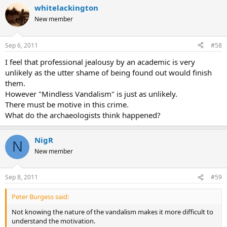
whitelackington
New member
Sep 6, 2011
#58
I feel that professional jealousy by an academic is very
unlikely as the utter shame of being found out would finish
them.
However "Mindless Vandalism" is just as unlikely.
There must be motive in this crime.
What do the archaeologists think happened?
NigR
N
New member
Sep 8, 2011
#59
Peter Burgess said:
Not knowing the nature of the vandalism makes it more difficult to
understand the motivation.