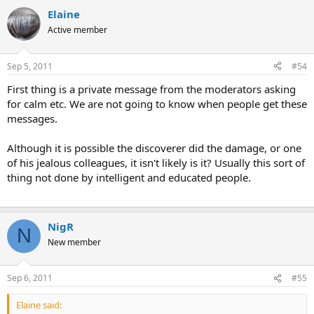
Click to expand...
do it privately. If you're banned then use the email contact
Elaine
form.
Active member
Sep 5, 2011
#54
First thing is a private message from the moderators asking
for calm etc. We are not going to know when people get these
messages.
Although it is possible the discoverer did the damage, or one
of his jealous colleagues, it isn't likely is it? Usually this sort of
thing not done by intelligent and educated people.
NigR
N
New member
Sep 6, 2011
#55
Elaine said: