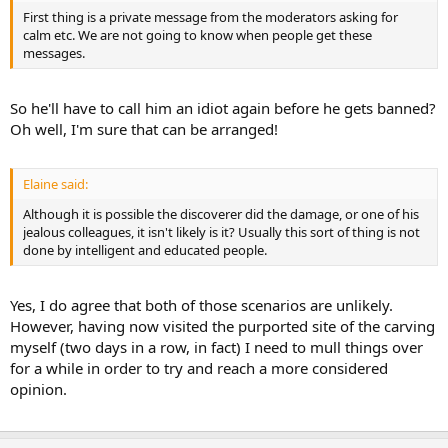
First thing is a private message from the moderators asking for
calm etc. We are not going to know when people get these
messages.
So he'll have to call him an idiot again before he gets banned?
Oh well, I'm sure that can be arranged!
Elaine said:
Although it is possible the discoverer did the damage, or one of his
jealous colleagues, it isn't likely is it? Usually this sort of thing is not
done by intelligent and educated people.
Yes, I do agree that both of those scenarios are unlikely.
However, having now visited the purported site of the carving
myself (two days in a row, in fact) I need to mull things over
for a while in order to try and reach a more considered
opinion.