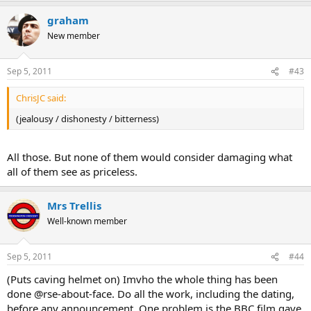
graham
New member
Sep 5, 2011
#43
ChrisJC said:
(jealousy / dishonesty / bitterness)
All those. But none of them would consider damaging what
all of them see as priceless.
Mrs Trellis
Well-known member
Sep 5, 2011
#44
(Puts caving helmet on) Imvho the whole thing has been
done @rse-about-face. Do all the work, including the dating,
before any announcement. One problem is the BBC film gave