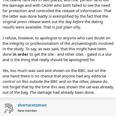
the damage and with CADW who both failed to see the need
for protection and controlled the release of information. That
the latter was done badly is exemplified by the fact that the
original press release went out the day
before
the dating
results were available. That is just plain silly.
I refuse, however, to apologise to anyone who cast doubt on
the integrity or professionalism of the archaeologists involved
in the study. To say, as was said, that this might have been
done
in order
to get the site - and other sites - gated is a slur
and is the thing that really should be apologised for.
Yes, too much was said and shown on the BBC, but on the
one hand there is no chance that anyone had any editorial
control on this outside the BBC and on the other, please do
not forget that by the time this was shown the cat was already
out of the bag. The damage had already been done.
shortscotsman
New member