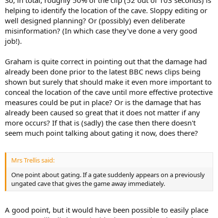
So, in total, roughly 50% of the clip (52 out of 103 seconds) is
helping to identify the location of the cave. Sloppy editing or
well designed planning? Or (possibly) even deliberate
misinformation? (In which case they've done a very good
job!).
Graham is quite correct in pointing out that the damage had
already been done prior to the latest BBC news clips being
shown but surely that should make it even more important to
conceal the location of the cave until more effective protective
measures could be put in place? Or is the damage that has
already been caused so great that it does not matter if any
more occurs? If that is (sadly) the case then there doesn't
seem much point talking about gating it now, does there?
Mrs Trellis said:
One point about gating. If a gate suddenly appears on a previously
ungated cave that gives the game away immediately.
A good point, but it would have been possible to easily place