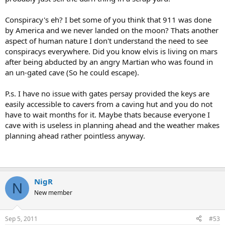
Conspiracy's eh? I bet some of you think that 911 was done
by America and we never landed on the moon? Thats another
aspect of human nature I don't understand the need to see
conspiracys everywhere. Did you know elvis is living on mars
after being abducted by an angry Martian who was found in
an un-gated cave (So he could escape).
P.s. I have no issue with gates persay provided the keys are
easily accessible to cavers from a caving hut and you do not
have to wait months for it. Maybe thats because everyone I
cave with is useless in planning ahead and the weather makes
planning ahead rather pointless anyway.
NigR
N
New member
Sep 5, 2011
#53