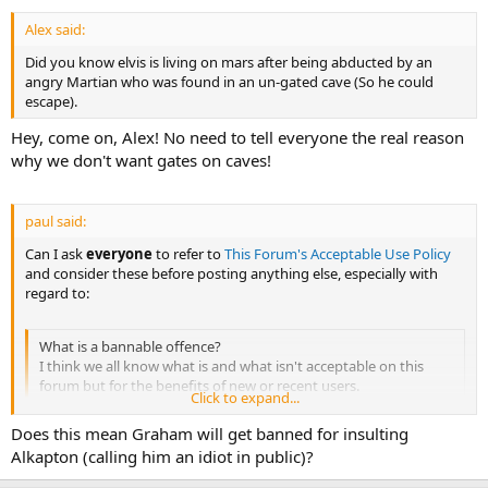
Alex said:
Did you know elvis is living on mars after being abducted by an
angry Martian who was found in an un-gated cave (So he could
escape).
Hey, come on, Alex! No need to tell everyone the real reason
why we don't want gates on caves!
paul said:
Can I ask
everyone
to refer to
This Forum's Acceptable Use Policy
and consider these before posting anything else, especially with
regard to:
What is a bannable offence?
I think we all know what is and what isn't acceptable on this
forum but for the benefits of new or recent users.
Click to expand...
Trolling and malicious hijacking of topics.
Does this mean Graham will get banned for insulting
Personal insults/attacks/threats - we're all adults, keep it civil.
Alkapton (calling him an idiot in public)?
Arguing with moderator's decisions on the public forum. Feel
free to contact the mod team if you disagree with a decision but