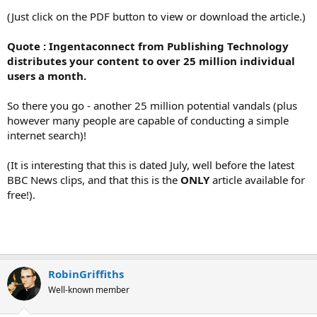
(Just click on the PDF button to view or download the article.)
Quote : Ingentaconnect from Publishing Technology
distributes your content to over 25 million individual
users a month.
So there you go - another 25 million potential vandals (plus
however many people are capable of conducting a simple
internet search)!
(It is interesting that this is dated July, well before the latest
BBC News clips, and that this is the
ONLY
article available for
free!).
RobinGriffiths
Well-known member