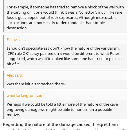
For example, if someone has tried to remove a block of the wall with
the carving on it one would think it was a "collector", much like rare
fossils get chipped out of rock exposures. Although inexcusable,
such actions are more easily understandable than simple
destruction.
Elaine said:
I shouldn't speculate as I don't know the nature of the vandalism.
'CFC rule OK' spray painted on it would be different to what Peter
suggested, which was if it looked like someone had tried to pinch a
bit of it.
Alex said:
Was there initials scratched there?
whitelackington said:
Perhaps if we could be told a little more of the nature of the cave
engraving damage we might be able to hone in on a possible
motive.
Regarding the nature of the damage caused, I regret I am