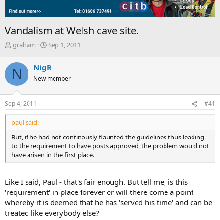
Vandalism at Welsh cave site.
T
S
graham
Sep 1, 2011
h
t
r
a
NigR
N
e
r
New member
a
t
d
d
s
a
Sep 4, 2011
#41
t
t
a
e
paul said:
r
t
But, if he had not continously flaunted the guidelines thus leading
e
to the requirement to have posts approved, the problem would not
r
have arisen in the first place.
Like I said, Paul - that's fair enough. But tell me, is this
'requirement' in place forever or will there come a point
whereby it is deemed that he has 'served his time' and can be
treated like everybody else?