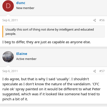
dunc
D
New member
Sep 6, 2011
#56
Usually this sort of thing not done by intelligent and educated
people.
I beg to differ, they are just as capable as anyone else.
Elaine
Active member
Sep 6, 2011
#57
I do agree, but that is why I said 'usually'. I shouldn't
speculate as I don't know the nature of the vandalism. 'CFC
rule ok' spray painted on it would be different to what Peter
suggested, which was if it looked like someone had tried to
pinch a bit of it.