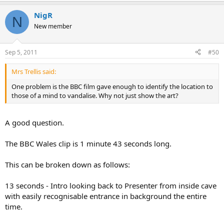
NigR
N
New member
Sep 5, 2011
#50
Mrs Trellis said:
One problem is the BBC film gave enough to identify the location to
those of a mind to vandalise. Why not just show the art?
A good question.
The BBC Wales clip is 1 minute 43 seconds long.
This can be broken down as follows:
13 seconds - Intro looking back to Presenter from inside cave
with easily recognisable entrance in background the entire
time.