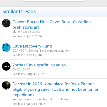
Similar threads
Gower: Bacon Hole Cave: Britain's earliest
prehistoric art
alanw
Cave Science
Replies
1
Jun 2, 2026
Cave Discovery Fund
DCA
DCA - Derbyshire Caving Association
Replies
2
Feb 11, 2026
Yordas Cave graffiti cleanup
CNCC
CNCC
Replies
9
Aug 31, 2025
Dachstein 2026 - one place for 'Alex Pitcher
eligible' young caver (U25 and not been on an
expedition)
andrewmcleod
Expeditions & Trips Abroad
Replies
4
May 14, 2026