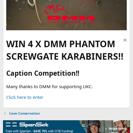
WIN 4 X DMM PHANTOM
SCREWGATE KARABINERS!!
Caption Competition!!
Many thanks to DMM for supporting UKC.
Click here to enter
Cave Conservation