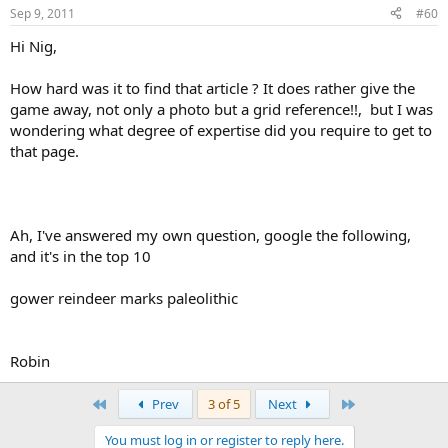
Sep 9, 2011
#60
Hi Nig,
How hard was it to find that article ? It does rather give the
game away, not only a photo but a grid reference!!, but I was
wondering what degree of expertise did you require to get to
that page.
Ah, I've answered my own question, google the following,
and it's in the top 10
gower reindeer marks paleolithic
Robin
First
Last
Prev
3 of 5
Next
You must log in or register to reply here.