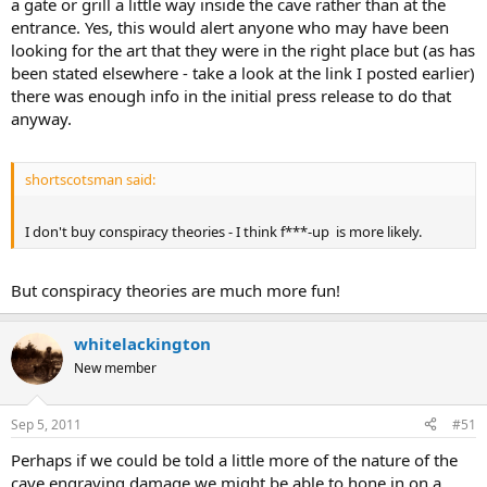
a gate or grill a little way inside the cave rather than at the
entrance. Yes, this would alert anyone who may have been
looking for the art that they were in the right place but (as has
been stated elsewhere - take a look at the link I posted earlier)
there was enough info in the initial press release to do that
anyway.
shortscotsman said:
I don't buy conspiracy theories - I think f***-up is more likely.
But conspiracy theories are much more fun!
whitelackington
New member
Sep 5, 2011
#51
Perhaps if we could be told a little more of the nature of the
cave engraving damage we might be able to hone in on a