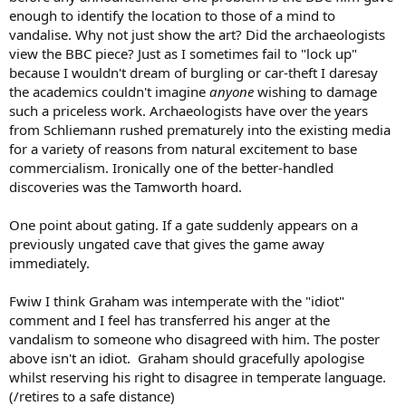
enough to identify the location to those of a mind to
vandalise. Why not just show the art? Did the archaeologists
view the BBC piece? Just as I sometimes fail to "lock up"
because I wouldn't dream of burgling or car-theft I daresay
the academics couldn't imagine
anyone
wishing to damage
such a priceless work. Archaeologists have over the years
from Schliemann rushed prematurely into the existing media
for a variety of reasons from natural excitement to base
commercialism. Ironically one of the better-handled
discoveries was the Tamworth hoard.
One point about gating. If a gate suddenly appears on a
previously ungated cave that gives the game away
immediately.
Fwiw I think Graham was intemperate with the "idiot"
comment and I feel has transferred his anger at the
vandalism to someone who disagreed with him. The poster
above isn't an idiot. Graham should gracefully apologise
whilst reserving his right to disagree in temperate language.
(/retires to a safe distance)