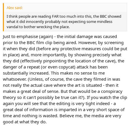
Alex said:
I think people are reading FAR too much into this, the BBC showed
what it did innocently probably not expecting some mindless
vandal to bother wrecking the place.
Just to emphasise (again) - the initial damage was caused
prior to the BBC film clip being aired. However, by screening
it when they did (before any protective measures could be put
in place) and, more importantly, by showing precisely what
they did (effectively pinpointing the location of the cave), the
danger of a repeat (or even copycat) attack has been
substantially increased. This makes no sense to me
whatsoever. (Unless, of course, the cave they filmed in was
not really the actual cave where the art is situated - then it
makes a great deal of sense. But that would be a conspiracy
theory so it can't possibly be true can it?). If you watch the clip
again you will see that the editing is very tight indeed - a
great deal of information is imparted in a very short space of
time and nothing is wasted. Believe me, the media are very
good at what they do.