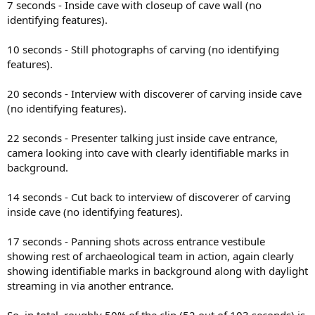
7 seconds - Inside cave with closeup of cave wall (no
identifying features).
10 seconds - Still photographs of carving (no identifying
features).
20 seconds - Interview with discoverer of carving inside cave
(no identifying features).
22 seconds - Presenter talking just inside cave entrance,
camera looking into cave with clearly identifiable marks in
background.
14 seconds - Cut back to interview of discoverer of carving
inside cave (no identifying features).
17 seconds - Panning shots across entrance vestibule
showing rest of archaeological team in action, again clearly
showing identifiable marks in background along with daylight
streaming in via another entrance.