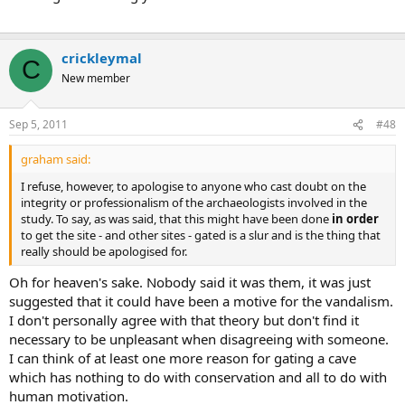
crickleymal
C
New member
Sep 5, 2011
#48
graham said:
I refuse, however, to apologise to anyone who cast doubt on the
integrity or professionalism of the archaeologists involved in the
study. To say, as was said, that this might have been done
in order
to get the site - and other sites - gated is a slur and is the thing that
really should be apologised for.
Oh for heaven's sake. Nobody said it was them, it was just
suggested that it could have been a motive for the vandalism.
I don't personally agree with that theory but don't find it
necessary to be unpleasant when disagreeing with someone.
I can think of at least one more reason for gating a cave
which has nothing to do with conservation and all to do with
human motivation.