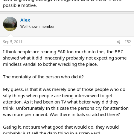
possible motive.
Alex
Well-known member
Sep 5, 2011
#52
I think people are reading FAR too much into this, the BBC
showed what it did innocently probably not expecting some
mindless vandal to bother wrecking the place.
The mentality of the person who did it?
My guess, is that it was merely one of those people who do
silly things when people are being interviewed to get
attention. As it had been on TV what better way did they
think. Unfortunately In this case the persons cry for attention
was more permanent. Was there initials scratched there?
Gating it, not sure what good that would do, they would
probably just sell the darn thing in a scrap yard.