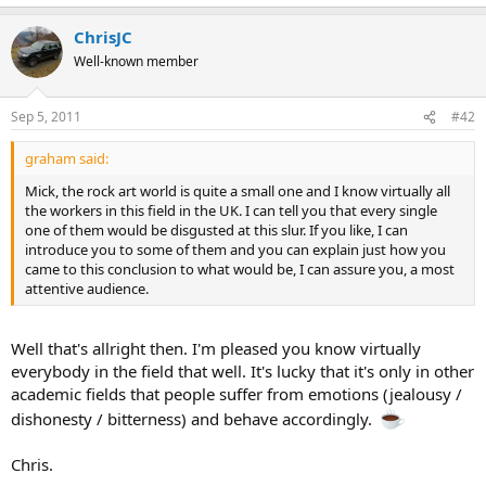
ChrisJC
Well-known member
Sep 5, 2011
#42
graham said:
Mick, the rock art world is quite a small one and I know virtually all
the workers in this field in the UK. I can tell you that every single
one of them would be disgusted at this slur. If you like, I can
introduce you to some of them and you can explain just how you
came to this conclusion to what would be, I can assure you, a most
attentive audience.
Well that's allright then. I'm pleased you know virtually
everybody in the field that well. It's lucky that it's only in other
academic fields that people suffer from emotions (jealousy /
dishonesty / bitterness) and behave accordingly.
Chris.