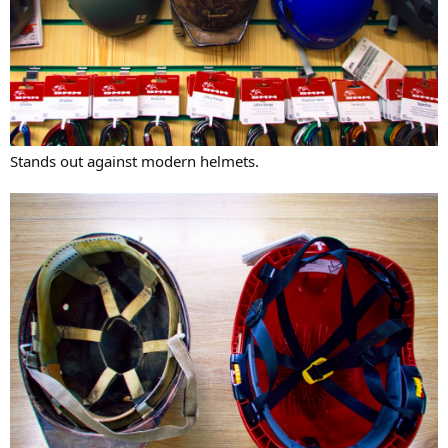
Stands out against modern helmets.