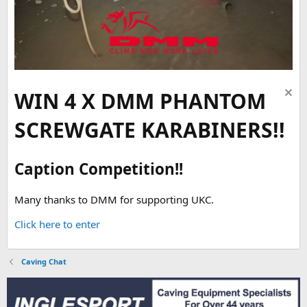
WIN 4 X DMM PHANTOM
SCREWGATE KARABINERS!!
Caption Competition!!
Many thanks to DMM for supporting UKC.
Click here to enter
Caving Chat