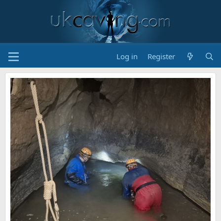
Log in
Register