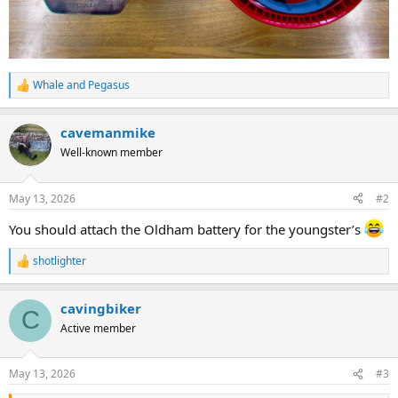
Whale
and
Pegasus
R
e
a
cavemanmike
c
t
Well-known member
i
o
n
May 13, 2026
#2
s
:
You should attach the Oldham battery for the youngster’s
shotlighter
R
e
a
cavingbiker
c
C
t
Active member
i
o
n
May 13, 2026
#3
s
: