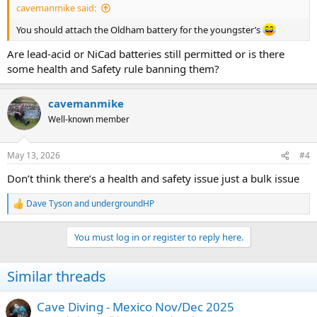
cavemanmike said:
You should attach the Oldham battery for the youngster’s
Are lead-acid or NiCad batteries still permitted or is there
some health and Safety rule banning them?
cavemanmike
Well-known member
May 13, 2026
#4
Don’t think there’s a health and safety issue just a bulk issue
Dave Tyson
and
undergroundHP
R
e
a
You must log in or register to reply here.
c
t
i
Similar threads
o
n
s
Cave Diving - Mexico Nov/Dec 2025
: