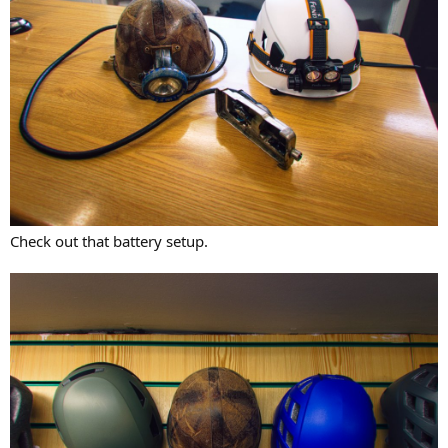
Check out that battery setup.