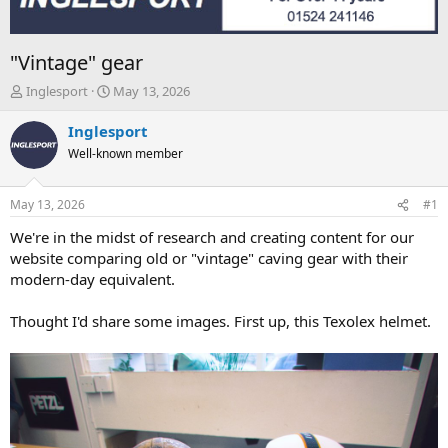
"Vintage" gear
T
S
Inglesport
May 13, 2026
h
t
r
a
Inglesport
e
r
Well-known member
a
t
d
d
s
a
May 13, 2026
#1
t
t
a
e
We're in the midst of research and creating content for our
r
website comparing old or "vintage" caving gear with their
t
modern-day equivalent.
e
r
Thought I'd share some images. First up, this Texolex helmet.