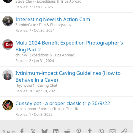
Steve Clark
Expeditions & Trips Abroad
Replies
7
Feb 1, 2026
Interesting New-ish Action Cam
ZombieCake
Film & Photography
Replies
7
Oct 30, 2024
Mulu 2024 Benefit Expedition Photographer's
Blog Part 2
chunky
Expeditions & Trips Abroad
Replies
2
Jan 31, 2024
Ivtinimum-lmpact Caving Guidelines (How to
Behave in a Cave)
rhychydwr1
Caving Chat
Replies
20
Apr 19, 2021
Cussey pot - a proper classic trip 30/9/22
benshannon
Sporting Trips in The UK
Replies
1
Oct 3, 2022
Facebook
X
Bluesky
LinkedIn
Reddit
Pinterest
Tumblr
WhatsApp
Email
Li
Share: