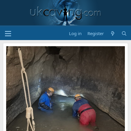
Log in
Register