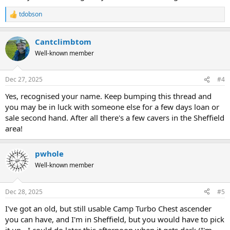
tdobson
R
e
a
Cantclimbtom
c
t
Well-known member
i
o
n
Dec 27, 2025
#4
s
:
Yes, recognised your name. Keep bumping this thread and
you may be in luck with someone else for a few days loan or
sale second hand. After all there's a few cavers in the Sheffield
area!
pwhole
Well-known member
Dec 28, 2025
#5
I've got an old, but still usable Camp Turbo Chest ascender
you can have, and I'm in Sheffield, but you would have to pick
it up - I could do later this afternoon when it gets dark (I'm