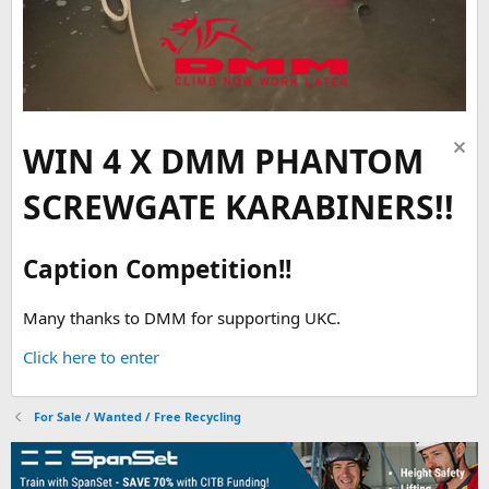
WIN 4 X DMM PHANTOM
SCREWGATE KARABINERS!!
Caption Competition!!
Many thanks to DMM for supporting UKC.
Click here to enter
For Sale / Wanted / Free Recycling