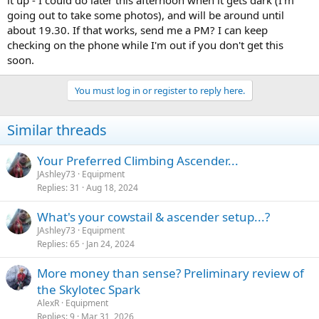
going out to take some photos), and will be around until
about 19.30. If that works, send me a PM? I can keep
checking on the phone while I'm out if you don't get this
soon.
You must log in or register to reply here.
Similar threads
Your Preferred Climbing Ascender...
JAshley73
Equipment
Replies
31
Aug 18, 2024
What's your cowstail & ascender setup...?
JAshley73
Equipment
Replies
65
Jan 24, 2024
More money than sense? Preliminary review of
the Skylotec Spark
AlexR
Equipment
Replies
9
Mar 31, 2026