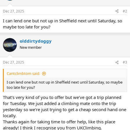
Dec 27, 2025
#2
I can lend one but not up in Sheffield next until Saturday, so
maybe too late for you?
olddirtydoggy
New member
Dec 27, 2025
#3
Cantclimbtom said:
I can lend one but not up in Sheffield next until Saturday, so maybe
too late for you?
That's very kind of you to offer but we've got a trip planned
for Tuesday. We just added a climbing mate onto the trip
yesterday so we're just trying to get a cheap second hand one
locally.
Thanks again for taking time to offer help, like this place
already! I think I recognise you from UKClimbing.