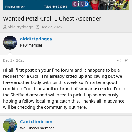
Wanted Petzl Croll L Chest Ascender
T
S
olddirtydoggy
Dec 27, 2025
h
t
r
a
olddirtydoggy
e
r
New member
a
t
d
d
s
a
Dec 27, 2025
#1
t
t
a
e
Hi all, first post on your fine forum and it happens to be a
r
request for a Croll. I'm already kitted up and caving but we
t
have another body with us this week so I'm after a good
e
condition Croll L or another brand of similar ascender. I'm in
r
the Sheffield area and will need to pick it up so obviously
hoping a fellow local might catch this. Thanks all in advance,
will be checking the community out here.
Cantclimbtom
Well-known member