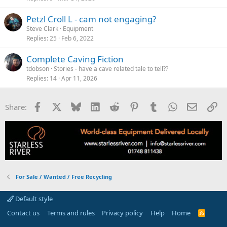
Petzl Croll L - cam not engaging?
Steve Clark
Equipment
Replies
25
Feb 6, 2022
Complete Caving Fiction
tdobson
Stories - have a cave related tale to tell??
Replies
14
Apr 11, 2026
Facebook
X
Bluesky
LinkedIn
Reddit
Pinterest
Tumblr
WhatsApp
Email
Li
Share:
For Sale / Wanted / Free Recycling
Default style
Contact us
Terms and rules
Privacy policy
Help
Home
R
S
S