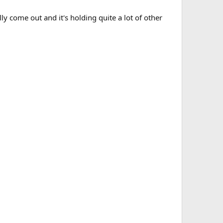
lly come out and it's holding quite a lot of other