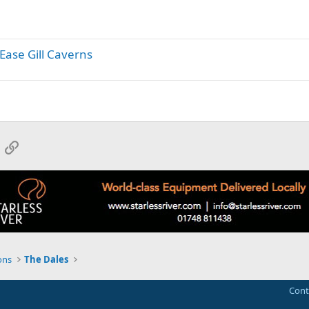
y
 Ease Gill Caverns
App
mail
Link
ons
The Dales
Cont