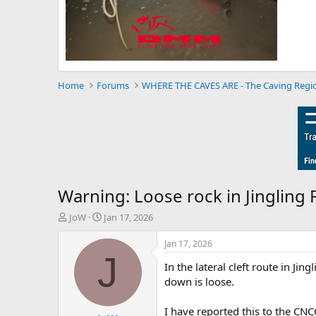
Home
Forums
WHERE THE CAVES ARE - The Caving Regi
Warning: Loose rock in Jingling 
T
S
JoW
Jan 17, 2026
h
t
r
a
Jan 17, 2026
e
r
J
In the lateral cleft route in Ji
a
t
d
d
down is loose.
s
a
t
t
I have reported this to the CNC