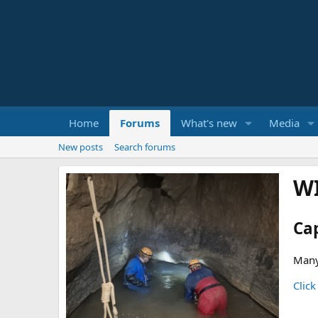
Home
Forums
What's new
Media
New posts
Search forums
W
Ca
Many
Click