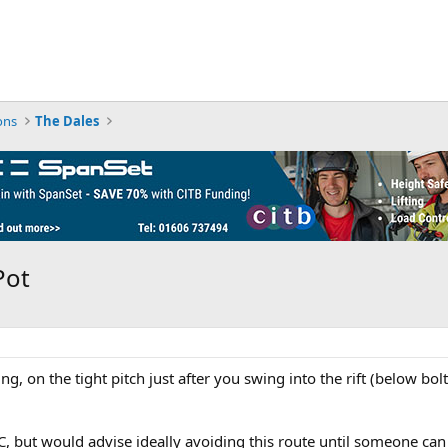
ons
The Dales
Pot
ngling, on the tight pitch just after you swing into the rift (below 
C, but would advise ideally avoiding this route until someone can h