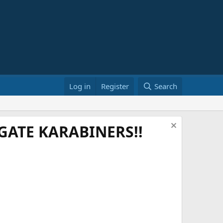
Log in
Register
Search
ATE KARABINERS!!