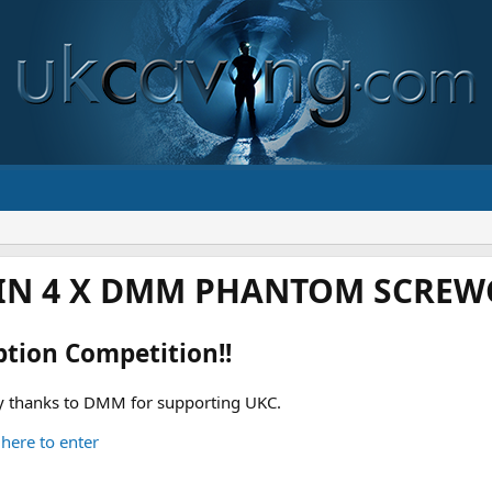
IN 4 X DMM PHANTOM SCREWG
ption Competition!!
 thanks to DMM for supporting UKC.
 here to enter