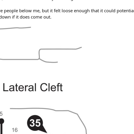
re people below me, but it felt loose enough that it could potentia
down if it does come out.