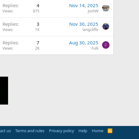
Replies
4
Nov 14, 2025
Views
875
JoshW
Replies
3
Nov 30, 2025
Views
1K
langcliffe
Replies
7
Aug 30, 2025
F
Views
2K
Fulk
act us
Terms and rules
Privacy policy
Help
Home
R
S