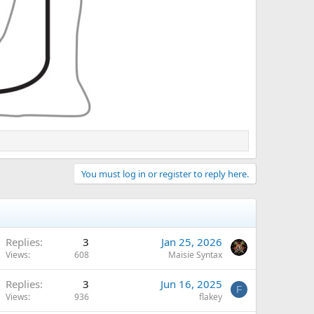
You must log in or register to reply here.
Replies
3
Jan 25, 2026
Views
608
Maisie Syntax
Replies
3
Jun 16, 2025
F
Views
936
flakey