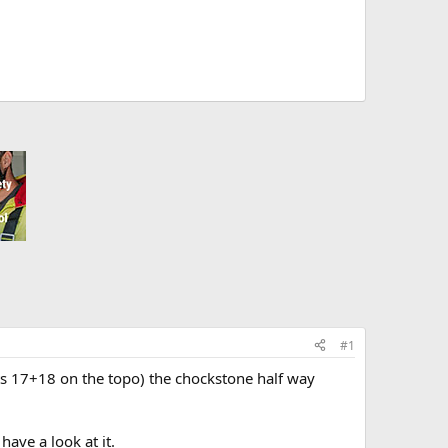
#1
bolts 17+18 on the topo) the chockstone half way
ave a look at it.