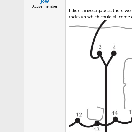
JoW
a
e
r
Active member
I didn't investigate as there we
t
rocks up which could all come 
e
r