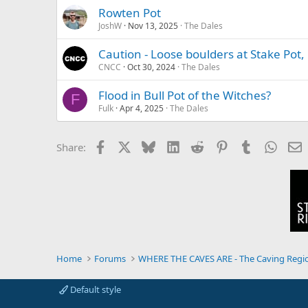
Rowten Pot
JoshW
Nov 13, 2025
The Dales
Caution - Loose boulders at Stake Pot,
CNCC
Oct 30, 2024
The Dales
Flood in Bull Pot of the Witches?
F
Fulk
Apr 4, 2025
The Dales
Facebook
X
Bluesky
LinkedIn
Reddit
Pinterest
Tumblr
Whats
E
Share:
Home
Forums
WHERE THE CAVES ARE - The Caving Regi
Default style