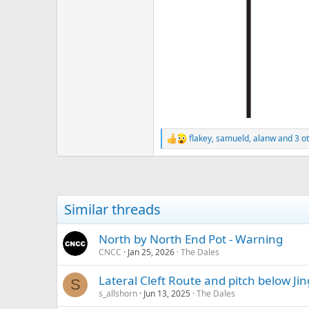
flakey
,
samueld
,
alanw
and 3 o
R
e
a
c
t
i
Similar threads
o
n
s
North by North End Pot - Warning
:
CNCC
Jan 25, 2026
The Dales
Lateral Cleft Route and pitch below Ji
S
s_allshorn
Jun 13, 2025
The Dales