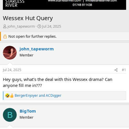
Wessex Hut Query
T
S
john_tapeworm
Jul 24, 2025
h
t
r
Not open for further replies.
a
e
r
a
t
john_tapeworm
d
d
Member
s
a
t
t
a
e
Jul 24, 2025
#1
r
t
Hey guys, what's the deal with this Wessex drama? Can
e
anyone fill me in???
r
BergerEnjoyer
and
ACDigger
R
e
a
BigTom
c
B
t
Member
i
o