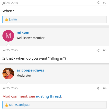
n
Jul 24, 2025
#2
s
:
When?
JoshW
R
e
a
mikem
c
M
t
Well-known member
i
o
n
Jul 25, 2025
#3
s
:
Is that - when do you want "filling in"?
aricooperdavis
Moderator
Jul 25, 2025
#4
Mod comment: see
existing thread
.
MarkS
and
paul
R