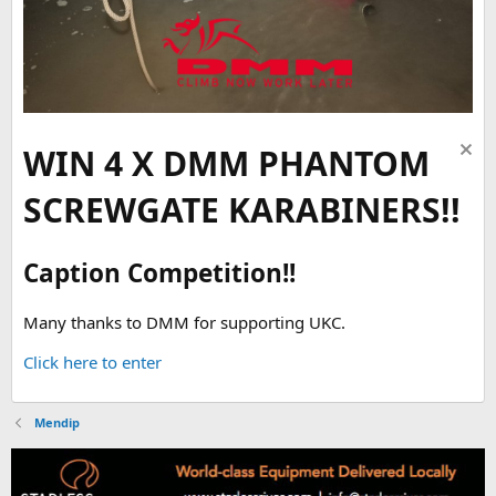
WIN 4 X DMM PHANTOM
SCREWGATE KARABINERS!!
Caption Competition!!
Many thanks to DMM for supporting UKC.
Click here to enter
Mendip