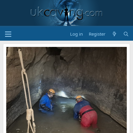
Log in
Register