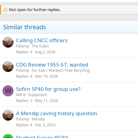
e
a
Not open for further replies.
c
t
i
Similar threads
o
n
s
Calling CNCC officers
:
Pitlamp
The Dales
Replies
4
Aug 2, 2026
CDG Review 1955-57, wanted
Pitlamp
For Sale / Wanted / Free Recycling
Replies
4
Mar 18, 2026
Sofirn SP40 for group use?
W
Will B
Equipment
Replies
3
May 11, 2026
A Mendip caving history question
Pitlamp
Mendip
Replies
4
Dec 3, 2023
Student Survey BCRA