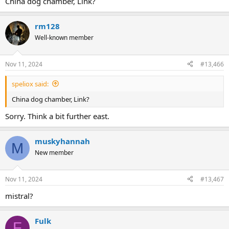
China dog chamber, Link?
rm128
Well-known member
Nov 11, 2024
#13,466
speliox said:
China dog chamber, Link?
Sorry. Think a bit further east.
muskyhannah
M
New member
Nov 11, 2024
#13,467
mistral?
Fulk
F