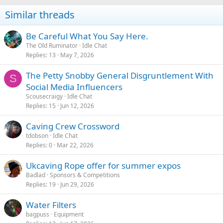
n
Similar threads
s
:
Be Careful What You Say Here.
The Old Ruminator
Idle Chat
Replies
13
May 7, 2026
The Petty Snobby General Disgruntlement With
S
Social Media Influencers
Scousecraigy
Idle Chat
Replies
15
Jun 12, 2026
Caving Crew Crossword
tdobson
Idle Chat
Replies
0
Mar 22, 2026
Ukcaving Rope offer for summer expos
Badlad
Sponsors & Competitions
Replies
19
Jun 29, 2026
Water Filters
bagpuss
Equipment