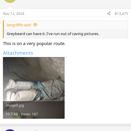
Nov 12, 2024
#13,475
langcliffe said:
Greybeard can have it. I've run out of caving pictures.
This is on a very popular route.
Attachments
image9.jpg
69.7 KB · Views: 187