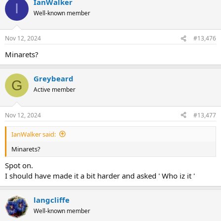
IanWalker
I
Well-known member
Nov 12, 2024
#13,476
Minarets?
Greybeard
G
Active member
Nov 12, 2024
#13,477
IanWalker said:
Minarets?
Spot on.
I should have made it a bit harder and asked ' Who iz it '
langcliffe
Well-known member