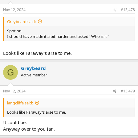
Nov 12, 2024
#13,478
Greybeard said:
Spot on.
I should have made it a bit harder and asked ' Who iz it '
Looks like Faraway's arse to me.
Greybeard
G
Active member
Nov 12, 2024
#13,479
langcliffe said:
Looks like Faraway's arse to me.
It could be.
Anyway over to you Ian.