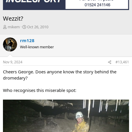
Wezzit?
T
S
mikem
Oct 26, 2010
h
t
r
a
rm128
e
r
Well-known member
a
t
d
d
s
a
Nov 9, 2024
#13,461
t
t
a
e
Cheers George. Does anyone know the story behind the
r
dromedary?
t
e
Who recognises this miserable spot:
r