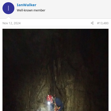
IanWalker
I
Well-known member
Nov 12, 2024
#13,480