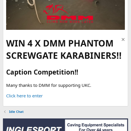
WIN 4 X DMM PHANTOM
SCREWGATE KARABINERS!!
Caption Competition!!
Many thanks to DMM for supporting UKC.
Click here to enter
Idle Chat