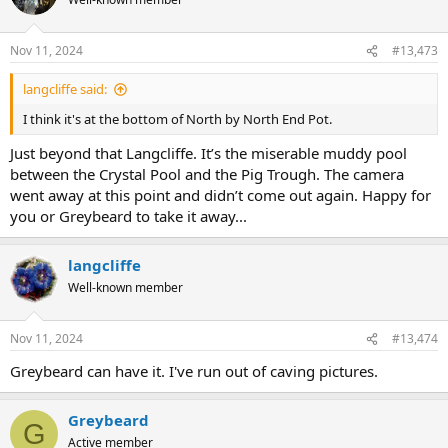
Nov 11, 2024
#13,473
langcliffe said:
I think it's at the bottom of North by North End Pot.
Just beyond that Langcliffe. It’s the miserable muddy pool
between the Crystal Pool and the Pig Trough. The camera
went away at this point and didn’t come out again. Happy for
you or Greybeard to take it away...
langcliffe
Well-known member
Nov 11, 2024
#13,474
Greybeard can have it. I've run out of caving pictures.
Greybeard
G
Active member