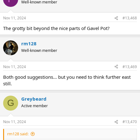
Well-known member
Nov 11, 2024
#13,468
The grotty bit beyond the nice parts of Gavel Pot?
rm128
Well-known member
Nov 11, 2024
#13,469
Both good suggestions... but you need to think further east
still.
Greybeard
G
Active member
Nov 11, 2024
#13,470
rm128 said: