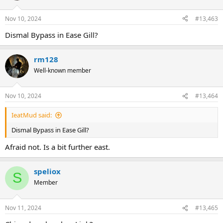
Nov 10, 2024
#13,463
Dismal Bypass in Ease Gill?
rm128
Well-known member
Nov 10, 2024
#13,464
IeatMud said:
Dismal Bypass in Ease Gill?
Afraid not. Is a bit further east.
speliox
S
Member
Nov 11, 2024
#13,465