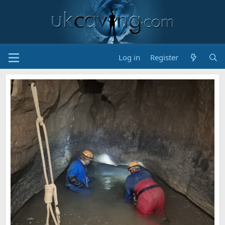
Log in
Register