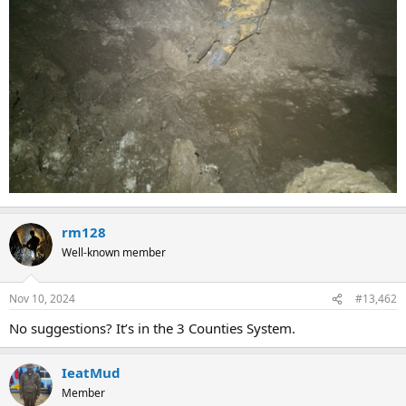
rm128
Well-known member
Nov 10, 2024
#13,462
No suggestions? It’s in the 3 Counties System.
IeatMud
Member