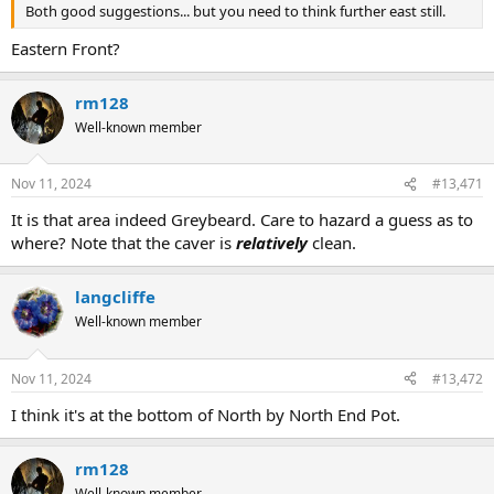
Both good suggestions... but you need to think further east still.
Eastern Front?
rm128
Well-known member
Nov 11, 2024
#13,471
It is that area indeed Greybeard. Care to hazard a guess as to
where? Note that the caver is
relatively
clean.
langcliffe
Well-known member
Nov 11, 2024
#13,472
I think it's at the bottom of North by North End Pot.
rm128
Well-known member