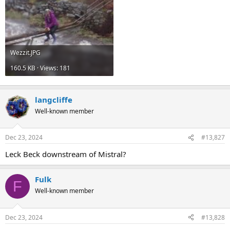
Wezzit.JPG
160.5 KB · Views: 181
langcliffe
Well-known member
Dec 23, 2024
#13,827
Leck Beck downstream of Mistral?
Fulk
F
Well-known member
Dec 23, 2024
#13,828