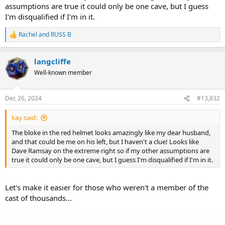
assumptions are true it could only be one cave, but I guess
I'm disqualified if I'm in it.
Rachel
and
RUSS B
R
e
a
langcliffe
c
t
Well-known member
i
o
n
Dec 26, 2024
#13,832
s
:
kay said:
The bloke in the red helmet looks amazingly like my dear husband,
and that could be me on his left, but I haven't a clue! Looks like
Dave Ramsay on the extreme right so if my other assumptions are
true it could only be one cave, but I guess I'm disqualified if I'm in it.
Let's make it easier for those who weren't a member of the
cast of thousands...