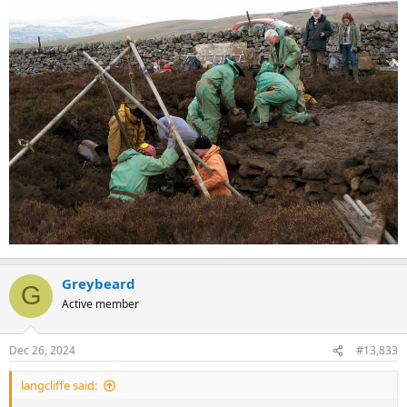
Greybeard
G
Active member
Dec 26, 2024
#13,833
langcliffe said: