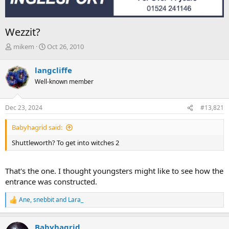
Wezzit?
T
S
mikem
Oct 26, 2010
h
t
r
a
langcliffe
e
r
Well-known member
a
t
d
d
s
a
Dec 23, 2024
#13,821
t
t
a
e
Babyhagrid said:
r
t
Shuttleworth? To get into witches 2
e
r
That's the one. I thought youngsters might like to see how the
entrance was constructed.
Ane
,
snebbit
and
Lara_
R
e
a
Babyhagrid
c