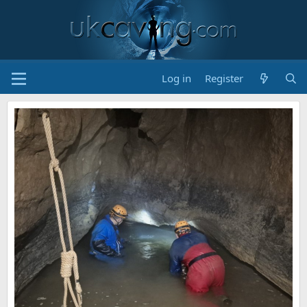
Log in
Register