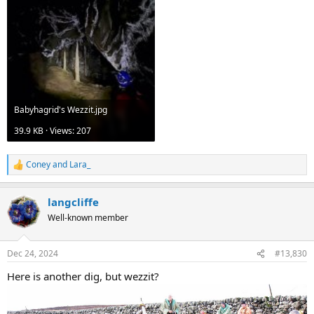
Babyhagrid's Wezzit.jpg
39.9 KB · Views: 207
Coney
and
Lara_
R
e
a
langcliffe
c
t
Well-known member
i
o
n
Dec 24, 2024
#13,830
s
:
Here is another dig, but wezzit?