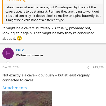
ChrisB said:
I don't know where the cave is, but I'm intrigued by the knot the
caver appears to be staring at. Perhaps they are trying to work out
if it's tied correctly - it doesn't look to me like an alpine butterfly, but
it might be a valid knot of a different type.
It might be a cavers' butterfly. ? Actually, probably not,
looking at it again. That might be why they're concerned
about it.
Fulk
F
Well-known member
Dec 23, 2024
#13,826
Not exactly a a cave – obviously – but at least vaguely
connected to caves:
Attachments