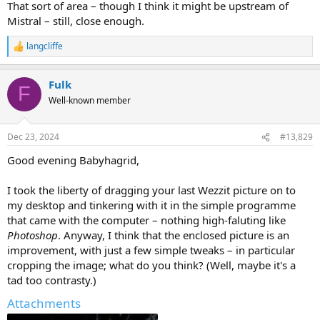
That sort of area – though I think it might be upstream of
Mistral – still, close enough.
langcliffe
R
e
a
Fulk
c
F
t
Well-known member
i
o
n
Dec 23, 2024
#13,829
s
:
Good evening Babyhagrid,
I took the liberty of dragging your last Wezzit picture on to
my desktop and tinkering with it in the simple programme
that came with the computer – nothing high-faluting like
Photoshop
. Anyway, I think that the enclosed picture is an
improvement, with just a few simple tweaks – in particular
cropping the image; what do you think? (Well, maybe it's a
tad too contrasty.)
Attachments