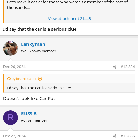
Let's make it easier for those who weren't a member of the cast of
thousands...
View attachment 21443
I'd say that the car is a serious clue!
Lankyman
Well-known member
Dec 26, 2024
#13,834
Greybeard said:
I'd say that the car is a serious clue!
Doesn't look like Car Pot
RUSS B
R
Active member
Dec 27, 2024
#13,835