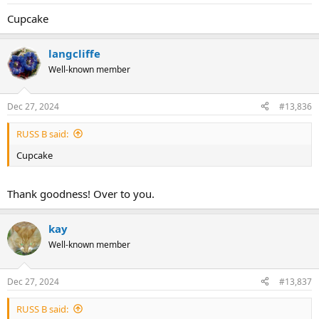
Cupcake
langcliffe
Well-known member
Dec 27, 2024
#13,836
RUSS B said:
Cupcake
Thank goodness! Over to you.
kay
Well-known member
Dec 27, 2024
#13,837
RUSS B said: