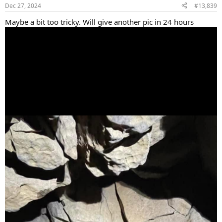
Dec 27, 2024
#13,839
Maybe a bit too tricky. Will give another pic in 24 hours