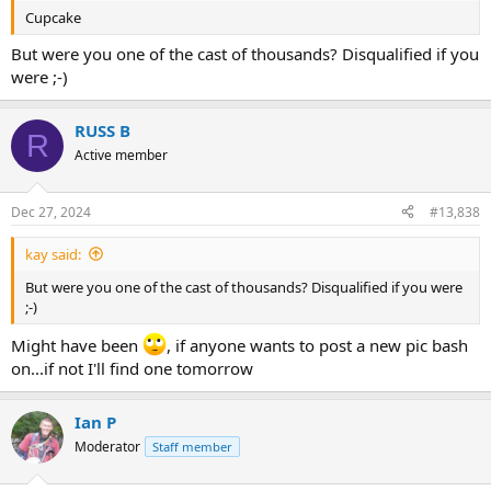
Cupcake
But were you one of the cast of thousands? Disqualified if you
were ;-)
RUSS B
R
Active member
Dec 27, 2024
#13,838
kay said:
But were you one of the cast of thousands? Disqualified if you were
;-)
Might have been
, if anyone wants to post a new pic bash
on...if not I'll find one tomorrow
Ian P
Moderator
Staff member