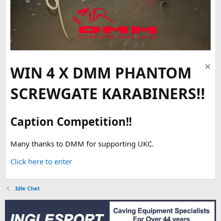
WIN 4 X DMM PHANTOM
SCREWGATE KARABINERS!!
Caption Competition!!
Many thanks to DMM for supporting UKC.
Click here to enter
Idle Chat