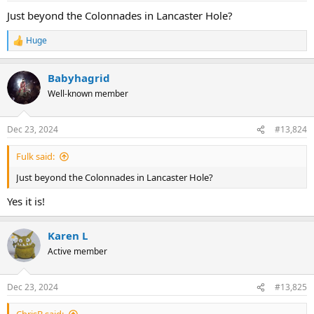
Just beyond the Colonnades in Lancaster Hole?
Huge
R
e
a
Babyhagrid
c
t
Well-known member
i
o
n
Dec 23, 2024
#13,824
s
:
Fulk said:
Just beyond the Colonnades in Lancaster Hole?
Yes it is!
Karen L
Active member
Dec 23, 2024
#13,825