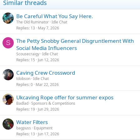
Similar threads
Be Careful What You Say Here.
The Old Ruminator
Idle Chat
Replies
13
May 7, 2026
The Petty Snobby General Disgruntlement With
S
Social Media Influencers
Scousecraigy
Idle Chat
Replies
15
Jun 12, 2026
Caving Crew Crossword
tdobson
Idle Chat
Replies
0
Mar 22, 2026
Ukcaving Rope offer for summer expos
Badlad
Sponsors & Competitions
Replies
19
Jun 29, 2026
Water Filters
bagpuss
Equipment
Replies
13
Jun 17, 2026