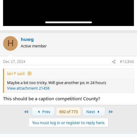
huwg
H
Active member
Dec 27, 2024
#13,840
Ian P said:
Maybe a bit too tricky. Will give another pic in 24 hours
View attachment 21458
This should be a caption competition! County?
First
Last
Prev
692 of 773
Next
You must log in or register to reply here.