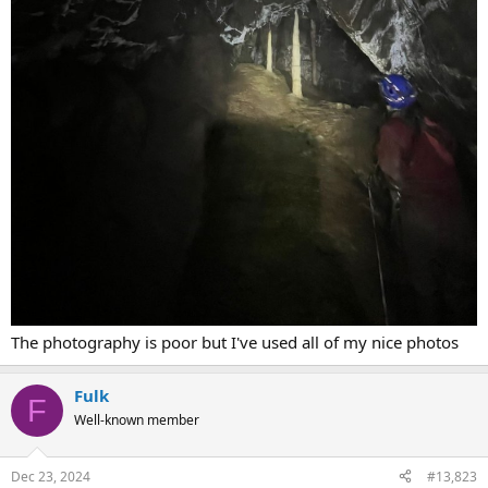
The photography is poor but I've used all of my nice photos
Fulk
F
Well-known member
Dec 23, 2024
#13,823