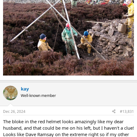
kay
Well-known member
Dec 26, 2024
#13,831
The bloke in the red helmet looks amazingly like my dear
husband, and that could be me on his left, but I haven't a clue!
Looks like Dave Ramsay on the extreme right so if my other