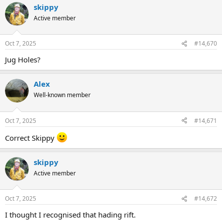
skippy
Active member
Oct 7, 2025
#14,670
Jug Holes?
Alex
Well-known member
Oct 7, 2025
#14,671
Correct Skippy
skippy
Active member
Oct 7, 2025
#14,672
I thought I recognised that hading rift.