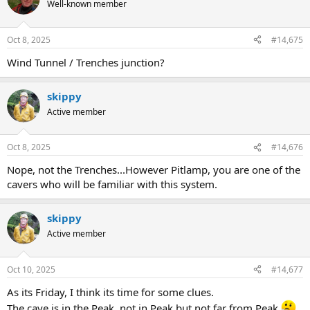
Well-known member
Oct 8, 2025
#14,675
Wind Tunnel / Trenches junction?
skippy
Active member
Oct 8, 2025
#14,676
Nope, not the Trenches...However Pitlamp, you are one of the
cavers who will be familiar with this system.
skippy
Active member
Oct 10, 2025
#14,677
As its Friday, I think its time for some clues.
The cave is in the Peak, not in Peak but not far from Peak