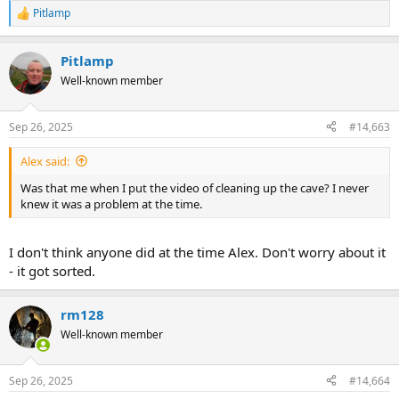
Pitlamp
R
e
a
Pitlamp
c
t
Well-known member
i
o
n
Sep 26, 2025
#14,663
s
:
Alex said:
Was that me when I put the video of cleaning up the cave? I never
knew it was a problem at the time.
I don't think anyone did at the time Alex. Don't worry about it
- it got sorted.
rm128
Well-known member
Sep 26, 2025
#14,664