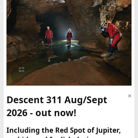
Descent 311 Aug/Sept
2026 - out now!
Including the Red Spot of Jupiter,