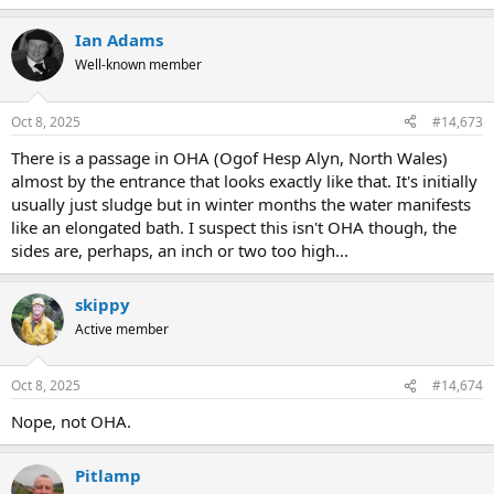
e
a
Ian Adams
c
t
Well-known member
i
o
n
Oct 8, 2025
#14,673
s
:
There is a passage in OHA (Ogof Hesp Alyn, North Wales)
almost by the entrance that looks exactly like that. It's initially
usually just sludge but in winter months the water manifests
like an elongated bath. I suspect this isn't OHA though, the
sides are, perhaps, an inch or two too high...
skippy
Active member
Oct 8, 2025
#14,674
Nope, not OHA.
Pitlamp