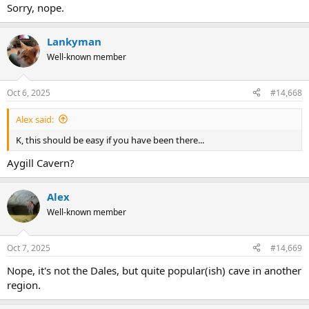
Sorry, nope.
Lankyman
Well-known member
Oct 6, 2025
#14,668
Alex said:
K, this should be easy if you have been there...
Aygill Cavern?
Alex
Well-known member
Oct 7, 2025
#14,669
Nope, it's not the Dales, but quite popular(ish) cave in another
region.