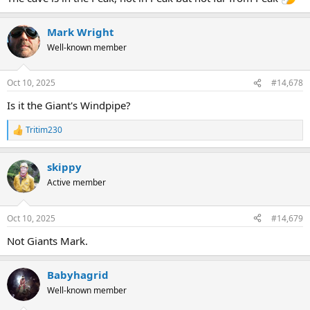
Mark Wright
Well-known member
Oct 10, 2025
#14,678
Is it the Giant's Windpipe?
Tritim230
R
e
a
skippy
c
t
Active member
i
o
n
Oct 10, 2025
#14,679
s
:
Not Giants Mark.
Babyhagrid
Well-known member