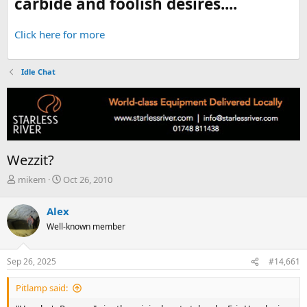
carbide and foolish desires....
Click here for more
Idle Chat
Wezzit?
T
S
mikem
Oct 26, 2010
h
t
r
a
Alex
e
r
Well-known member
a
t
d
d
s
a
Sep 26, 2025
#14,661
t
t
a
e
Pitlamp said:
r
t