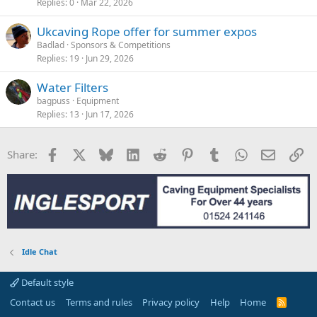
Replies
0
Mar 22, 2026
Ukcaving Rope offer for summer expos
Badlad
Sponsors & Competitions
Replies
19
Jun 29, 2026
Water Filters
bagpuss
Equipment
Replies
13
Jun 17, 2026
Facebook
X
Bluesky
LinkedIn
Reddit
Pinterest
Tumblr
WhatsApp
Email
Li
Share:
Idle Chat
Default style
Contact us
Terms and rules
Privacy policy
Help
Home
R
S