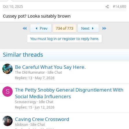
Oct 10, 2025
#14,680
Cussey pot? Looka suitably brown
First
Last
Prev
734 of 773
Next
You must log in or register to reply here.
Similar threads
Be Careful What You Say Here.
The Old Ruminator
Idle Chat
Replies
13
May 7, 2026
The Petty Snobby General Disgruntlement With
S
Social Media Influencers
Scousecraigy
Idle Chat
Replies
15
Jun 12, 2026
Caving Crew Crossword
tdobson
Idle Chat