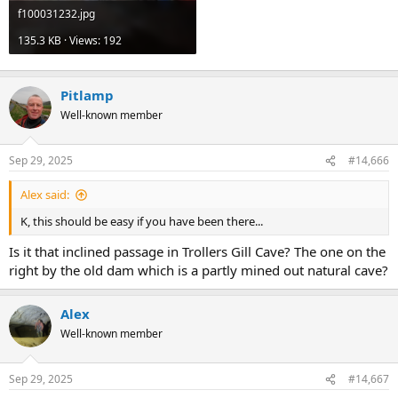
f100031232.jpg
135.3 KB · Views: 192
Pitlamp
Well-known member
Sep 29, 2025
#14,666
Alex said:
K, this should be easy if you have been there...
Is it that inclined passage in Trollers Gill Cave? The one on the
right by the old dam which is a partly mined out natural cave?
Alex
Well-known member
Sep 29, 2025
#14,667