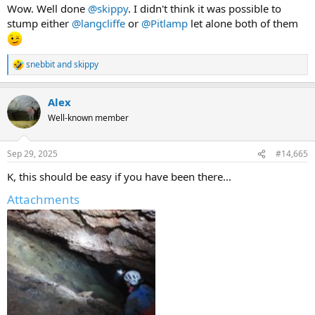
Wow. Well done
@skippy
. I didn't think it was possible to
stump either
@langcliffe
or
@Pitlamp
let alone both of them
snebbit
and
skippy
R
e
a
Alex
c
t
Well-known member
i
o
n
Sep 29, 2025
#14,665
s
:
K, this should be easy if you have been there...
Attachments