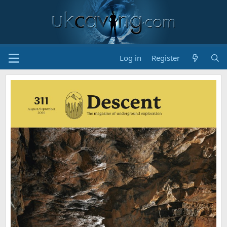
Log in
Register