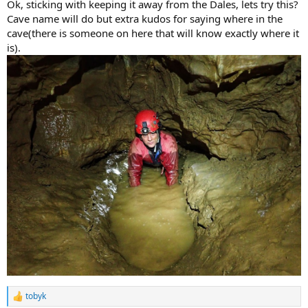
Ok, sticking with keeping it away from the Dales, lets try this?
Cave name will do but extra kudos for saying where in the
cave(there is someone on here that will know exactly where it
is).
tobyk
R