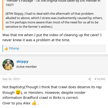
"Hensler's Passage" - i.e. the original route taken by Eric Hensler in
e
1937?
r
(BTW Skippy, I had to deal with the aftermath of that problem
alluded to above, which I stress was inadvertently caused by others,
so I'm perhaps more aware than most of the need for us all to be
sensitive to the farmer's wishes.)
Was that me when I put the video of cleaning up the cave? I
never knew it was a problem at the time.
Pitlamp
R
e
a
skippy
c
t
Active member
i
o
n
Sep 26, 2025
#14,662
s
:
Not Baptistry(Though I think that crawl does deserve its rep
though
), or Henslers. However, despite insider
information Bradford crawl in Birks is correct.
Over to you Alex
.