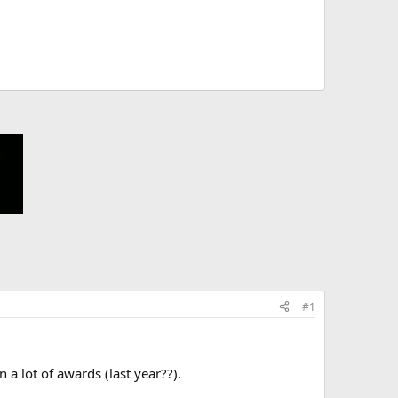
#1
a lot of awards (last year??).