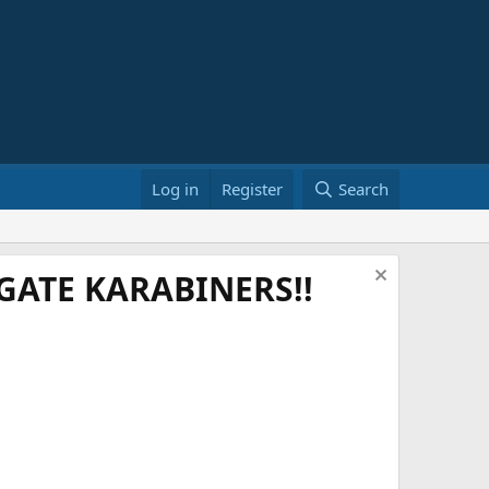
Log in
Register
Search
ATE KARABINERS!!