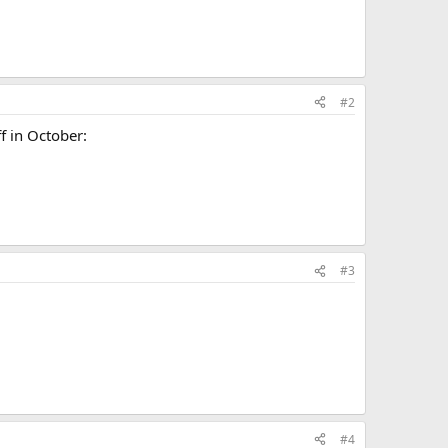
#2
f in October:
#3
#4