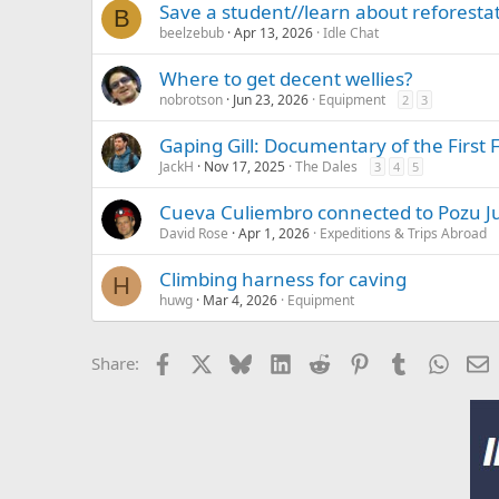
Save a student//learn about reforesta
B
:
beelzebub
Apr 13, 2026
Idle Chat
Where to get decent wellies?
nobrotson
Jun 23, 2026
Equipment
2
3
Gaping Gill: Documentary of the First 
JackH
Nov 17, 2025
The Dales
3
4
5
Cueva Culiembro connected to Pozu Jul
David Rose
Apr 1, 2026
Expeditions & Trips Abroad
Climbing harness for caving
H
huwg
Mar 4, 2026
Equipment
Facebook
X
Bluesky
LinkedIn
Reddit
Pinterest
Tumblr
Whats
E
Share: