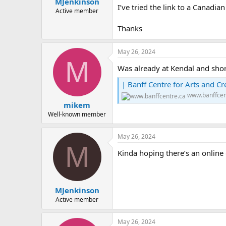
MJenkinson
a
e
I’ve tried the link to a Canadia
r
Active member
t
Thanks
e
r
May 26, 2024
M
Was already at Kendal and shor
| Banff Centre for Arts and Cre
www.banffcen
mikem
Well-known member
May 26, 2024
M
Kinda hoping there’s an online
MJenkinson
Active member
May 26, 2024