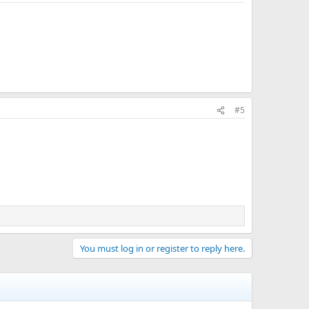
#5
You must log in or register to reply here.