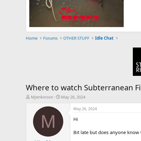
Home
Forums
OTHER STUFF
Idle Chat
Where to watch Subterranean F
T
S
MJenkinson
May 26, 2024
h
t
r
a
May 26, 2024
e
r
M
Hi
a
t
d
d
s
a
Bit late but does anyone know 
t
t