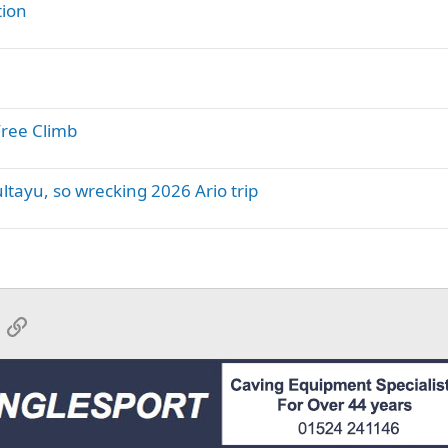
tion
Free Climb
tayu, so wrecking 2026 Ario trip
App
mail
Link