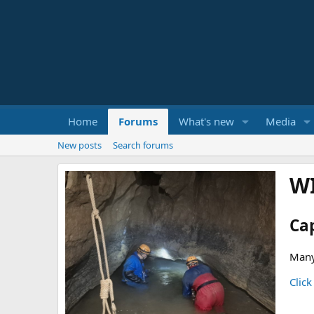
Home
Forums
What's new
Media
New posts
Search forums
W
Ca
Many
Click