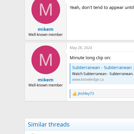
M
Yeah, don't tend to appear until 
mikem
Well-known member
May 28, 2024
M
Minute long clip on:
Subterranean - Subterranean
Watch Subterranean - Subterranean.
mikem
www.knowledge.ca
Well-known member
JAshley73
R
e
a
c
t
i
Similar threads
o
n
s