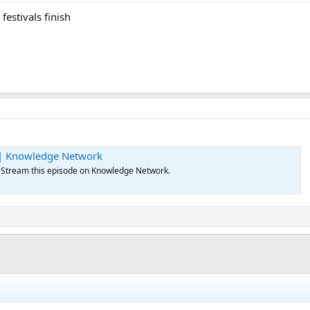
festivals finish
 | Knowledge Network
 Stream this episode on Knowledge Network.