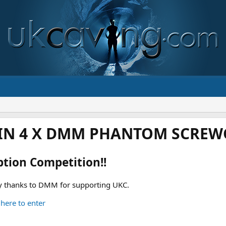
IN 4 X DMM PHANTOM SCREWG
ption Competition!!
 thanks to DMM for supporting UKC.
 here to enter