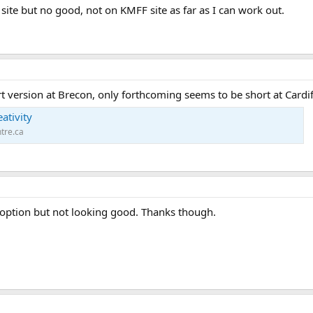
n site but no good, not on KMFF site as far as I can work out.
t version at Brecon, only forthcoming seems to be short at Cardif
ativity
tre.ca
 option but not looking good. Thanks though.