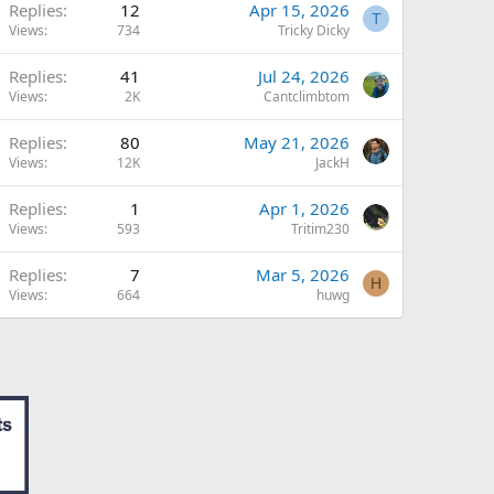
Replies
12
Apr 15, 2026
T
Views
734
Tricky Dicky
Replies
41
Jul 24, 2026
Views
2K
Cantclimbtom
Replies
80
May 21, 2026
Views
12K
JackH
Replies
1
Apr 1, 2026
Views
593
Tritim230
Replies
7
Mar 5, 2026
H
Views
664
huwg