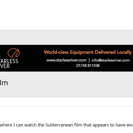
ilm
where I can watch the Subterranean film that appears to have won 