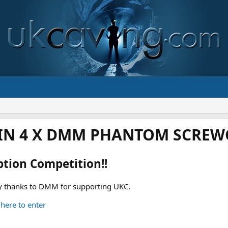
IN 4 X DMM PHANTOM SCREWG
ption Competition!!
 thanks to DMM for supporting UKC.
 here to enter