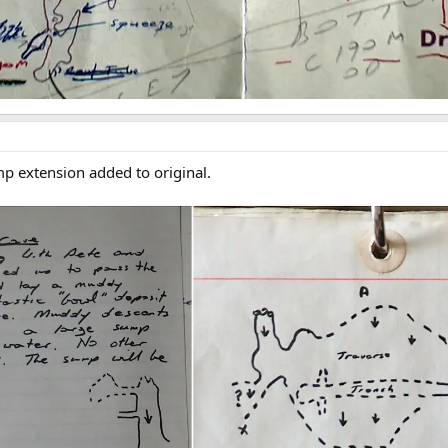
p extension added to original.