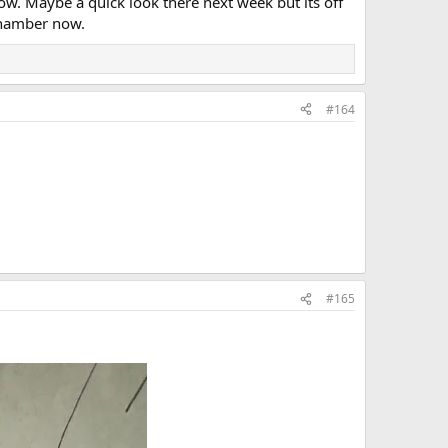
w. Maybe a quick look there next week but its off
 Chamber now.
#164
#165