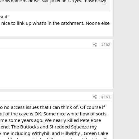
 have his home made wet suit jacket on. Oh yes. Those heavy
suit!
 nice to link up what's in the catchment. Noone else
#162
#163
no access issues that I can think of. Of course if
it of the cave is OK. Some nice white flow of sorts.
 me some years ago. We nearly killed Pete Rose
 Bend. The Buttocks and Shredded Squeeze my
me including Withyhill and Hillwithy , Green Lake