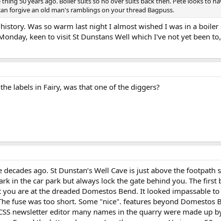
e thing 50 years ago. Boiler suits so no over suits back then. Pete looks to
n forgive an old man's ramblings on your thread Bagpuss.
istory. Was so warm last night I almost wished I was in a boiler 
onday, keen to visit St Dunstans Well which I've not yet been to,
e labels in Fairy, was that one of the diggers?
 decades ago. St Dunstan’s Well Cave is just above the footpath so 
k in the car park but always lock the gate behind you. The first b
 you are at the dreaded Domestos Bend. It looked impassable to
 The fuse was too short. Some "nice". features beyond Domestos
CSS newsletter editor many names in the quarry were made up by 