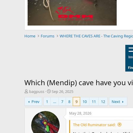
Home
Forums
WHERE THE CAVES ARE - The Caving Regi
Which (Mendip) cave have you vi
T
S
bagpuss
Sep 26, 2025
h
t
Prev
1
…
7
8
9
10
11
12
Next
r
a
e
r
a
t
May 28, 2026
d
d
s
a
The Old Ruminator said:
t
t