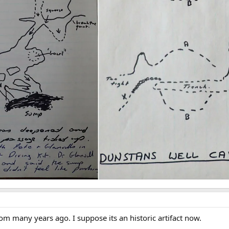
 many years ago. I suppose its an historic artifact now.