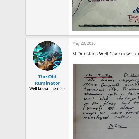
May 28, 2026
St Dunstans Well Cave new sum
The Old
Ruminator
Well-known member