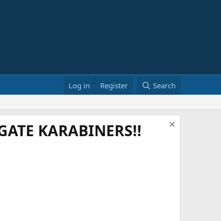
Log in
Register
Search
ATE KARABINERS!!