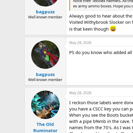
Note their Texolex helmets. All th
a
e
ex army ammo boxes. Hope you ca
r
bagpuss
t
Always good to hear about the h
e
Well-known member
Visited Withybrook Slocker on M
r
is that keen though
May 28, 2026
PS do you know who added all th
bagpuss
Well-known member
May 28, 2026
I reckon those labels were done
you have a CSCC key you can par
When you see the Boots bucket
with a pipe b%mb in the cave.
The Old
names from the 70's. As I was 
Ruminator