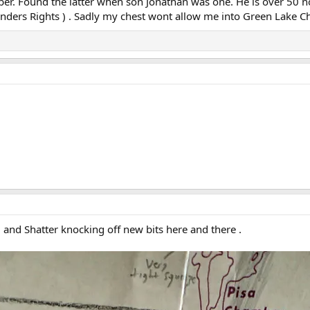
. Found the latter when son Jonathan was one. He is over 50 no
 Finders Rights ) . Sadly my chest wont allow me into Green Lake
 and Shatter knocking off new bits here and there .