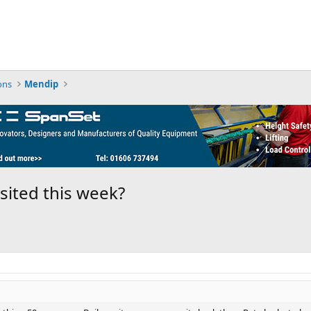
ons
Mendip
sited this week?