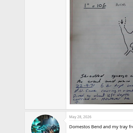
May 28, 2026
Domestos Bend and my tray from