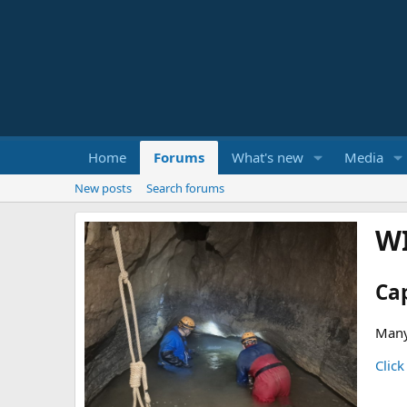
Home
Forums
What's new
Media
New posts
Search forums
W
Ca
Many
Click