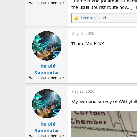
Chamber and Jonathan's Chamber
Well-known member
the usual tourist route now. (
domestos bend
R
e
a
May 28, 2026
c
t
Thanx Mods XX
i
o
n
s
:
The Old
Ruminator
Well-known member
May 28, 2026
My working survey of Withyhill
The Old
Ruminator
Well-known member