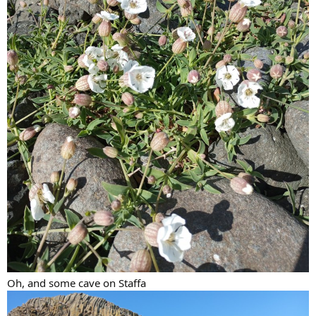
Oh, and some cave on Staffa