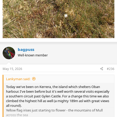
bagpuss
Well-known member
May 15, 2026
#236
Lankyman said:
Today we've been on Kerrera, the island which shelters Oban
harbour. I've been before but it's well worth several visits especially
a southern circuit past Gylen Castle. For a change this time we also
climbed the highest hill as well (a mighty 189m asl with great views
all round).
Yellow flag irises just starting to flower - the mountains of Mull
across the sea