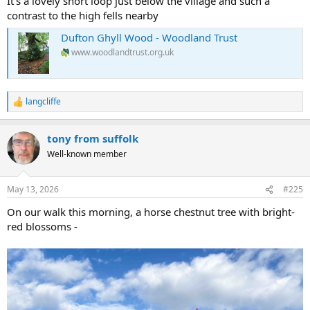
It's a lovely short loop just below the village and such a
contrast to the high fells nearby
Dufton Ghyll Wood - Woodland Trust
www.woodlandtrust.org.uk
langcliffe
R
e
a
tony from suffolk
c
t
Well-known member
i
o
n
May 13, 2026
#225
s
:
On our walk this morning, a horse chestnut tree with bright-
red blossoms -