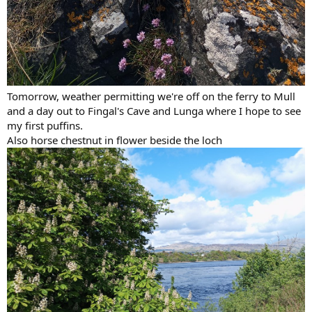
Tomorrow, weather permitting we're off on the ferry to Mull
and a day out to Fingal's Cave and Lunga where I hope to see
my first puffins.
Also horse chestnut in flower beside the loch