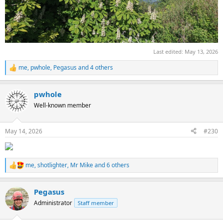
Last edited:
May 13, 2026
me
,
pwhole
,
Pegasus
and 4 others
R
e
a
pwhole
c
t
Well-known member
i
o
n
May 14, 2026
#230
s
:
me
,
shotlighter
,
Mr Mike
and 6 others
R
e
a
Pegasus
c
t
Administrator
Staff member
i
o