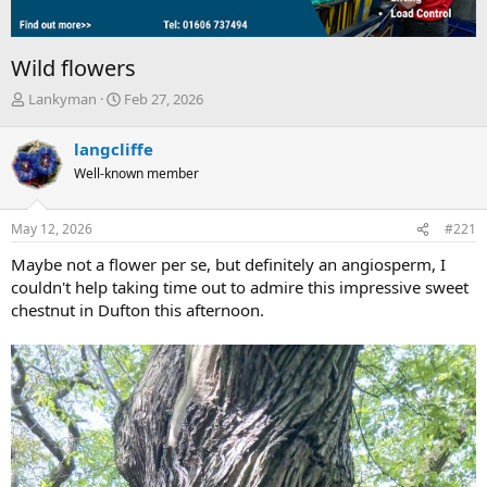
Wild flowers
T
S
Lankyman
Feb 27, 2026
h
t
r
a
langcliffe
e
r
Well-known member
a
t
d
d
s
a
May 12, 2026
#221
t
t
a
e
Maybe not a flower per se, but definitely an angiosperm, I
r
couldn't help taking time out to admire this impressive sweet
t
chestnut in Dufton this afternoon.
e
r