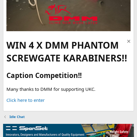
WIN 4 X DMM PHANTOM
SCREWGATE KARABINERS!!
Caption Competition!!
Many thanks to DMM for supporting UKC.
Click here to enter
Idle Chat