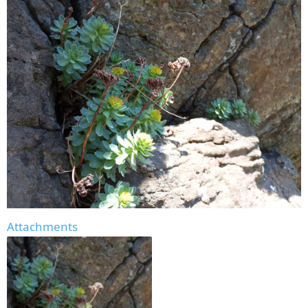
Attachments