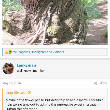
me
,
bagpuss
,
shotlighter
and 2 others
R
e
a
Lankyman
c
t
Well-known member
i
o
n
May 12, 2026
#222
s
:
langcliffe said:
Maybe not a flower per se, but definitely an angiosperm, I couldn't
help taking time out to admire this impressive sweet chestnut in
Dufton this afternoon.