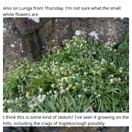
s
:
Also on Lunga from Thursday. I'm not sure what the small
white flowers are
I think this is some kind of sedum? I've seen it growing on the
hills, including the crags of Ingleborough possibly.