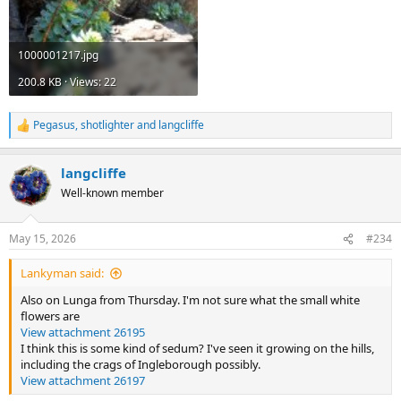
1000001217.jpg
200.8 KB · Views: 22
Pegasus
,
shotlighter
and
langcliffe
R
e
a
langcliffe
c
t
Well-known member
i
o
n
May 15, 2026
#234
s
:
Lankyman said:
Also on Lunga from Thursday. I'm not sure what the small white
flowers are
View attachment 26195
I think this is some kind of sedum? I've seen it growing on the hills,
including the crags of Ingleborough possibly.
View attachment 26197