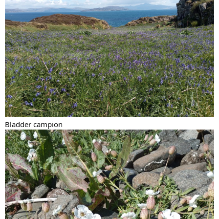
Bladder campion