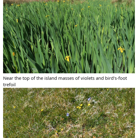
Near the top of the island masses of violets and bird's-foot
trefoil