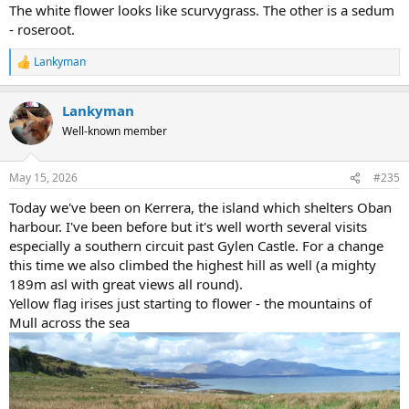
The white flower looks like scurvygrass. The other is a sedum
- roseroot.
Lankyman
R
e
a
Lankyman
c
t
Well-known member
i
o
n
May 15, 2026
#235
s
:
Today we've been on Kerrera, the island which shelters Oban
harbour. I've been before but it's well worth several visits
especially a southern circuit past Gylen Castle. For a change
this time we also climbed the highest hill as well (a mighty
189m asl with great views all round).
Yellow flag irises just starting to flower - the mountains of
Mull across the sea