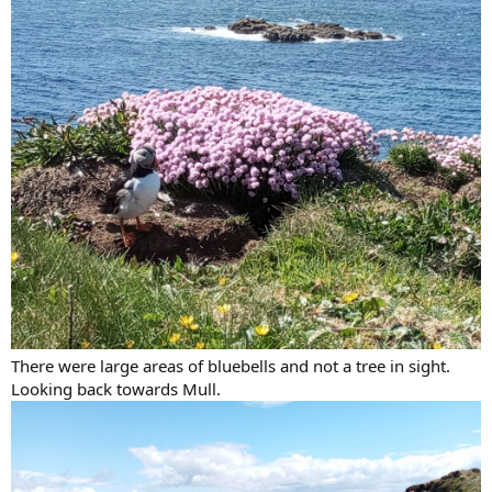
There were large areas of bluebells and not a tree in sight.
Looking back towards Mull.