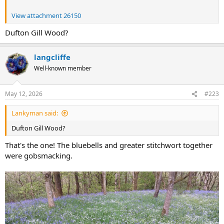
View attachment 26150
Dufton Gill Wood?
langcliffe
Well-known member
May 12, 2026
#223
Lankyman said:
Dufton Gill Wood?
That's the one! The bluebells and greater stitchwort together
were gobsmacking.