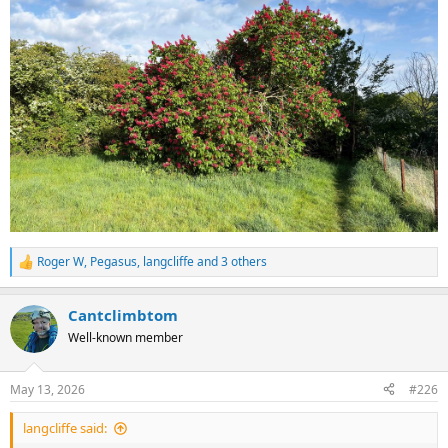
Roger W
,
Pegasus
,
langcliffe
and 3 others
R
e
a
Cantclimbtom
c
t
Well-known member
i
o
n
May 13, 2026
#226
s
:
langcliffe said: