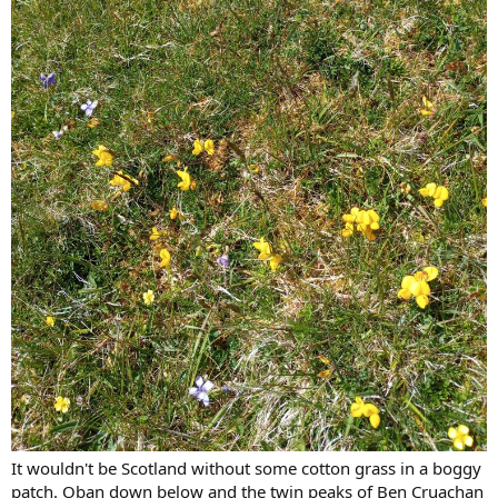
It wouldn't be Scotland without some cotton grass in a boggy
patch. Oban down below and the twin peaks of Ben Cruachan