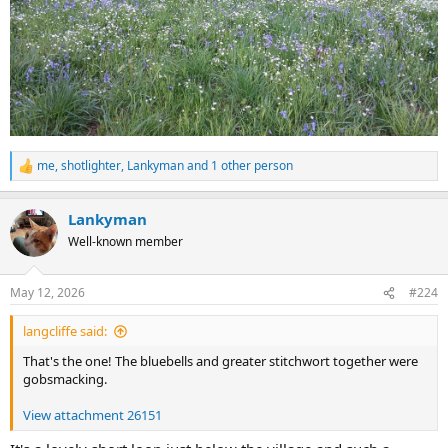
me
,
shotlighter
,
Lankyman
and 1 other person
R
e
a
Lankyman
c
t
Well-known member
i
o
n
May 12, 2026
#224
s
:
langcliffe said:
That's the one! The bluebells and greater stitchwort together were
gobsmacking.
View attachment 26151