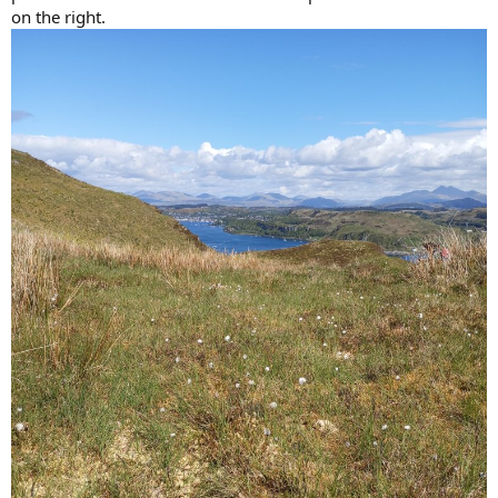
on the right.