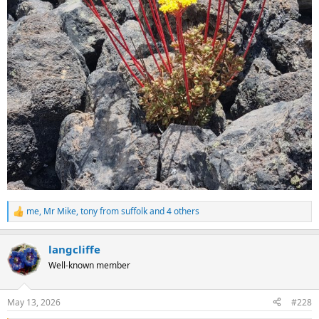
me
,
Mr Mike
,
tony from suffolk
and 4 others
R
e
a
langcliffe
c
t
Well-known member
i
o
n
May 13, 2026
#228
s
: