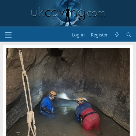
Log in
Register