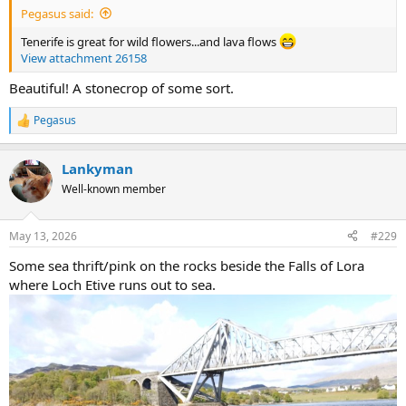
Pegasus said:
Tenerife is great for wild flowers...and lava flows
View attachment 26158
Beautiful! A stonecrop of some sort.
Pegasus
R
e
a
Lankyman
c
t
Well-known member
i
o
n
May 13, 2026
#229
s
:
Some sea thrift/pink on the rocks beside the Falls of Lora
where Loch Etive runs out to sea.