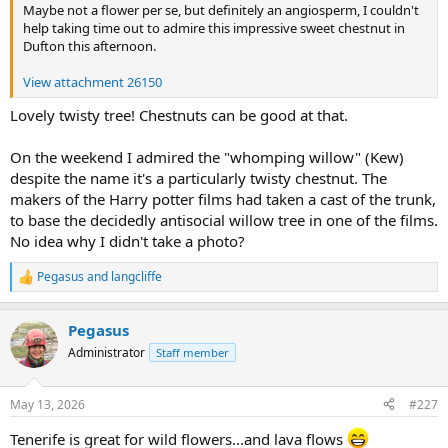
Maybe not a flower per se, but definitely an angiosperm, I couldn't
help taking time out to admire this impressive sweet chestnut in
Dufton this afternoon.
View attachment 26150
Lovely twisty tree! Chestnuts can be good at that.
On the weekend I admired the "whomping willow" (Kew)
despite the name it's a particularly twisty chestnut. The
makers of the Harry potter films had taken a cast of the trunk,
to base the decidedly antisocial willow tree in one of the films.
No idea why I didn't take a photo?
Pegasus
and
langcliffe
R
e
a
Pegasus
c
t
Administrator
Staff member
i
o
n
May 13, 2026
#227
s
:
Tenerife is great for wild flowers...and lava flows