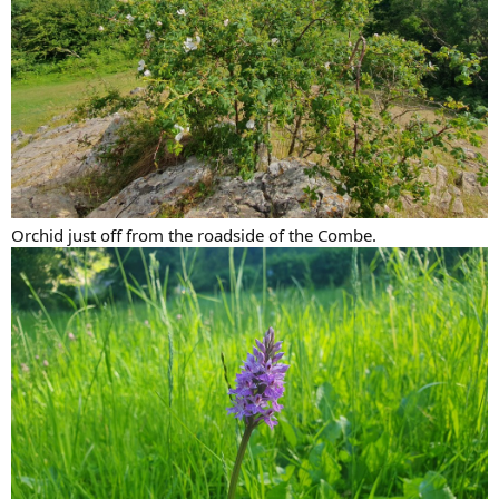
Orchid just off from the roadside of the Combe.