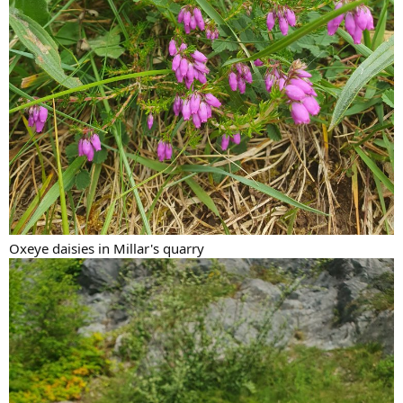
Oxeye daisies in Millar's quarry