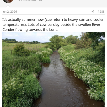
i
o
n
Jun 2, 2026
#288
s
:
It's actually summer now (cue return to heavy rain and cooler
temperatures). Lots of cow parsley beside the swollen River
Conder flowing towards the Lune.