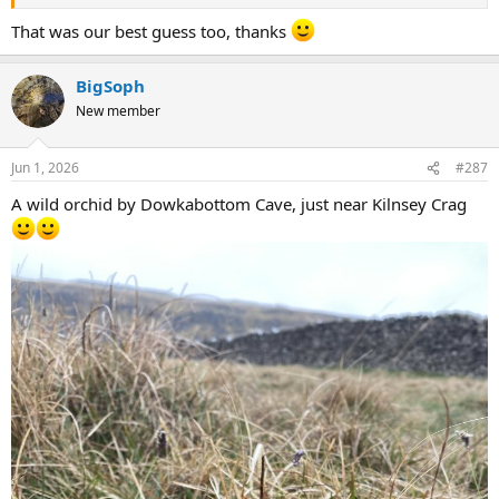
That was our best guess too, thanks
BigSoph
New member
Jun 1, 2026
#287
A wild orchid by Dowkabottom Cave, just near Kilnsey Crag