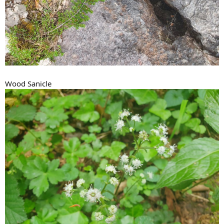
Wood Sanicle