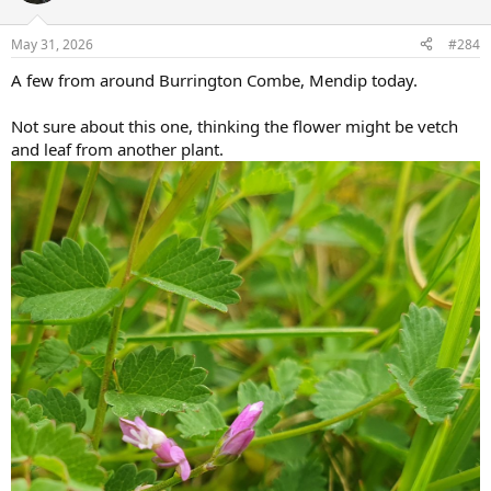
o
n
May 31, 2026
#284
s
:
A few from around Burrington Combe, Mendip today.
Not sure about this one, thinking the flower might be vetch
and leaf from another plant.