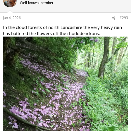
t
Well-known member
i
o
n
Jun 4, 2026
#293
s
:
In the cloud forests of north Lancashire the very heavy rain
has battered the flowers off the rhododendrons.