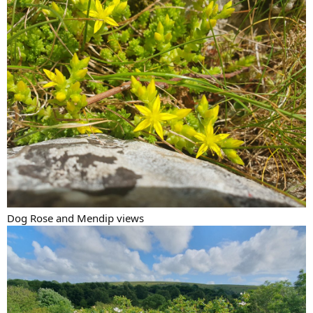
Dog Rose and Mendip views