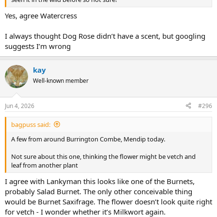
Yes, agree Watercress
I always thought Dog Rose didn’t have a scent, but googling
suggests I’m wrong
kay
Well-known member
Jun 4, 2026
#296
bagpuss said:
A few from around Burrington Combe, Mendip today.
Not sure about this one, thinking the flower might be vetch and
leaf from another plant
I agree with Lankyman this looks like one of the Burnets,
probably Salad Burnet. The only other conceivable thing
would be Burnet Saxifrage. The flower doesn’t look quite right
for vetch - I wonder whether it’s Milkwort again.