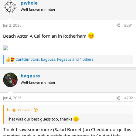
pwhole
c
t
Well-known member
i
o
n
Jun 2, 2026
#291
s
:
Beach Aster. A Californian in Rotherham
Cantclimbtom
,
bagpuss
,
Pegasus
and 4 others
R
e
a
bagpuss
c
t
Well-known member
i
o
n
Jun 4, 2026
#292
s
:
bagpuss said:
That was our best guess too, thanks
Think I saw some more (Salad Burnett)on Cheddar gorge this
evening, took a look outside the entrance to Spider Hole