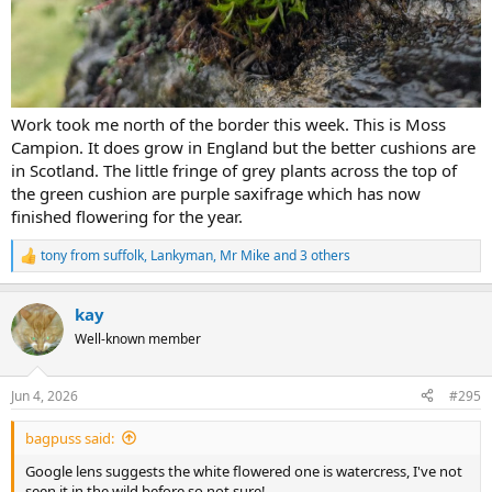
Work took me north of the border this week. This is Moss
Campion. It does grow in England but the better cushions are
in Scotland. The little fringe of grey plants across the top of
the green cushion are purple saxifrage which has now
finished flowering for the year.
tony from suffolk
,
Lankyman
,
Mr Mike
and 3 others
R
e
a
kay
c
t
Well-known member
i
o
n
Jun 4, 2026
#295
s
:
bagpuss said:
Google lens suggests the white flowered one is watercress, I've not
seen it in the wild before so not sure!