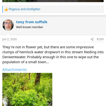
Pegasus
and
shotlighter
R
e
a
tony from suffolk
c
t
Well-known member
i
o
n
Jun 2, 2026
#289
s
:
They're not in flower yet, but there are some impressive
clumps of hemlock water dropwort in this stream feeding into
Derwentwater. Probably enough in this one to wipe out the
population of a small town…
Attachments