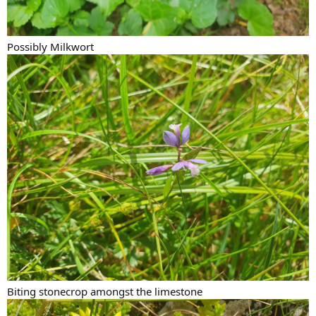
Possibly Milkwort
Biting stonecrop amongst the limestone