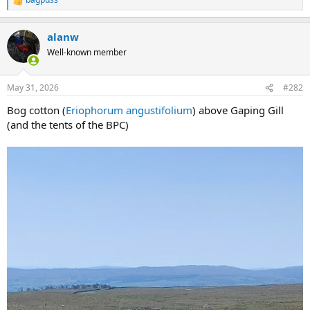
R
e
a
alanw
c
t
Well-known member
i
o
n
May 31, 2026
#282
s
:
Bog cotton (
Eriophorum angustifolium
) above Gaping Gill
(and the tents of the BPC)