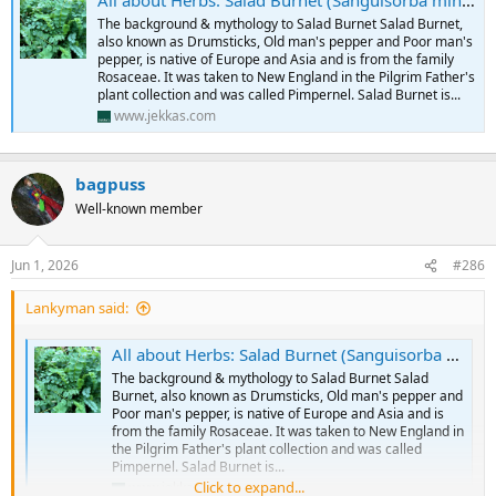
All about Herbs: Salad Burnet (Sanguisorba minor)
The background & mythology to Salad Burnet Salad Burnet,
also known as Drumsticks, Old man's pepper and Poor man's
pepper, is native of Europe and Asia and is from the family
Rosaceae. It was taken to New England in the Pilgrim Father's
plant collection and was called Pimpernel. Salad Burnet is...
www.jekkas.com
bagpuss
Well-known member
Jun 1, 2026
#286
Lankyman said:
All about Herbs: Salad Burnet (Sanguisorba minor)
The background & mythology to Salad Burnet Salad
Burnet, also known as Drumsticks, Old man's pepper and
Poor man's pepper, is native of Europe and Asia and is
from the family Rosaceae. It was taken to New England in
the Pilgrim Father's plant collection and was called
Pimpernel. Salad Burnet is...
Click to expand...
www.jekkas.com