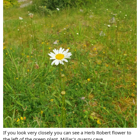
If you look very closely you can see a Herb Robert flower to
the left of the green plant, Millar's quarry cave.