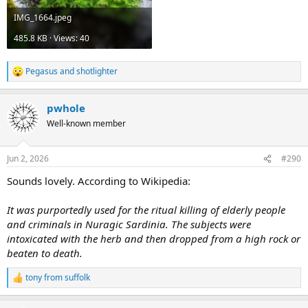
IMG_1664.jpeg
485.8 KB · Views: 40
Pegasus
and
shotlighter
R
e
a
pwhole
c
t
Well-known member
i
o
n
Jun 2, 2026
#290
s
:
Sounds lovely. According to Wikipedia:
It was purportedly used for the ritual killing of elderly people
and criminals in Nuragic Sardinia. The subjects were
intoxicated with the herb and then dropped from a high rock or
beaten to death.
tony from suffolk
R
e
a