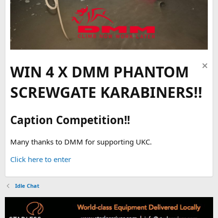
WIN 4 X DMM PHANTOM
SCREWGATE KARABINERS!!
Caption Competition!!
Many thanks to DMM for supporting UKC.
Click here to enter
Idle Chat