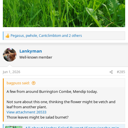
Pegasus
,
pwhole
,
Cantclimbtom
and 2 others
R
e
a
Lankyman
c
t
Well-known member
i
o
n
Jun 1, 2026
#285
s
:
bagpuss said:
A few from around Burrington Combe, Mendip today.
Not sure about this one, thinking the flower might be vetch and
leaf from another plant.
View attachment 26533
Those leaves might be salad burnet?