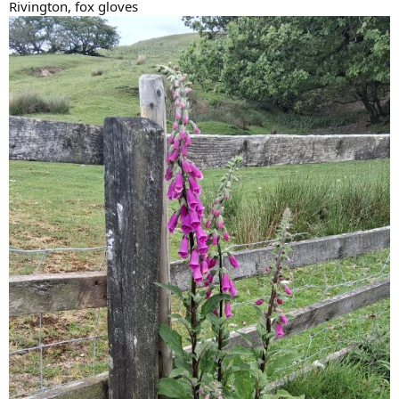
Rivington, fox gloves