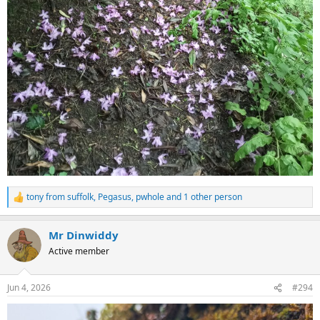
tony from suffolk
,
Pegasus
,
pwhole
and 1 other person
R
e
a
Mr Dinwiddy
c
t
Active member
i
o
n
Jun 4, 2026
#294
s
: