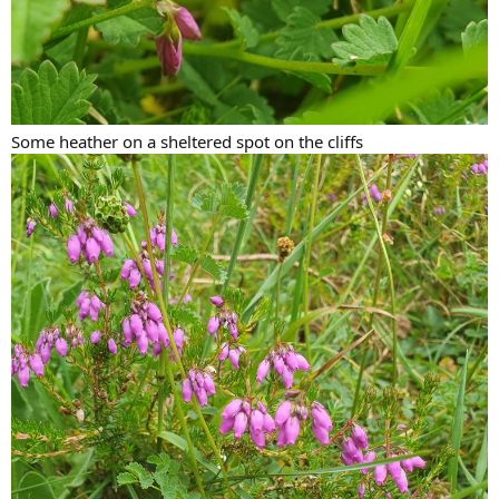
Some heather on a sheltered spot on the cliffs