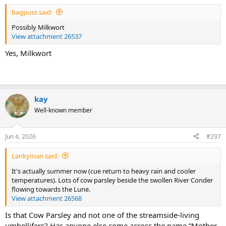
bagpuss said:
Possibly Milkwort
View attachment 26537
Yes, Milkwort
kay
Well-known member
Jun 4, 2026
#297
Lankyman said:
It's actually summer now (cue return to heavy rain and cooler
temperatures). Lots of cow parsley beside the swollen River Conder
flowing towards the Lune.
View attachment 26568
Is that Cow Parsley and not one of the streamside-living
umbellifers? Has anyone else come across the name “Mother