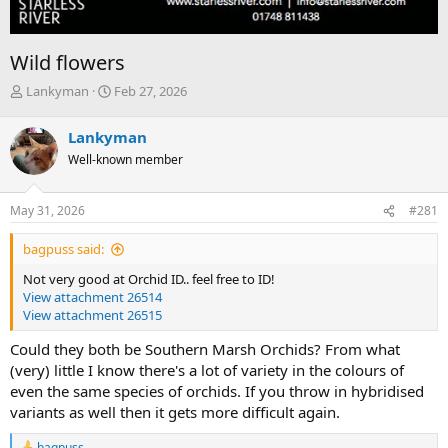
Wild flowers
T
S
Lankyman
Feb 27, 2026
h
t
r
a
Lankyman
e
r
Well-known member
a
t
d
d
s
a
May 31, 2026
#281
t
t
a
e
bagpuss said:
r
t
Not very good at Orchid ID.. feel free to ID!
e
View attachment 26514
r
View attachment 26515
Could they both be Southern Marsh Orchids? From what
(very) little I know there's a lot of variety in the colours of
even the same species of orchids. If you throw in hybridised
variants as well then it gets more difficult again.
bagpuss