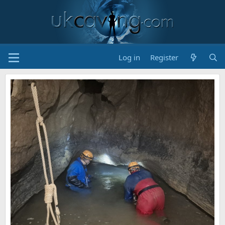
Log in
Register