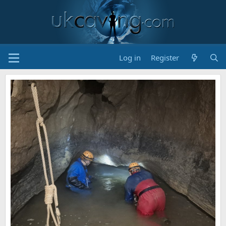
Log in
Register