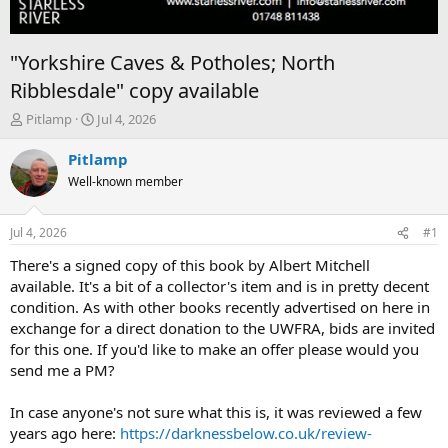
"Yorkshire Caves & Potholes; North
Ribblesdale" copy available
T
S
Pitlamp
Jul 4, 2026
h
t
r
a
Pitlamp
e
r
Well-known member
a
t
d
d
s
a
Jul 4, 2026
#1
t
t
a
e
There's a signed copy of this book by Albert Mitchell
r
available. It's a bit of a collector's item and is in pretty decent
t
condition. As with other books recently advertised on here in
e
exchange for a direct donation to the UWFRA, bids are invited
r
for this one. If you'd like to make an offer please would you
send me a PM?
In case anyone's not sure what this is, it was reviewed a few
years ago here:
https://darknessbelow.co.uk/review-