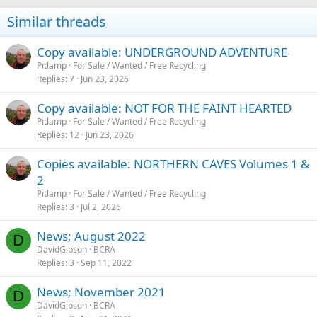
Similar threads
Copy available: UNDERGROUND ADVENTURE
Pitlamp
For Sale / Wanted / Free Recycling
Replies
7
Jun 23, 2026
Copy available: NOT FOR THE FAINT HEARTED
Pitlamp
For Sale / Wanted / Free Recycling
Replies
12
Jun 23, 2026
Copies available: NORTHERN CAVES Volumes 1 &
2
Pitlamp
For Sale / Wanted / Free Recycling
Replies
3
Jul 2, 2026
News; August 2022
D
DavidGibson
BCRA
Replies
3
Sep 11, 2022
News; November 2021
D
DavidGibson
BCRA