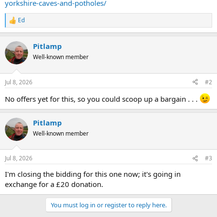
yorkshire-caves-and-potholes/
Ed
R
e
a
Pitlamp
c
t
Well-known member
i
o
n
Jul 8, 2026
#2
s
:
No offers yet for this, so you could scoop up a bargain . . .
Pitlamp
Well-known member
Jul 8, 2026
#3
I'm closing the bidding for this one now; it's going in
exchange for a £20 donation.
You must log in or register to reply here.