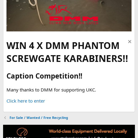
WIN 4 X DMM PHANTOM
SCREWGATE KARABINERS!!
Caption Competition!!
Many thanks to DMM for supporting UKC.
Click here to enter
For Sale / Wanted / Free Recycling