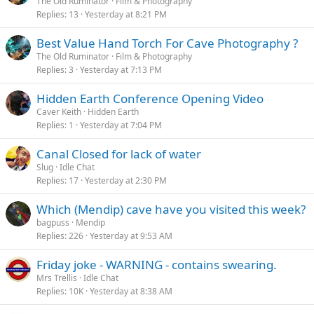
The Old Ruminator
Film & Photography
Replies
13
Yesterday at 8:21 PM
Best Value Hand Torch For Cave Photography ?
The Old Ruminator
Film & Photography
Replies
3
Yesterday at 7:13 PM
Hidden Earth Conference Opening Video
Caver Keith
Hidden Earth
Replies
1
Yesterday at 7:04 PM
Canal Closed for lack of water
Slug
Idle Chat
Replies
17
Yesterday at 2:30 PM
Which (Mendip) cave have you visited this week?
bagpuss
Mendip
Replies
226
Yesterday at 9:53 AM
Friday joke - WARNING - contains swearing.
Mrs Trellis
Idle Chat
Replies
10K
Yesterday at 8:38 AM