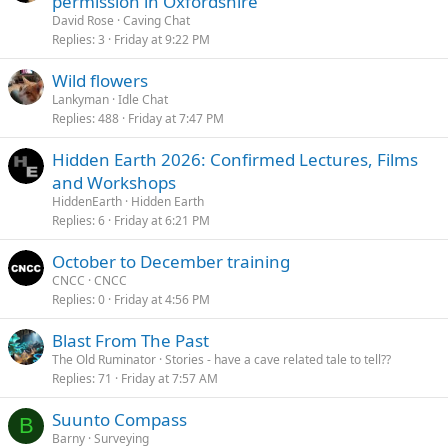
permission in Oxfordshire
David Rose
Caving Chat
Replies
3
Friday at 9:22 PM
Wild flowers
Lankyman
Idle Chat
Replies
488
Friday at 7:47 PM
Hidden Earth 2026: Confirmed Lectures, Films
and Workshops
HiddenEarth
Hidden Earth
Replies
6
Friday at 6:21 PM
October to December training
CNCC
CNCC
Replies
0
Friday at 4:56 PM
Blast From The Past
The Old Ruminator
Stories - have a cave related tale to tell??
Replies
71
Friday at 7:57 AM
Suunto Compass
B
Barny
Surveying