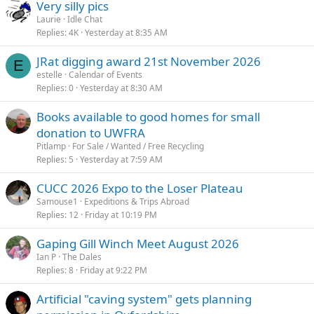
Very silly pics
Laurie
Idle Chat
Replies
4K
Yesterday at 8:35 AM
JRat digging award 21st November 2026
E
estelle
Calendar of Events
Replies
0
Yesterday at 8:30 AM
Books available to good homes for small
donation to UWFRA
Pitlamp
For Sale / Wanted / Free Recycling
Replies
5
Yesterday at 7:59 AM
CUCC 2026 Expo to the Loser Plateau
Samouse1
Expeditions & Trips Abroad
Replies
12
Friday at 10:19 PM
Gaping Gill Winch Meet August 2026
Ian P
The Dales
Replies
8
Friday at 9:22 PM
Artificial "caving system" gets planning