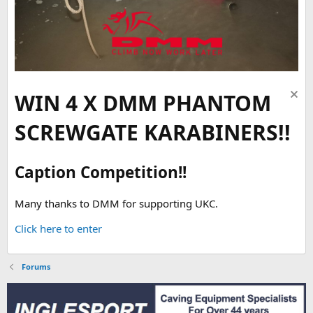
WIN 4 X DMM PHANTOM
SCREWGATE KARABINERS!!
Caption Competition!!
Many thanks to DMM for supporting UKC.
Click here to enter
Forums