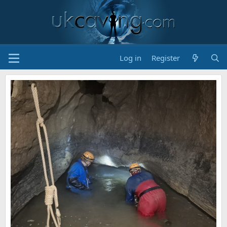
Log in
Register