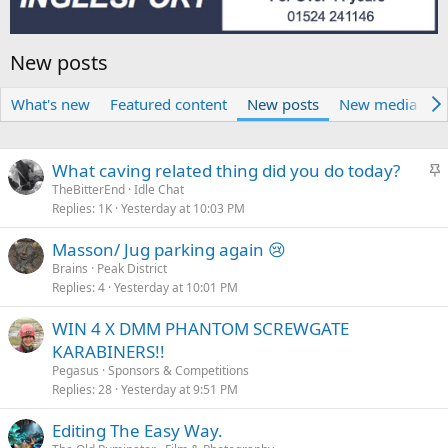
New posts
What's new
Featured content
New posts
New media
N
S
What caving related thing did you do today?
t
TheBitterEnd
Idle Chat
Replies
1K
Yesterday at 10:03 PM
i
c
Masson/ Jug parking again 😢
k
Brains
Peak District
y
Replies
4
Yesterday at 10:01 PM
WIN 4 X DMM PHANTOM SCREWGATE
KARABINERS!!
Pegasus
Sponsors & Competitions
Replies
28
Yesterday at 9:51 PM
Editing The Easy Way.