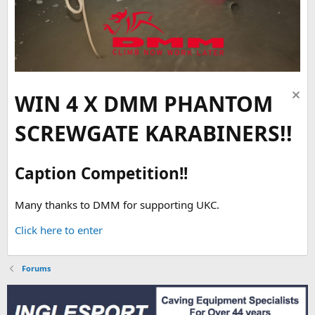
WIN 4 X DMM PHANTOM
SCREWGATE KARABINERS!!
Caption Competition!!
Many thanks to DMM for supporting UKC.
Click here to enter
Forums