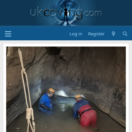
Log in
Register