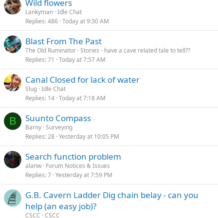
Wild flowers
Lankyman
Idle Chat
Replies
486
Today at 9:30 AM
Blast From The Past
The Old Ruminator
Stories - have a cave related tale to tell??
Replies
71
Today at 7:57 AM
Canal Closed for lack of water
Slug
Idle Chat
Replies
14
Today at 7:18 AM
Suunto Compass
B
Barny
Surveying
Replies
28
Yesterday at 10:05 PM
Search function problem
alanw
Forum Notices & Issues
Replies
7
Yesterday at 7:59 PM
G.B. Cavern Ladder Dig chain belay - can you
help (an easy job)?
CSCC
CSCC