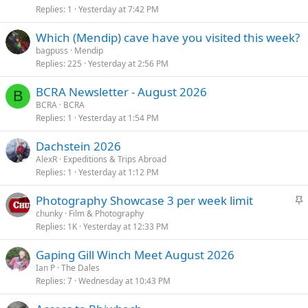
Replies
1
Yesterday at 7:42 PM
Which (Mendip) cave have you visited this week?
bagpuss
Mendip
Replies
225
Yesterday at 2:56 PM
BCRA Newsletter - August 2026
B
BCRA
BCRA
Replies
1
Yesterday at 1:54 PM
Dachstein 2026
AlexR
Expeditions & Trips Abroad
Replies
1
Yesterday at 1:12 PM
S
Photography Showcase 3 per week limit
t
chunky
Film & Photography
Replies
1K
Yesterday at 12:33 PM
i
c
Gaping Gill Winch Meet August 2026
k
Ian P
The Dales
y
Replies
7
Wednesday at 10:43 PM