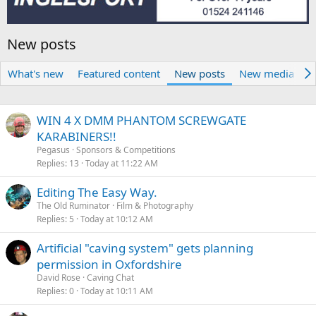
New posts
What's new
Featured content
New posts
New media
N
WIN 4 X DMM PHANTOM SCREWGATE
KARABINERS!!
Pegasus
Sponsors & Competitions
Replies
13
Today at 11:22 AM
Editing The Easy Way.
The Old Ruminator
Film & Photography
Replies
5
Today at 10:12 AM
Artificial "caving system" gets planning
permission in Oxfordshire
David Rose
Caving Chat
Replies
0
Today at 10:11 AM