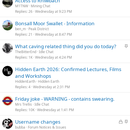
Access to Rhiwbach
M1TNW
Mining Chat
Replies
26
Wednesday at 9:23 PM
Bonsall Moor Swallet - Information
ben_m
Peak District
Replies
21
Wednesday at 8:47 PM
S
What caving related thing did you do today?
t
TheBitterEnd
Idle Chat
Replies
1K
Wednesday at 4:24 PM
i
c
Hidden Earth 2026: Confirmed Lectures, Films
k
and Workshops
y
HiddenEarth
Hidden Earth
Replies
4
Wednesday at 2:31 PM
Friday joke - WARNING - contains swearing.
Mrs Trellis
Idle Chat
Replies
10K
Wednesday at 1:41 PM
L
S
Username changes
o
t
bubba
Forum Notices & Issues