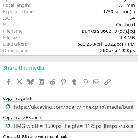
(
Focal length
7.1 mm
s
Exposure time
1/30 second(s)
)
ISO
64
Flash
On, fired
Filename
Bunkers 060310 (57).jpg
File size
4.8 MB
Date taken
Sat, 23 April 2022 5:11 PM
Dimensions
2560px x 1920px
Share this media
Facebook
X
Bluesky
LinkedIn
Reddit
Pinterest
Tumblr
WhatsApp
Email
Link
Copy image link
Copy image BB code
Copy URL BB code with thumbnail