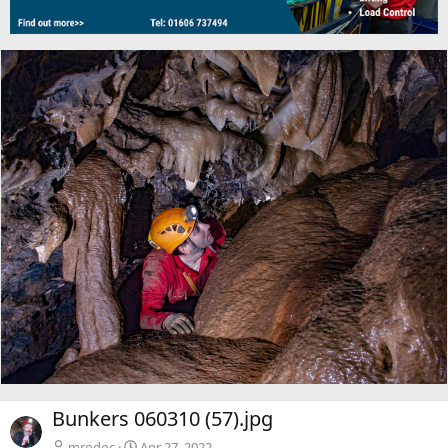
Bunkers 060310 (57).jpg
mrodoc
Apr 27, 2022