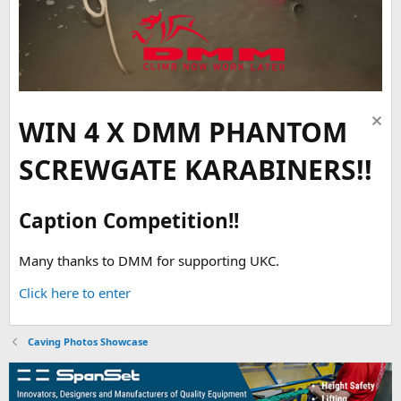
WIN 4 X DMM PHANTOM
SCREWGATE KARABINERS!!
Caption Competition!!
Many thanks to DMM for supporting UKC.
Click here to enter
Caving Photos Showcase