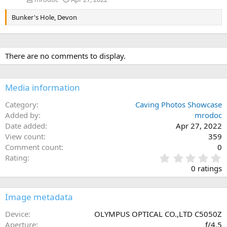
Bunker's Hole, Devon
There are no comments to display.
Media information
Category
Caving Photos Showcase
Added by
mrodoc
Date added
Apr 27, 2022
View count
359
Comment count
0
0
Rating
.
0 ratings
0
0
s
Image metadata
t
a
Device
OLYMPUS OPTICAL CO.,LTD C5050Z
r
Aperture
ƒ/4.5