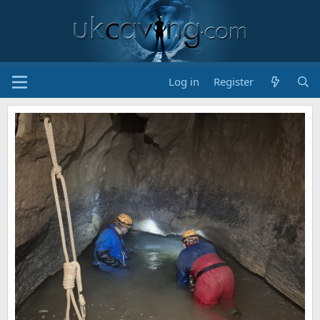
Log in
Register