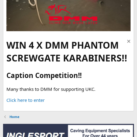
WIN 4 X DMM PHANTOM
SCREWGATE KARABINERS!!
Caption Competition!!
Many thanks to DMM for supporting UKC.
Click here to enter
Home