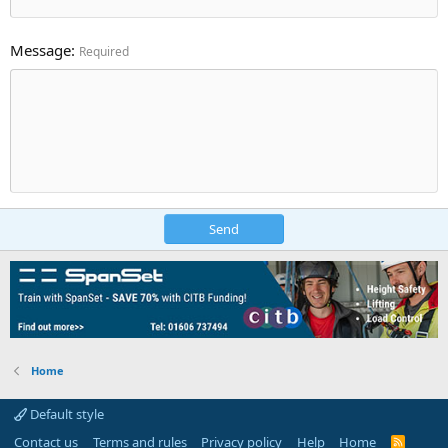
Message
Required
Send
Home
Default style
Contact us
Terms and rules
Privacy policy
Help
Home
R