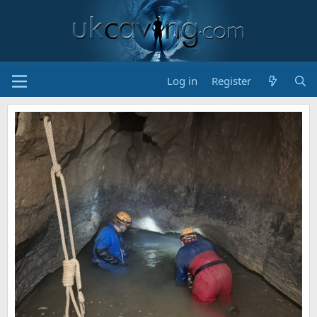
Log in
Register