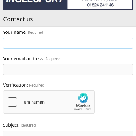
Contact us
Your name
Required
Your email address
Required
Verification
Required
Subject
Required