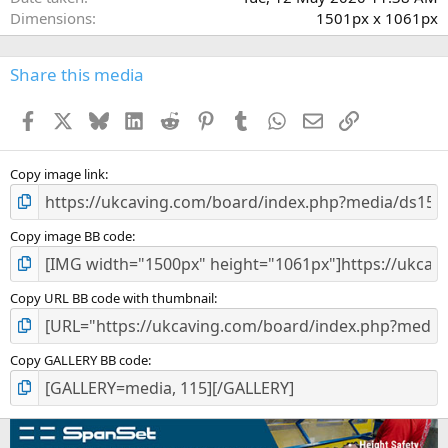
s
Dimensions
1501px x 1061px
)
Share this media
Facebook
X
Bluesky
LinkedIn
Reddit
Pinterest
Tumblr
WhatsApp
Email
Link
Copy image link
Copy image BB code
Copy URL BB code with thumbnail
Copy GALLERY BB code