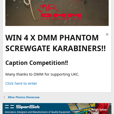
WIN 4 X DMM PHANTOM
SCREWGATE KARABINERS!!
Caption Competition!!
Many thanks to DMM for supporting UKC.
Click here to enter
Mine Photos Showcase