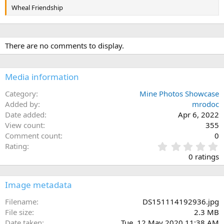
Wheal Friendship
There are no comments to display.
Media information
Category
Mine Photos Showcase
Added by
mrodoc
Date added
Apr 6, 2022
View count
355
Comment count
0
0
Rating
.
0 ratings
0
0
s
Image metadata
t
a
Filename
DS151114192936.jpg
r
File size
2.3 MB
(
Date taken
Tue, 12 May 2020 11:38 AM