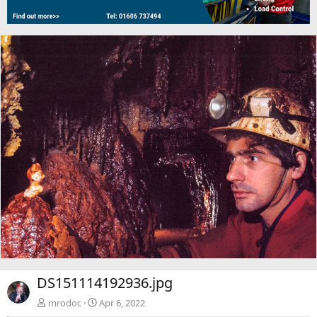
DS151114192936.jpg
mrodoc
Apr 6, 2022