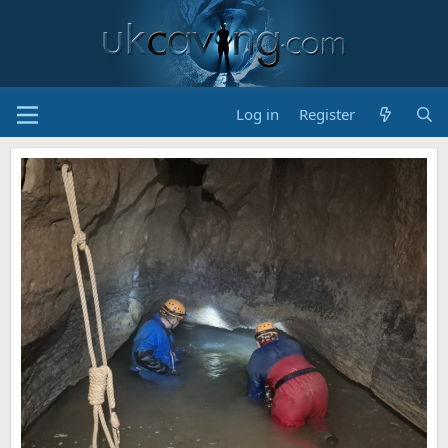
Log in
Register