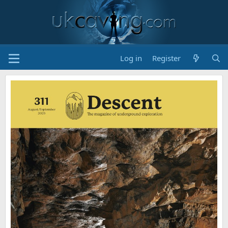
Log in
Register