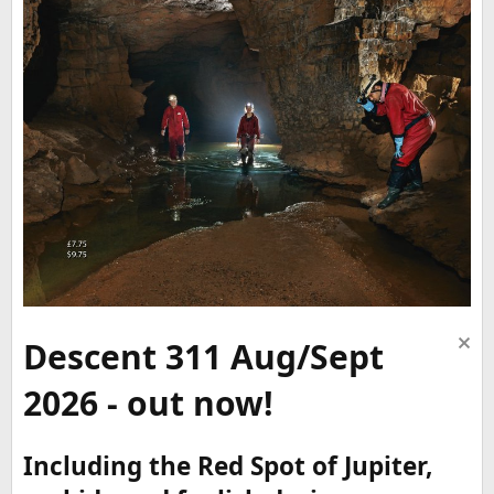
Descent 311 Aug/Sept
2026 - out now!
Including the Red Spot of Jupiter,