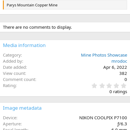
Parys Mountain Copper Mine
There are no comments to display.
Media information
Category
Mine Photos Showcase
Added by
mrodoc
Date added
Apr 6, 2022
View count
382
Comment count
0
0
Rating
.
0 ratings
0
0
s
Image metadata
t
a
Device
NIKON COOLPIX P7100
r
Aperture
ƒ/6.3
(
Focal length
6.0 mm