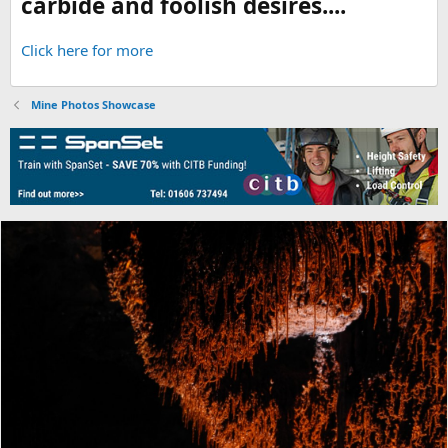
carbide and foolish desires....
Click here for more
Mine Photos Showcase