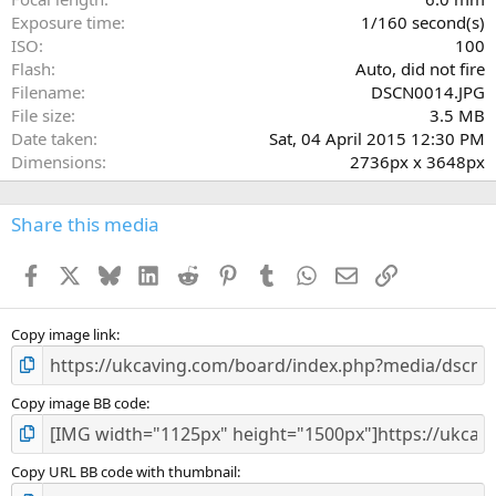
s
Exposure time
1/160 second(s)
)
ISO
100
Flash
Auto, did not fire
Filename
DSCN0014.JPG
File size
3.5 MB
Date taken
Sat, 04 April 2015 12:30 PM
Dimensions
2736px x 3648px
Share this media
Facebook
X
Bluesky
LinkedIn
Reddit
Pinterest
Tumblr
WhatsApp
Email
Link
Copy image link
Copy image BB code
Copy URL BB code with thumbnail