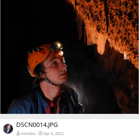
DSCN0014.JPG
mrodoc
Apr 6, 2022