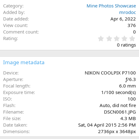
Category
Mine Photos Showcase
Added by
mrodoc
Date added
Apr 6, 2022
View count
376
Comment count
0
0
Rating
.
0 ratings
0
0
s
Image metadata
t
a
Device
NIKON COOLPIX P7100
r
Aperture
ƒ/6.3
(
Focal length
6.0 mm
s
Exposure time
1/100 second(s)
)
ISO
100
Flash
Auto, did not fire
Filename
DSCN0061.JPG
File size
4.3 MB
Date taken
Sat, 04 April 2015 2:56 PM
Dimensions
2736px x 3648px