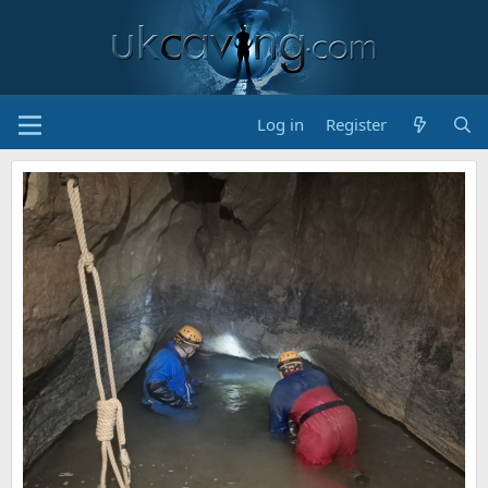
Log in
Register