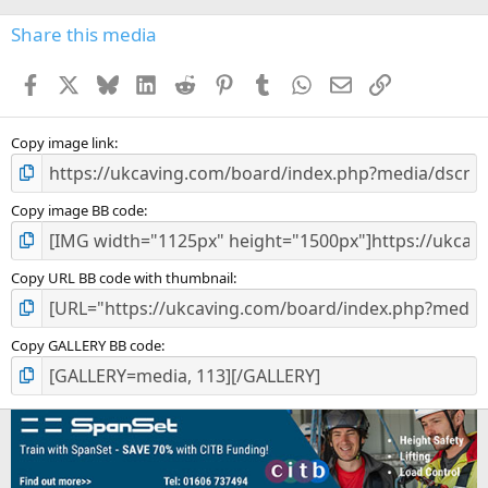
Share this media
Facebook
X
Bluesky
LinkedIn
Reddit
Pinterest
Tumblr
WhatsApp
Email
Link
Copy image link
Copy image BB code
Copy URL BB code with thumbnail
Copy GALLERY BB code