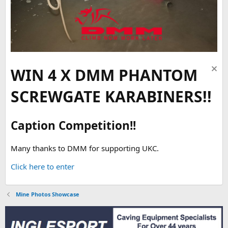
WIN 4 X DMM PHANTOM
SCREWGATE KARABINERS!!
Caption Competition!!
Many thanks to DMM for supporting UKC.
Click here to enter
Mine Photos Showcase