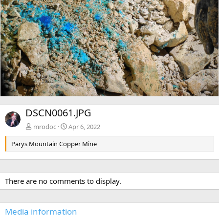
DSCN0061.JPG
mrodoc
Apr 6, 2022
Parys Mountain Copper Mine
There are no comments to display.
Media information