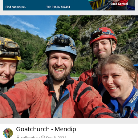
Goatchurch - Mendip
callumbis
Sep 8, 2024