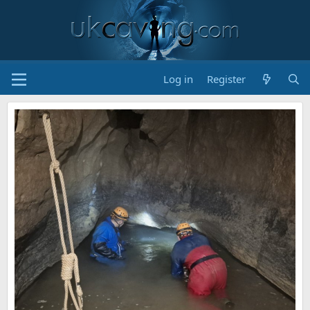
Log in
Register