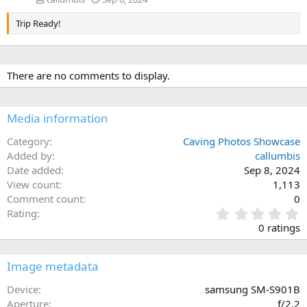
Trip Ready!
There are no comments to display.
Media information
Category
Caving Photos Showcase
Added by
callumbis
Date added
Sep 8, 2024
View count
1,113
Comment count
0
0
Rating
.
0 ratings
0
0
s
Image metadata
t
a
Device
samsung SM-S901B
r
Aperture
ƒ/2.2