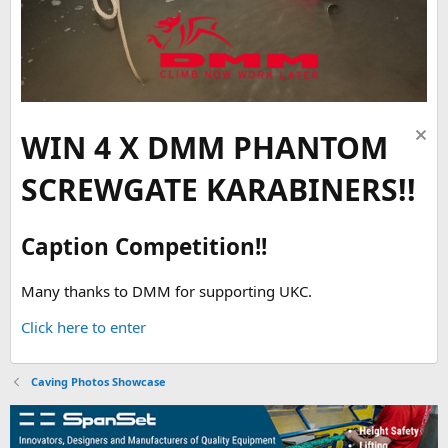
WIN 4 X DMM PHANTOM
SCREWGATE KARABINERS!!
Caption Competition!!
Many thanks to DMM for supporting UKC.
Click here to enter
Caving Photos Showcase