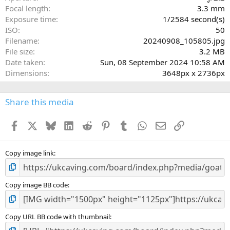
(
Focal length
3.3 mm
s
Exposure time
1/2584 second(s)
)
ISO
50
Filename
20240908_105805.jpg
File size
3.2 MB
Date taken
Sun, 08 September 2024 10:58 AM
Dimensions
3648px x 2736px
Share this media
Facebook
X
Bluesky
LinkedIn
Reddit
Pinterest
Tumblr
WhatsApp
Email
Link
Copy image link
Copy image BB code
Copy URL BB code with thumbnail