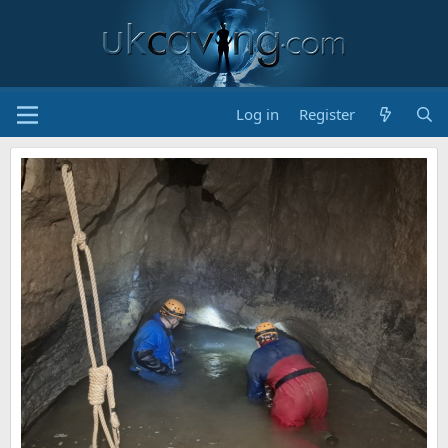
Log in
Register