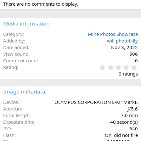
There are no comments to display.
Media information
Category
Mine Photos Showcase
Added by
will photobilly
Date added
Nov 3, 2022
View count
506
Comment count
0
0
Rating
.
0 ratings
0
0
s
Image metadata
t
a
Device
OLYMPUS CORPORATION E-M1MarkII
r
Aperture
ƒ/5.6
(
Focal length
7.0 mm
s
Exposure time
40 second(s)
)
ISO
640
Flash
On, did not fire