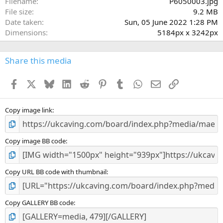
Filename
P6050003.jpg
File size
9.2 MB
Date taken
Sun, 05 June 2022 1:28 PM
Dimensions
5184px x 3242px
Share this media
Facebook
X
Bluesky
LinkedIn
Reddit
Pinterest
Tumblr
WhatsApp
Email
Link
Copy image link
Copy image BB code
Copy URL BB code with thumbnail
Copy GALLERY BB code