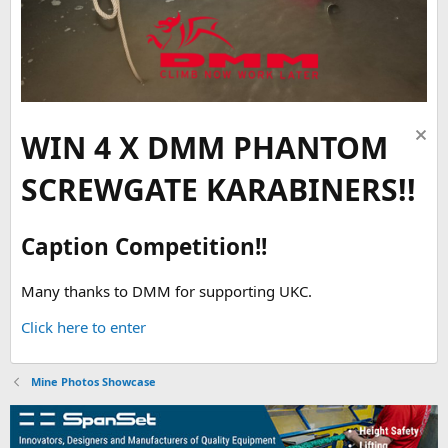
WIN 4 X DMM PHANTOM
SCREWGATE KARABINERS!!
Caption Competition!!
Many thanks to DMM for supporting UKC.
Click here to enter
Mine Photos Showcase