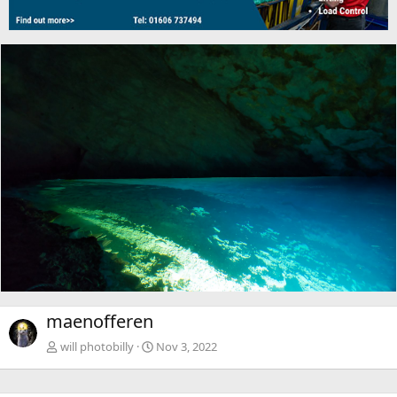
maenofferen
will photobilly
Nov 3, 2022