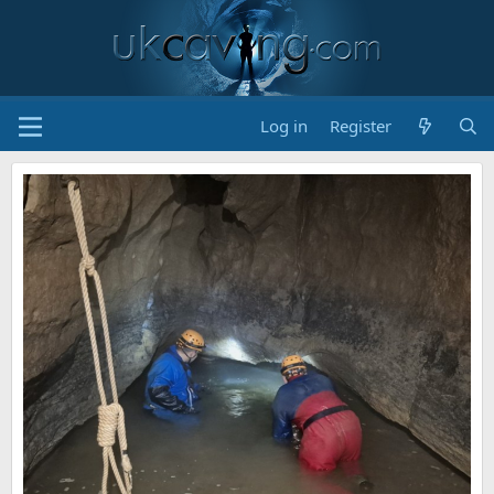
Log in
Register