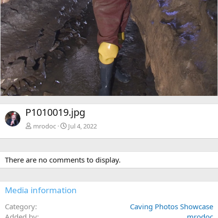
P1010019.jpg
mrodoc
Jul 4, 2022
There are no comments to display.
Media information
Category
Caving Photos Showcase
Added by
mrodoc