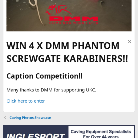
WIN 4 X DMM PHANTOM
SCREWGATE KARABINERS!!
Caption Competition!!
Many thanks to DMM for supporting UKC.
Click here to enter
Caving Photos Showcase