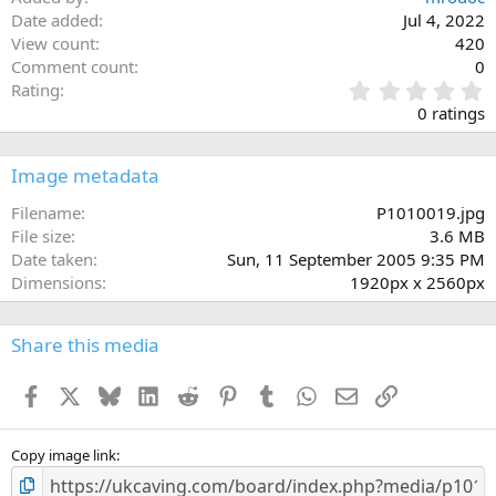
Date added
Jul 4, 2022
View count
420
Comment count
0
0
Rating
.
0 ratings
0
0
s
Image metadata
t
a
Filename
P1010019.jpg
r
File size
3.6 MB
(
Date taken
Sun, 11 September 2005 9:35 PM
s
Dimensions
1920px x 2560px
)
Share this media
Facebook
X
Bluesky
LinkedIn
Reddit
Pinterest
Tumblr
WhatsApp
Email
Link
Copy image link