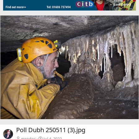
Poll Dubh 250511 (3).jpg
mrodoc
Jul 4, 2022