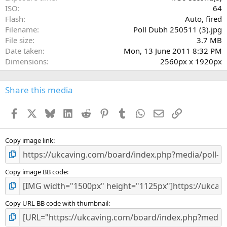
)
ISO
64
Flash
Auto, fired
Filename
Poll Dubh 250511 (3).jpg
File size
3.7 MB
Date taken
Mon, 13 June 2011 8:32 PM
Dimensions
2560px x 1920px
Share this media
Facebook
X
Bluesky
LinkedIn
Reddit
Pinterest
Tumblr
WhatsApp
Email
Link
Copy image link
Copy image BB code
Copy URL BB code with thumbnail