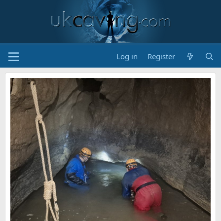
Log in
Register