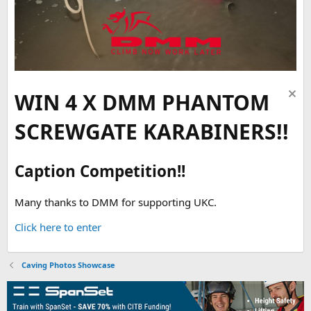
WIN 4 X DMM PHANTOM
SCREWGATE KARABINERS!!
Caption Competition!!
Many thanks to DMM for supporting UKC.
Click here to enter
Caving Photos Showcase