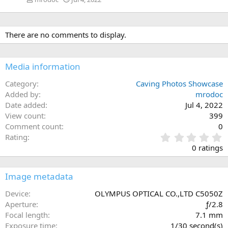
There are no comments to display.
Media information
Category
Caving Photos Showcase
Added by
mrodoc
Date added
Jul 4, 2022
View count
399
Comment count
0
0
Rating
.
0 ratings
0
0
s
Image metadata
t
a
Device
OLYMPUS OPTICAL CO.,LTD C5050Z
r
Aperture
ƒ/2.8
(
Focal length
7.1 mm
s
Exposure time
1/30 second(s)