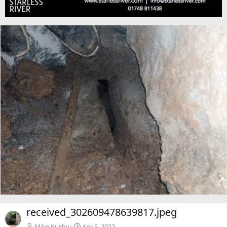
received_302609478639817.jpeg
Mike Kushy
Apr 5, 2022