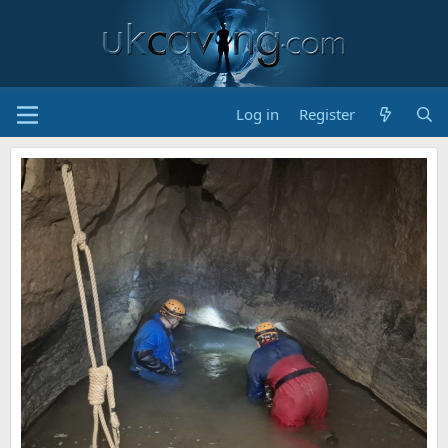
Log in
Register