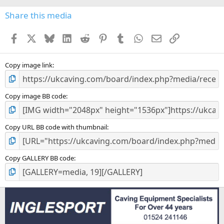
)
Share this media
Facebook
X
Bluesky
LinkedIn
Reddit
Pinterest
Tumblr
WhatsApp
Email
Link
Copy image link
Copy image BB code
Copy URL BB code with thumbnail
Copy GALLERY BB code