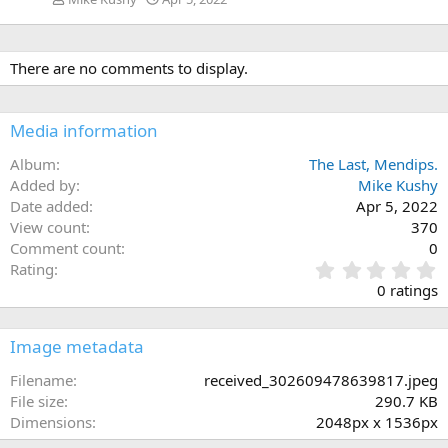
There are no comments to display.
Media information
Album
The Last, Mendips.
Added by
Mike Kushy
Date added
Apr 5, 2022
View count
370
Comment count
0
0
Rating
.
0 ratings
0
0
s
Image metadata
t
a
Filename
received_302609478639817.jpeg
r
File size
290.7 KB
(
Dimensions
2048px x 1536px
s