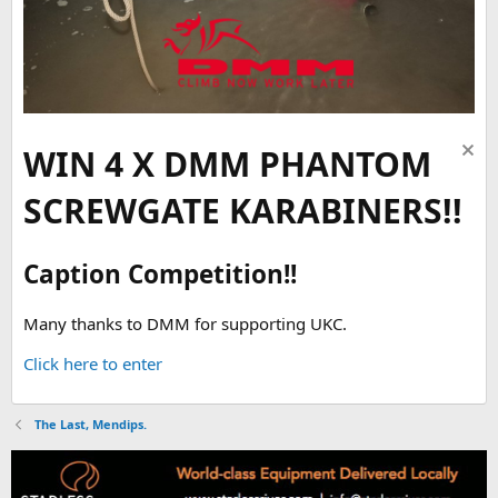
WIN 4 X DMM PHANTOM
SCREWGATE KARABINERS!!
Caption Competition!!
Many thanks to DMM for supporting UKC.
Click here to enter
The Last, Mendips.