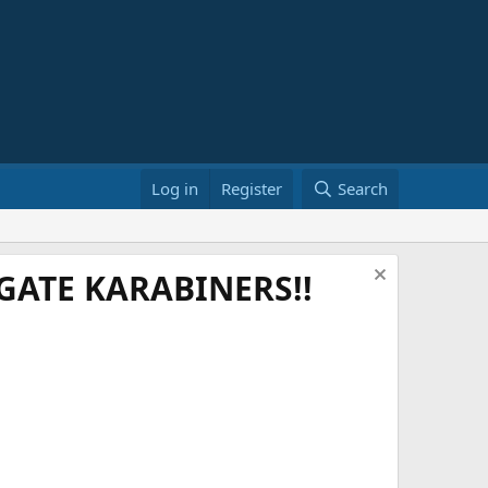
Log in
Register
Search
ATE KARABINERS!!