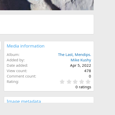
Media information
Album
The Last, Mendips.
Added by
Mike Kushy
Date added
Apr 5, 2022
View count
478
Comment count
0
0
Rating
.
0 ratings
0
0
s
Image metadata
t
a
Filename
received_346320070857233.jpeg
r