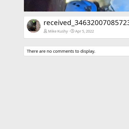
received_34632007085723
Mike Kushy
Apr 5, 2022
There are no comments to display.