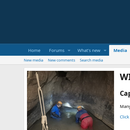
Home
Forums
What's new
Media
New media
New comments
Search media
W
Ca
Many
Click