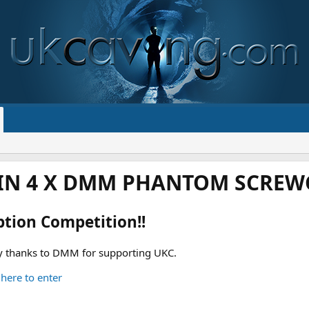
IN 4 X DMM PHANTOM SCREWG
ption Competition!!
 thanks to DMM for supporting UKC.
 here to enter