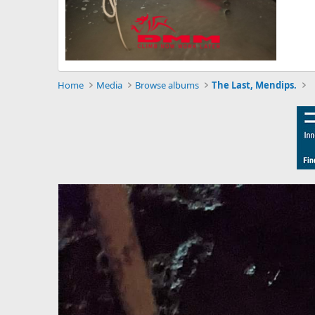
Home
Media
Browse albums
The Last, Mendips.