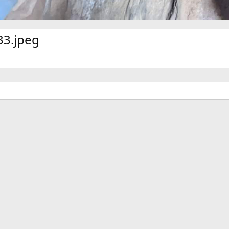
3.jpeg