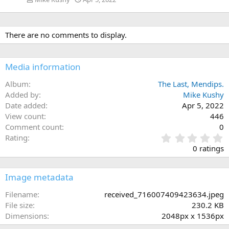
There are no comments to display.
Media information
Album
The Last, Mendips.
Added by
Mike Kushy
Date added
Apr 5, 2022
View count
446
Comment count
0
0
Rating
.
0 ratings
0
0
s
Image metadata
t
a
Filename
received_716007409423634.jpeg
r
File size
230.2 KB
(
Dimensions
2048px x 1536px
s