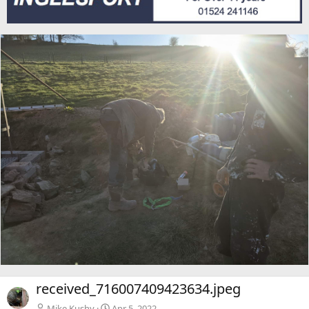
received_716007409423634.jpeg
Mike Kushy
Apr 5, 2022