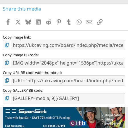
)
Share this media
Facebook
X
Bluesky
LinkedIn
Reddit
Pinterest
Tumblr
WhatsApp
Email
Link
Copy image link
Copy image BB code
Copy URL BB code with thumbnail
Copy GALLERY BB code