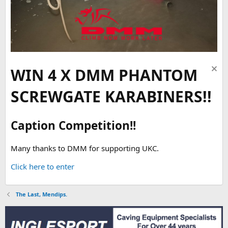
WIN 4 X DMM PHANTOM
SCREWGATE KARABINERS!!
Caption Competition!!
Many thanks to DMM for supporting UKC.
Click here to enter
The Last, Mendips.