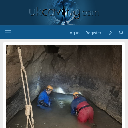
Log in
Register