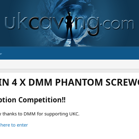
IN 4 X DMM PHANTOM SCREWG
ption Competition!!
 thanks to DMM for supporting UKC.
 here to enter