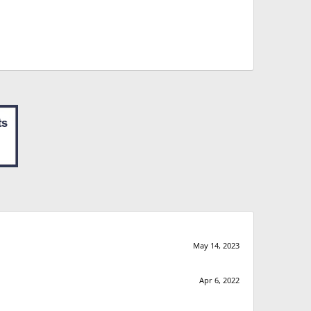
May 14, 2023
Apr 6, 2022