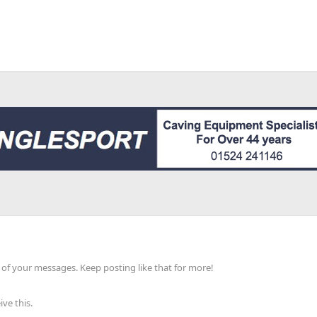
of your messages. Keep posting like that for more!
ve this.