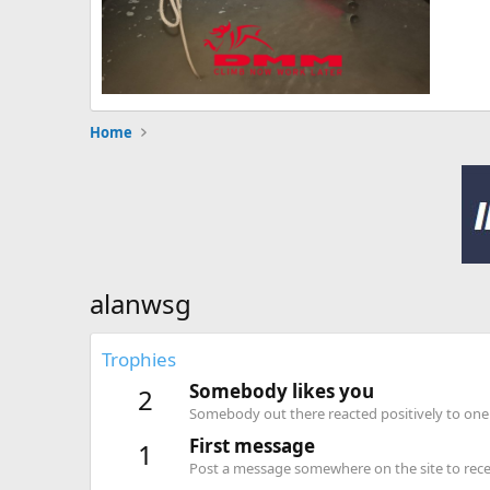
Home
alanwsg
Trophies
Somebody likes you
2
Somebody out there reacted positively to one 
First message
1
Post a message somewhere on the site to recei