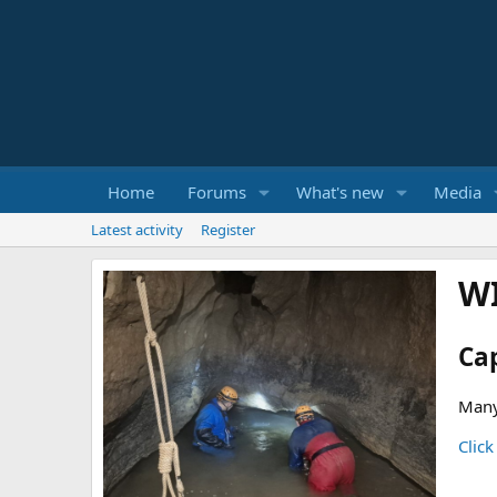
Home
Forums
What's new
Media
Latest activity
Register
W
Ca
Many
Click