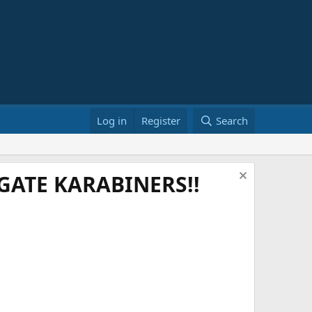
Log in
Register
Search
ATE KARABINERS!!