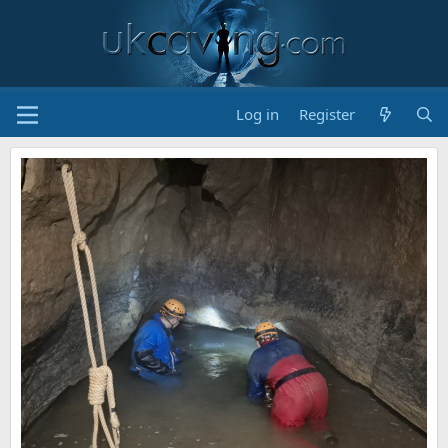
Log in
Register