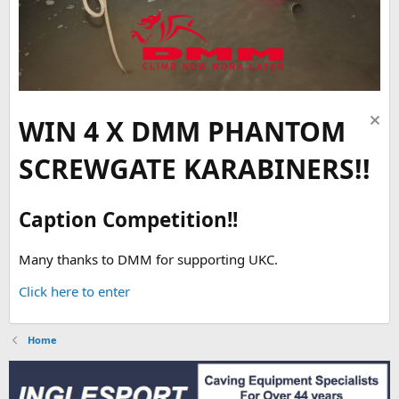
WIN 4 X DMM PHANTOM
SCREWGATE KARABINERS!!
Caption Competition!!
Many thanks to DMM for supporting UKC.
Click here to enter
Home