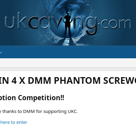
IN 4 X DMM PHANTOM SCREWG
ption Competition!!
 thanks to DMM for supporting UKC.
 here to enter