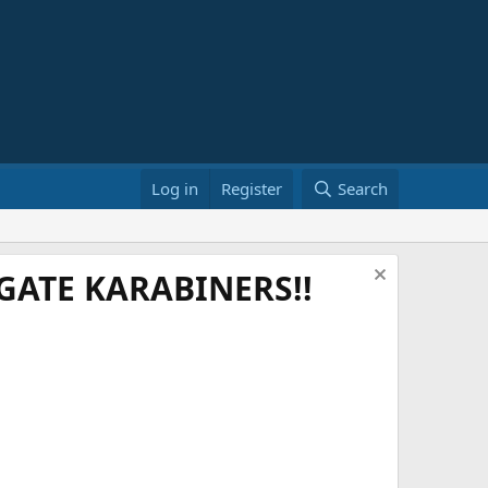
Log in
Register
Search
ATE KARABINERS!!