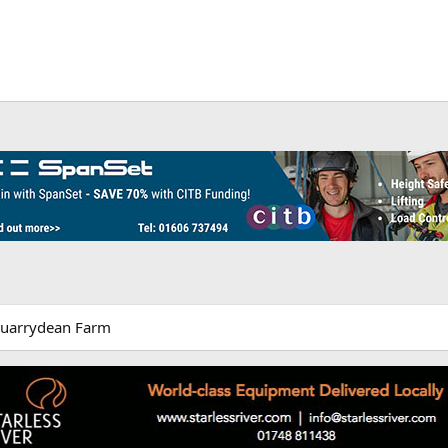
Quarrydean Farm