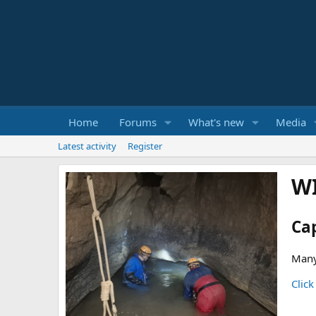
Home
Forums
What's new
Media
Latest activity
Register
W
Ca
Many
Click