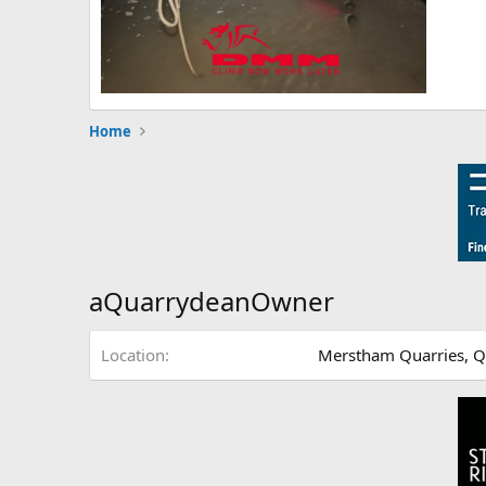
Home
aQuarrydeanOwner
Location
Merstham Quarries, 