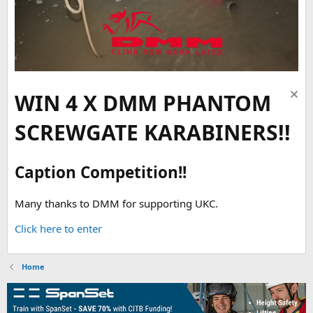
WIN 4 X DMM PHANTOM
SCREWGATE KARABINERS!!
Caption Competition!!
Many thanks to DMM for supporting UKC.
Click here to enter
Home