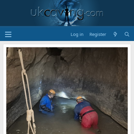
Log in
Register