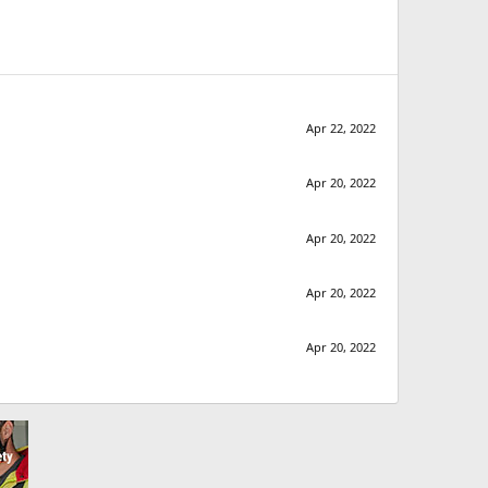
Apr 22, 2022
Apr 20, 2022
Apr 20, 2022
Apr 20, 2022
Apr 20, 2022