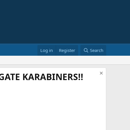
Log in
Register
Search
ATE KARABINERS!!