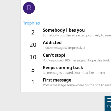
R
Trophies
Somebody likes you
2
Somebody out there reacted positively to one 
Addicted
20
1,000 messages? Impressive!
Can't stop!
10
You've posted 100 messages. I hope this took
Keeps coming back
5
30 messages posted. You must like it here!
First message
1
Post a message somewhere on the site to recei