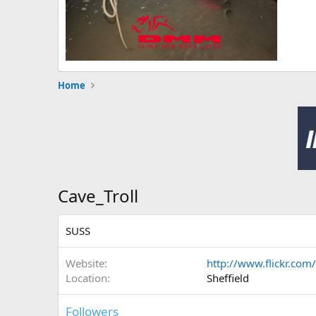
Home
Cave_Troll
SUSS
Website
http://www.flickr.com/
Location
Sheffield
Followers