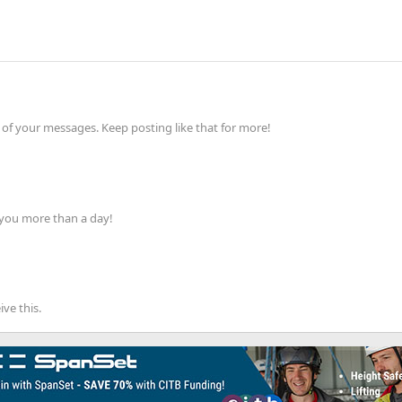
of your messages. Keep posting like that for more!
 you more than a day!
ve this.