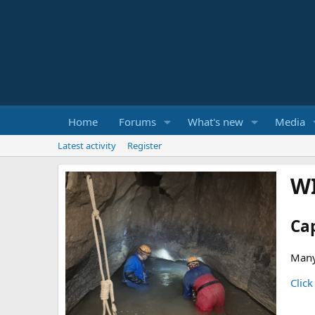
Home
Forums
What's new
Media
Latest activity
Register
W
Ca
Many
Click