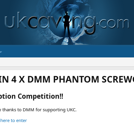
IN 4 X DMM PHANTOM SCREWG
ption Competition!!
 thanks to DMM for supporting UKC.
 here to enter