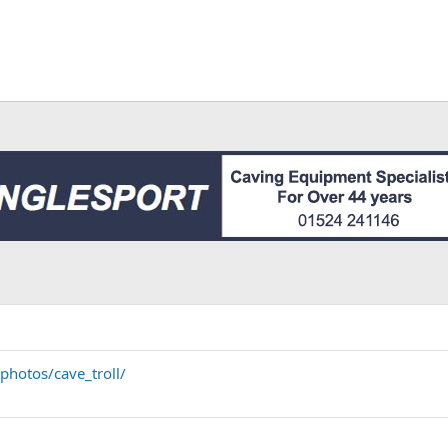
photos/cave_troll/