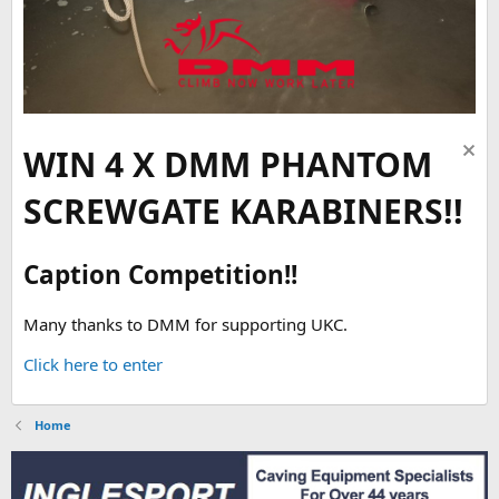
WIN 4 X DMM PHANTOM
SCREWGATE KARABINERS!!
Caption Competition!!
Many thanks to DMM for supporting UKC.
Click here to enter
Home