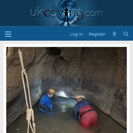
Log in
Register