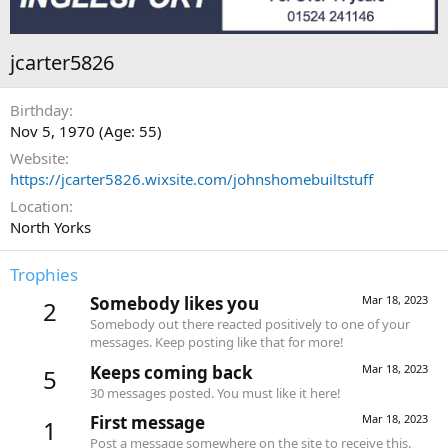
jcarter5826
Birthday
Nov 5, 1970 (Age: 55)
Website
https://jcarter5826.wixsite.com/johnshomebuiltstuff
Location
North Yorks
Trophies
Somebody likes you
Mar 18, 2023
2
Somebody out there reacted positively to one of your
messages. Keep posting like that for more!
Keeps coming back
Mar 18, 2023
5
30 messages posted. You must like it here!
First message
Mar 18, 2023
1
Post a message somewhere on the site to receive this.