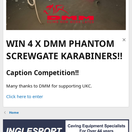
WIN 4 X DMM PHANTOM
SCREWGATE KARABINERS!!
Caption Competition!!
Many thanks to DMM for supporting UKC.
Click here to enter
Home