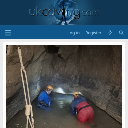
Log in
Register