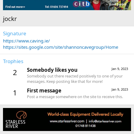
jockr
Signature
https://www.caving.ie/
https://sites.google.com/site/shannoncavegroup/Home
Trophies
Somebody likes you
Jan 9, 2023
2
Somebody out there reacted positively to one of your
messages. Keep posting like that for more!
First message
Jan 9, 2023
1
Post a message somewhere on the site to receive this.