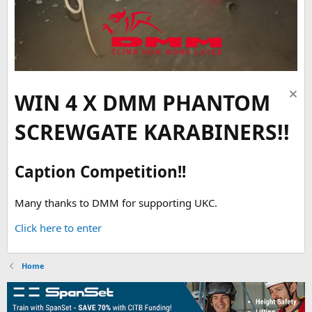
WIN 4 X DMM PHANTOM
SCREWGATE KARABINERS!!
Caption Competition!!
Many thanks to DMM for supporting UKC.
Click here to enter
Home