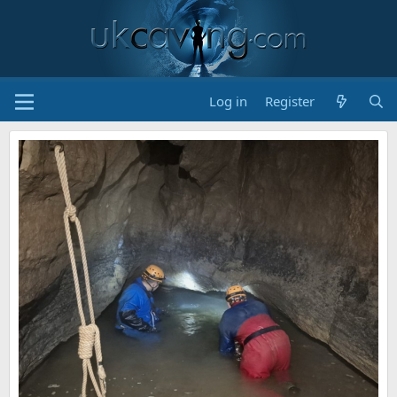
Log in
Register