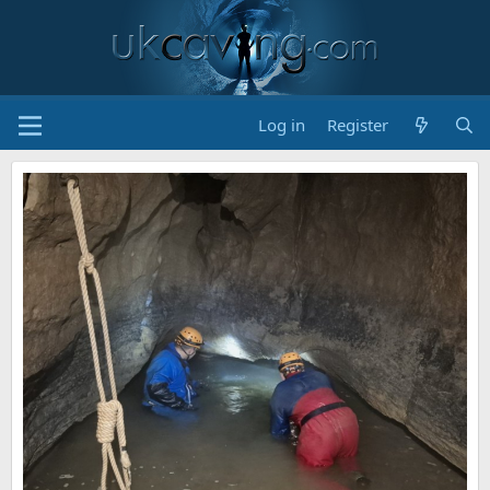
Log in
Register