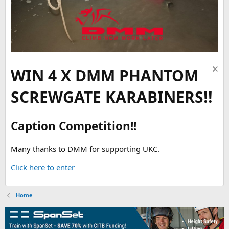
WIN 4 X DMM PHANTOM
SCREWGATE KARABINERS!!
Caption Competition!!
Many thanks to DMM for supporting UKC.
Click here to enter
Home