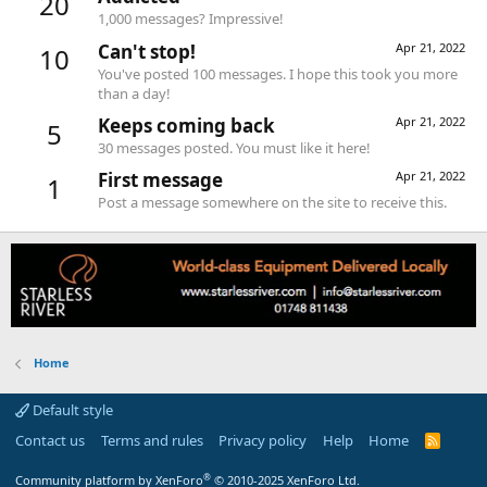
20
1,000 messages? Impressive!
Can't stop!
Apr 21, 2022
10
You've posted 100 messages. I hope this took you more
than a day!
Keeps coming back
Apr 21, 2022
5
30 messages posted. You must like it here!
First message
Apr 21, 2022
1
Post a message somewhere on the site to receive this.
Home
Default style
Contact us
Terms and rules
Privacy policy
Help
Home
R
S
S
®
Community platform by XenForo
© 2010-2025 XenForo Ltd.