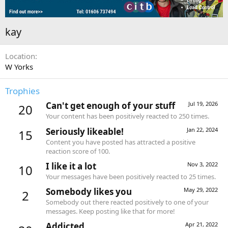
kay
Location
W Yorks
Trophies
Can't get enough of your stuff
Jul 19, 2026
20
Your content has been positively reacted to 250 times.
Seriously likeable!
Jan 22, 2024
15
Content you have posted has attracted a positive
reaction score of 100.
I like it a lot
Nov 3, 2022
10
Your messages have been positively reacted to 25 times.
Somebody likes you
May 29, 2022
2
Somebody out there reacted positively to one of your
messages. Keep posting like that for more!
Addicted
Apr 21, 2022