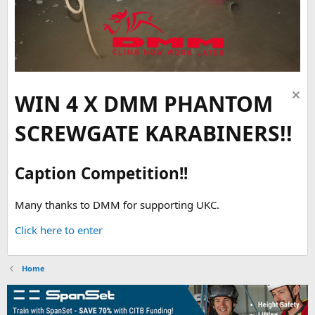
WIN 4 X DMM PHANTOM
SCREWGATE KARABINERS!!
Caption Competition!!
Many thanks to DMM for supporting UKC.
Click here to enter
Home