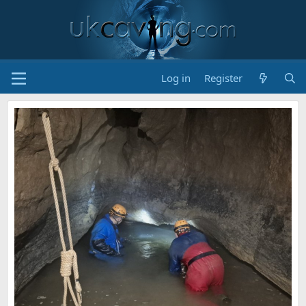
Log in
Register