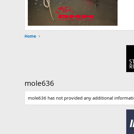
Home
mole636
mole636 has not provided any additional informati