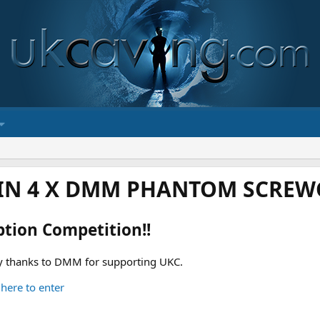
IN 4 X DMM PHANTOM SCREWG
ption Competition!!
 thanks to DMM for supporting UKC.
 here to enter