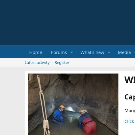
Home
Forums
What's new
Media
Latest activity
Register
W
Ca
Many
Click