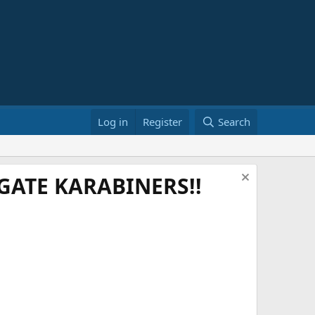
Log in
Register
Search
ATE KARABINERS!!