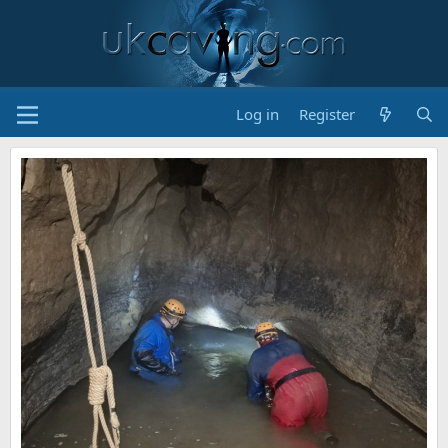
Log in
Register