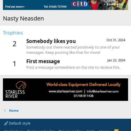
Nasty Neasden
Trophies
Somebody likes you
Oct 31, 2024
2
Somebody out there reacted positively to one of your
messages. Keep posting like that for more!
First message
Jan 22, 2024
1
Post a message somewhere on the site to receive this.
Home
Default style