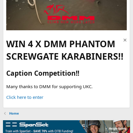
WIN 4 X DMM PHANTOM
SCREWGATE KARABINERS!!
Caption Competition!!
Many thanks to DMM for supporting UKC.
Click here to enter
Home