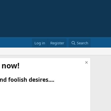
Log in
Register
Search
t now!
d foolish desires....