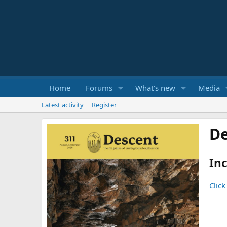
Home
Forums
What's new
Media
Latest activity
Register
De
Inc
Click