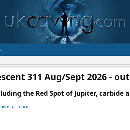
scent 311 Aug/Sept 2026 - ou
luding the Red Spot of Jupiter, carbide an
 here for more