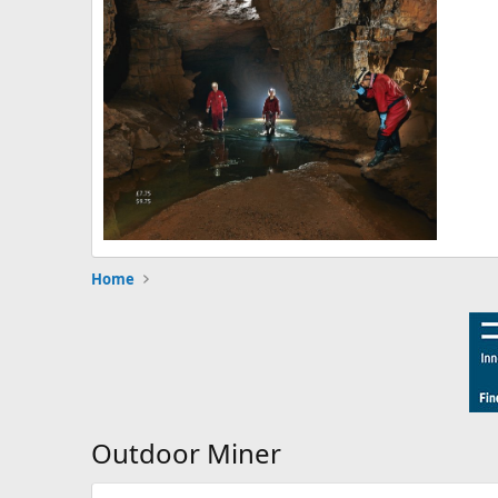
Home
Outdoor Miner