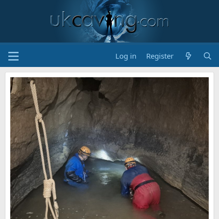
Log in
Register