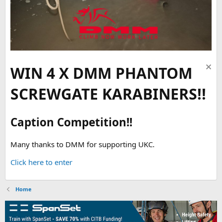
WIN 4 X DMM PHANTOM
SCREWGATE KARABINERS!!
Caption Competition!!
Many thanks to DMM for supporting UKC.
Click here to enter
Home