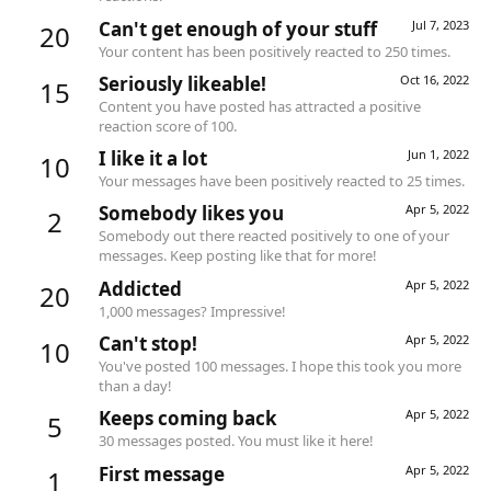
Can't get enough of your stuff
Jul 7, 2023
20
Your content has been positively reacted to 250 times.
Seriously likeable!
Oct 16, 2022
15
Content you have posted has attracted a positive
reaction score of 100.
I like it a lot
Jun 1, 2022
10
Your messages have been positively reacted to 25 times.
Somebody likes you
Apr 5, 2022
2
Somebody out there reacted positively to one of your
messages. Keep posting like that for more!
Addicted
Apr 5, 2022
20
1,000 messages? Impressive!
Can't stop!
Apr 5, 2022
10
You've posted 100 messages. I hope this took you more
than a day!
Keeps coming back
Apr 5, 2022
5
30 messages posted. You must like it here!
First message
Apr 5, 2022
1