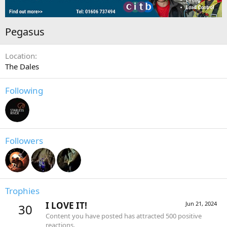
Pegasus
Location
The Dales
Following
Followers
Trophies
I LOVE IT!
Jun 21, 2024
30
Content you have posted has attracted 500 positive
reactions.