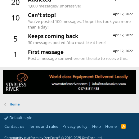
20
1,000 messages? Impressive!
Can't stop!
Apr 12, 2022
10
You've posted 100 messages. I hope this took you more
than a day!
Keeps coming back
Apr 12, 2022
5
30 messages posted. You must like it here!
First message
Apr 12, 2022
1
Post a message somewhere on the site to receive this.
Home
Default style
Contact us
Terms and rules
Privacy policy
Help
Home
R
S
S
®
Community platform by XenForo
© 2010-2025 XenForo Ltd.