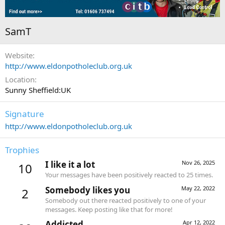
SamT
Website
http://www.eldonpotholeclub.org.uk
Location
Sunny Sheffield:UK
Signature
http://www.eldonpotholeclub.org.uk
Trophies
I like it a lot
Nov 26, 2025
10
Your messages have been positively reacted to 25 times.
Somebody likes you
May 22, 2022
2
Somebody out there reacted positively to one of your
messages. Keep posting like that for more!
Addicted
Apr 12, 2022