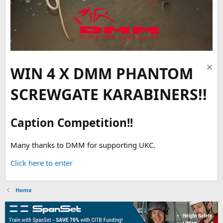
WIN 4 X DMM PHANTOM
SCREWGATE KARABINERS!!
Caption Competition!!
Many thanks to DMM for supporting UKC.
Click here to enter
Home