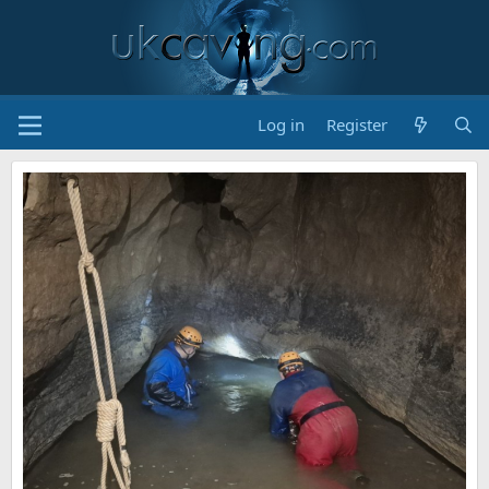
Log in
Register