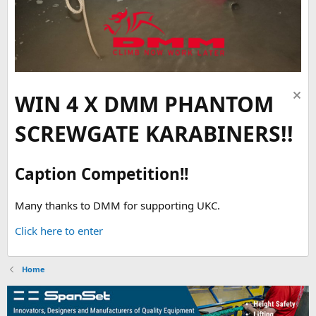
WIN 4 X DMM PHANTOM
SCREWGATE KARABINERS!!
Caption Competition!!
Many thanks to DMM for supporting UKC.
Click here to enter
Home