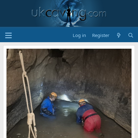
Log in
Register