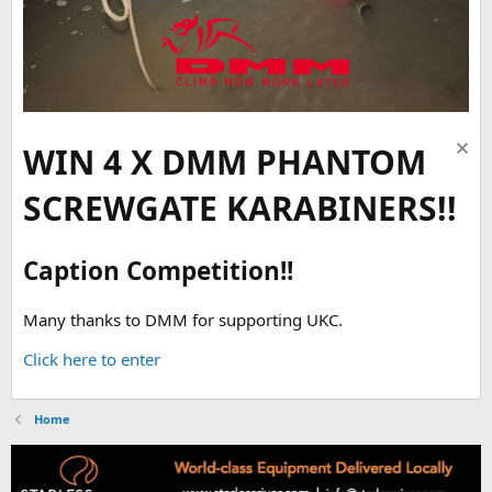
WIN 4 X DMM PHANTOM
SCREWGATE KARABINERS!!
Caption Competition!!
Many thanks to DMM for supporting UKC.
Click here to enter
Home