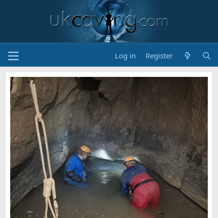
Log in
Register