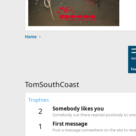
Home
TomSouthCoast
Trophies
Somebody likes you
2
Somebody out there reacted positively to one 
First message
1
Post a message somewhere on the site to recei