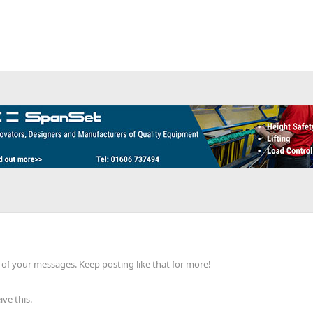
of your messages. Keep posting like that for more!
ve this.