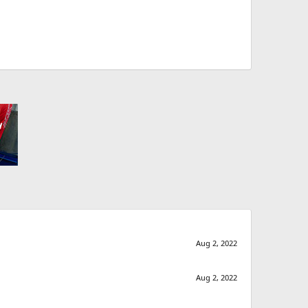
Aug 2, 2022
Aug 2, 2022