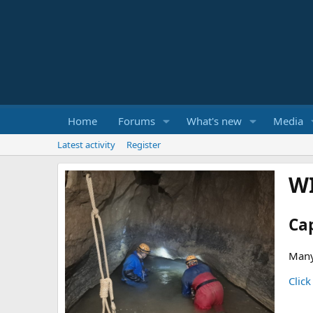
Home
Forums
What's new
Media
Latest activity
Register
W
Ca
Many
Click