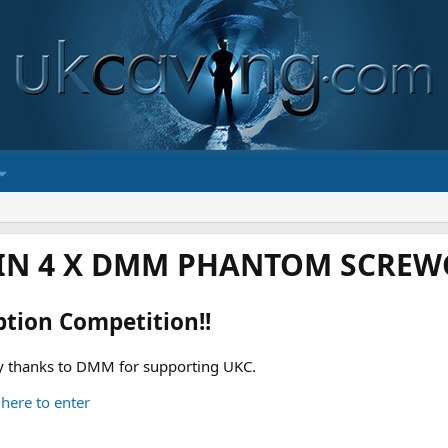
IN 4 X DMM PHANTOM SCREWG
ption Competition!!
 thanks to DMM for supporting UKC.
 here to enter