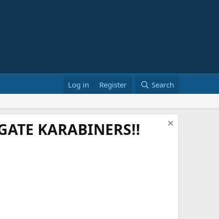
Log in
Register
Search
ATE KARABINERS!!