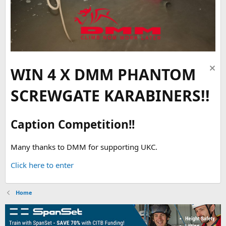
WIN 4 X DMM PHANTOM
SCREWGATE KARABINERS!!
Caption Competition!!
Many thanks to DMM for supporting UKC.
Click here to enter
Home