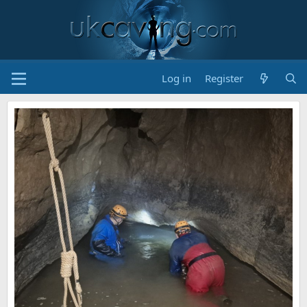
Log in
Register