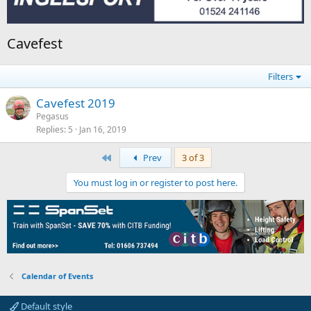
Cavefest
Filters
Cavefest 2019
Pegasus
Replies
5
Jan 16, 2019
First
Prev
3 of 3
You must log in or register to post here.
Calendar of Events
Default style